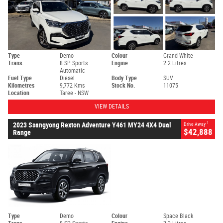
Type
Demo
Colour
Grand White
Trans.
8 SP Sports
Engine
2.2 Litres
Automatic
Fuel Type
Diesel
Body Type
SUV
Kilometres
9,772 Kms
Stock No.
11075
Location
Taree - NSW
VIEW DETAILS
1
2023 Ssangyong Rexton Adventure Y461 MY24 4X4 Dual
Drive Away
$42,888
Range
Type
Demo
Colour
Space Black