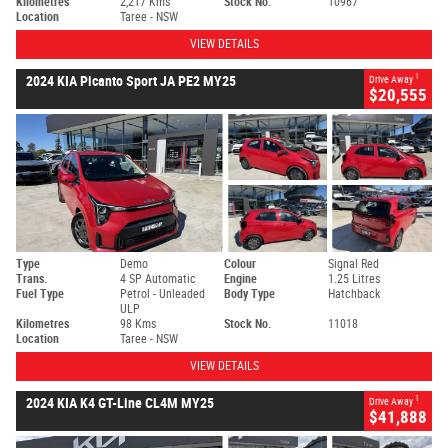
Kilometres
2,217 Kms
Stock No.
10967
Location
Taree - NSW
VIEW DETAILS
1
2024 KIA Picanto Sport JA PE2 MY25
Drive Away
$20,555
Type
Demo
Colour
Signal Red
Trans.
4 SP Automatic
Engine
1.25 Litres
Fuel Type
Petrol - Unleaded
Body Type
Hatchback
ULP
Kilometres
98 Kms
Stock No.
11018
Location
Taree - NSW
VIEW DETAILS
1
2024 KIA K4 GT-Line CL4M MY25
Drive Away
$41,888