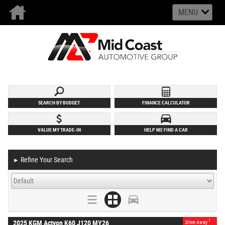
MENU
SEARCH BY BUDGET
FINANCE CALCULATOR
VALUE MY TRADE-IN
HELP ME FIND A CAR
Refine Your Search
►
1
2025 KGM Actyon K60 J120 MY26
Drive Away