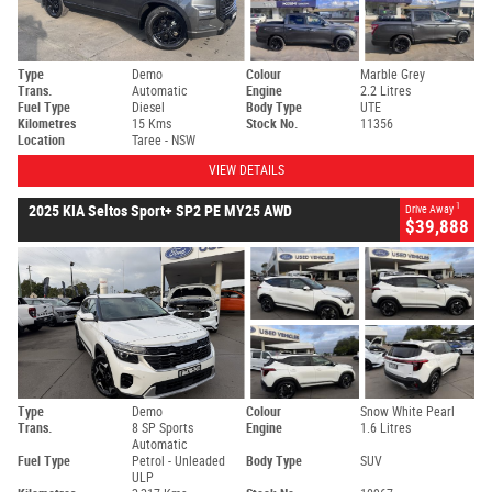
Type
Demo
Colour
Marble Grey
Trans.
Automatic
Engine
2.2 Litres
Fuel Type
Diesel
Body Type
UTE
Kilometres
15 Kms
Stock No.
11356
Location
Taree - NSW
VIEW DETAILS
1
2025 KIA Seltos Sport+ SP2 PE MY25 AWD
Drive Away
$39,888
Type
Demo
Colour
Snow White Pearl
Trans.
8 SP Sports
Engine
1.6 Litres
Automatic
Fuel Type
Petrol - Unleaded
Body Type
SUV
ULP