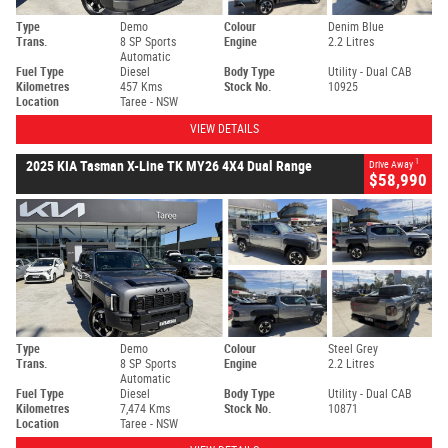
Type
Demo
Colour
Denim Blue
Trans.
8 SP Sports
Engine
2.2 Litres
Automatic
Fuel Type
Diesel
Body Type
Utility - Dual CAB
Kilometres
457 Kms
Stock No.
10925
Location
Taree - NSW
VIEW DETAILS
1
2025 KIA Tasman X-Line TK MY26 4X4 Dual Range
Drive Away
$58,990
Type
Demo
Colour
Steel Grey
Trans.
8 SP Sports
Engine
2.2 Litres
Automatic
Fuel Type
Diesel
Body Type
Utility - Dual CAB
Kilometres
7,474 Kms
Stock No.
10871
Location
Taree - NSW