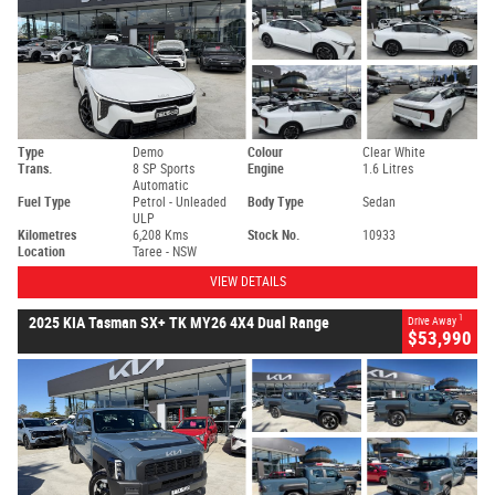
Type
Demo
Colour
Clear White
Trans.
8 SP Sports
Engine
1.6 Litres
Automatic
Fuel Type
Petrol - Unleaded
Body Type
Sedan
ULP
Kilometres
6,208 Kms
Stock No.
10933
Location
Taree - NSW
VIEW DETAILS
1
2025 KIA Tasman SX+ TK MY26 4X4 Dual Range
Drive Away
$53,990