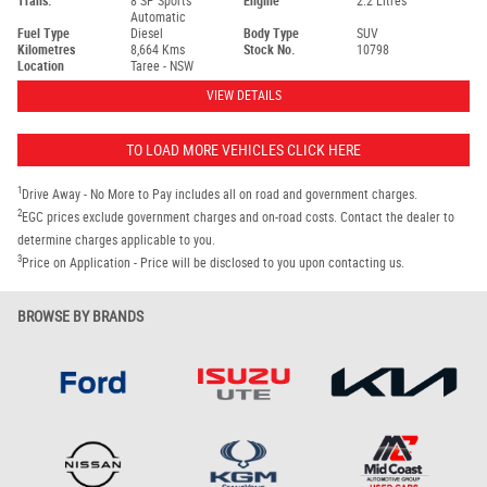
Trans.
8 SP Sports
Engine
2.2 Litres
Automatic
Fuel Type
Diesel
Body Type
SUV
Kilometres
8,664 Kms
Stock No.
10798
Location
Taree - NSW
VIEW DETAILS
TO LOAD MORE VEHICLES CLICK HERE
1
Drive Away - No More to Pay includes all on road and government charges.
2
EGC prices exclude government charges and on-road costs. Contact the dealer to
determine charges applicable to you.
3
Price on Application - Price will be disclosed to you upon contacting us.
BROWSE BY BRANDS