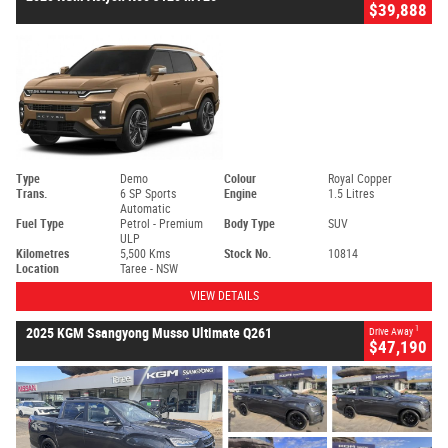
$39,888
Type
Demo
Colour
Royal Copper
Trans.
6 SP Sports
Engine
1.5 Litres
Automatic
Fuel Type
Petrol - Premium
Body Type
SUV
ULP
Kilometres
5,500 Kms
Stock No.
10814
Location
Taree - NSW
VIEW DETAILS
1
2025 KGM Ssangyong Musso Ultimate Q261
Drive Away
$47,190