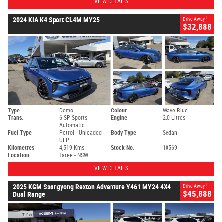
VIEW DETAILS
1
2024 KIA K4 Sport CL4M MY25
Drive Away
$32,888
Type
Demo
Colour
Wave Blue
Trans.
6 SP Sports
Engine
2.0 Litres
Automatic
Fuel Type
Petrol - Unleaded
Body Type
Sedan
ULP
Kilometres
4,519 Kms
Stock No.
10569
Location
Taree - NSW
VIEW DETAILS
1
2025 KGM Ssangyong Rexton Adventure Y461 MY24 4X4
Drive Away
$45,888
Dual Range