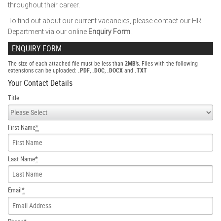
throughout their career.
To find out about our current vacancies, please contact our HR
Department via our online
Enquiry Form
.
ENQUIRY FORM
The size of each attached file must be less than
2MB's
. Files with the following
extensions can be uploaded:
.PDF
,
.DOC
,
.DOCX
and
.TXT
Your Contact Details
Title
First Name
*
Last Name
*
Email
*