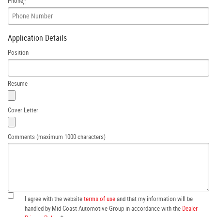
Phone
*
Application Details
Position
Resume
Cover Letter
Comments (maximum 1000 characters)
I agree with the website
terms of use
and that my information will be
handled by Mid Coast Automotive Group in accordance with the
Dealer