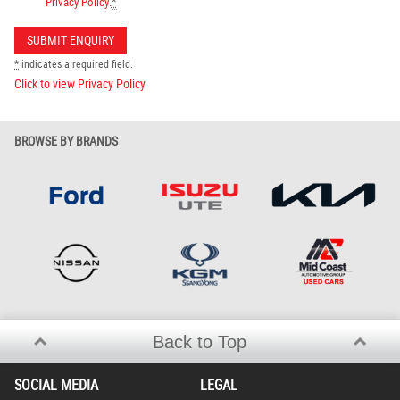
Privacy Policy
.
*
*
indicates a required field.
Click to view Privacy Policy
BROWSE BY BRANDS
Back to Top
SOCIAL MEDIA
LEGAL