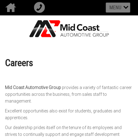
MENU
Careers
Mid Coast Automotive Group
provides a variety of fantastic career
opportunities across the business, from sales staff to
management.
Excellent opportunities also exist for students, graduates and
apprentices.
Our dealership prides itself on the tenure of its employees and
strives to continually support and engage staff development