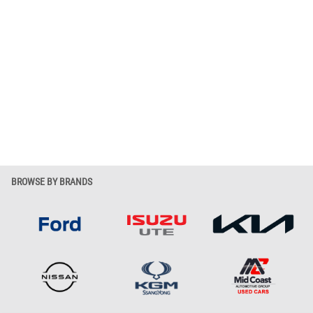
BROWSE BY BRANDS