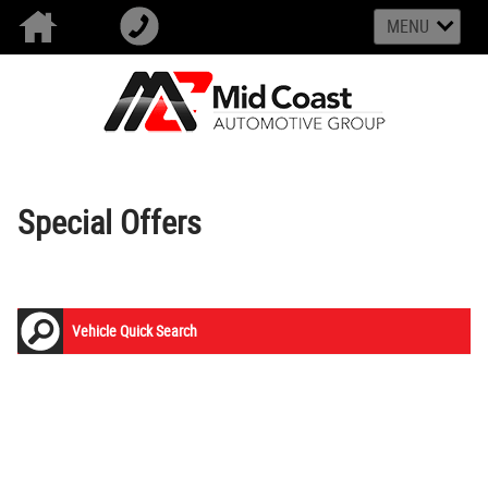
MENU
Special Offers
Vehicle Quick Search