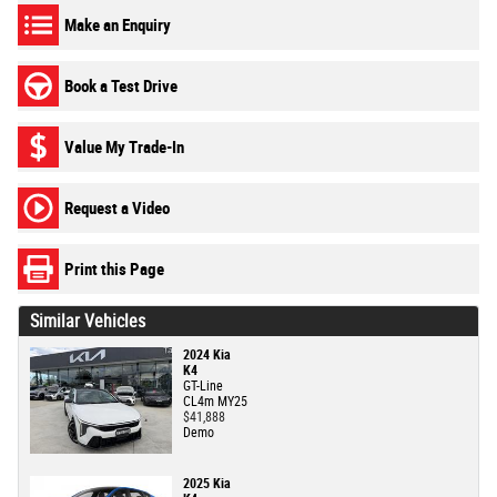
Make an Enquiry
Book a Test Drive
Value My Trade-In
Request a Video
Print this Page
Similar Vehicles
2024 Kia
K4
GT-Line
CL4m MY25
$41,888
Demo
2025 Kia