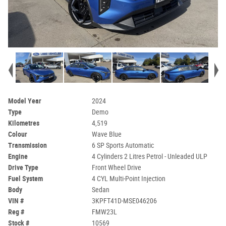
Model Year
2024
Type
Demo
Kilometres
4,519
Colour
Wave Blue
Transmission
6 SP Sports Automatic
Engine
4 Cylinders 2 Litres Petrol - Unleaded ULP
Drive Type
Front Wheel Drive
Fuel System
4 CYL Multi-Point Injection
Body
Sedan
VIN #
3KPFT41D-MSE046206
Reg #
FMW23L
Stock #
10569