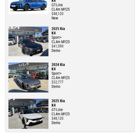
K4
GT-Line
CL4m MY25
$48,120
New
2025 Kia
K4
Sport+
CL4m MY25
$41,590
Demo
2024 Kia
K4
Sport+
CL4m MY25
$32,777
Demo
2025 Kia
K4
GT-Line
CL4m MY25
$48,120
Demo