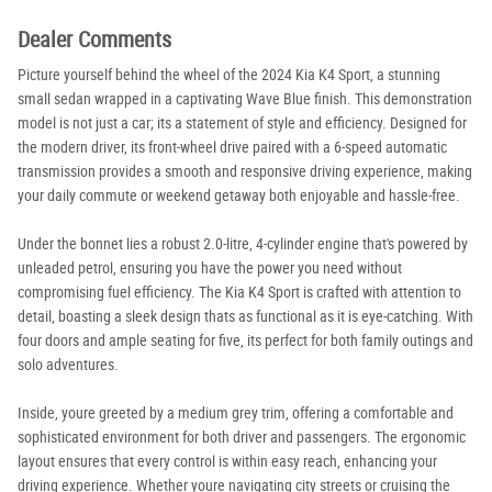
Dealer Comments
Picture yourself behind the wheel of the 2024 Kia K4 Sport, a stunning
small sedan wrapped in a captivating Wave Blue finish. This demonstration
model is not just a car; its a statement of style and efficiency. Designed for
the modern driver, its front-wheel drive paired with a 6-speed automatic
transmission provides a smooth and responsive driving experience, making
your daily commute or weekend getaway both enjoyable and hassle-free.
Under the bonnet lies a robust 2.0-litre, 4-cylinder engine that's powered by
unleaded petrol, ensuring you have the power you need without
compromising fuel efficiency. The Kia K4 Sport is crafted with attention to
detail, boasting a sleek design thats as functional as it is eye-catching. With
four doors and ample seating for five, its perfect for both family outings and
solo adventures.
Inside, youre greeted by a medium grey trim, offering a comfortable and
sophisticated environment for both driver and passengers. The ergonomic
layout ensures that every control is within easy reach, enhancing your
driving experience. Whether youre navigating city streets or cruising the