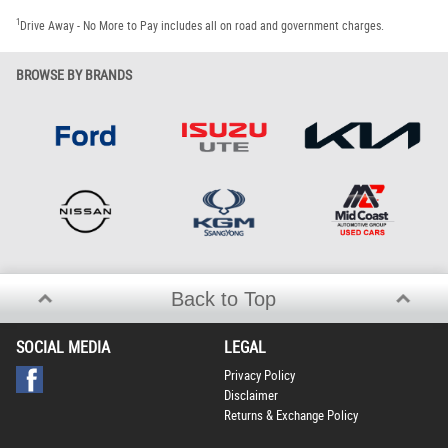
1
Drive Away - No More to Pay includes all on road and government charges.
BROWSE BY BRANDS
Back to Top
SOCIAL MEDIA
LEGAL
Privacy Policy
Disclaimer
Returns & Exchange Policy