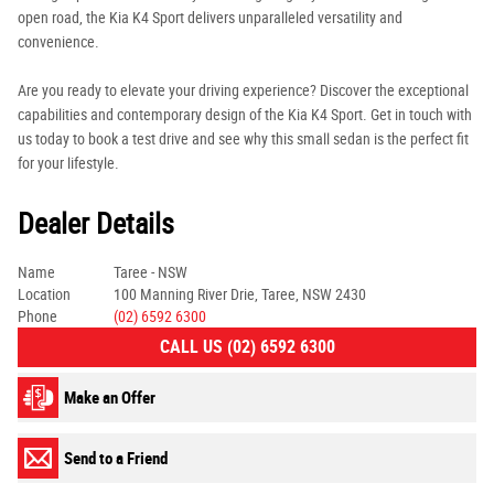
open road, the Kia K4 Sport delivers unparalleled versatility and
convenience.
Are you ready to elevate your driving experience? Discover the exceptional
capabilities and contemporary design of the Kia K4 Sport. Get in touch with
us today to book a test drive and see why this small sedan is the perfect fit
for your lifestyle.
Dealer Details
Name
Taree - NSW
Location
100 Manning River Drie, Taree, NSW 2430
Phone
(02) 6592 6300
CALL US (02) 6592 6300
Make an Offer
Send to a Friend