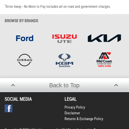
1
Drive Away - No More to Pay includes all on road and government charges.
BROWSE BY BRANDS
Back to Top
SOCIAL MEDIA
LEGAL
Privacy Policy
Disclaimer
Returns & Exchange Policy