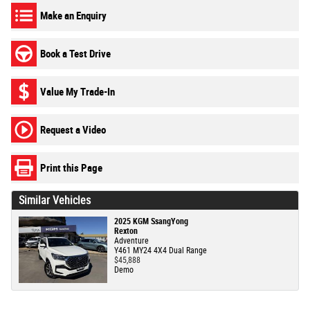
Make an Enquiry
Book a Test Drive
Value My Trade-In
Request a Video
Print this Page
Similar Vehicles
2025 KGM SsangYong
Rexton
Adventure
Y461 MY24 4X4 Dual Range
$45,888
Demo