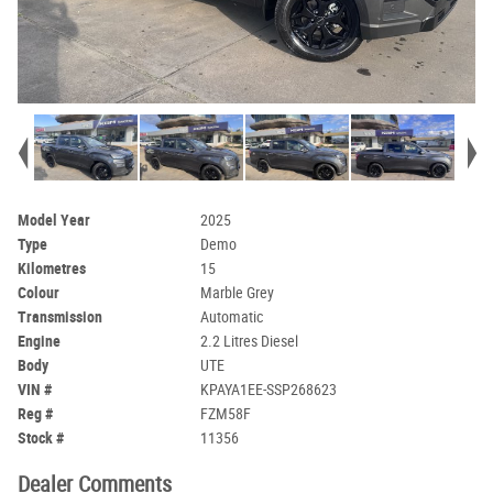
Model Year
2025
Type
Demo
Kilometres
15
Colour
Marble Grey
Transmission
Automatic
Engine
2.2 Litres Diesel
Body
UTE
VIN #
KPAYA1EE-SSP268623
Reg #
FZM58F
Stock #
11356
Dealer Comments