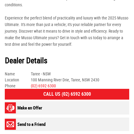
conditions.
Experience the perfect blend of practicality and luxury with the 2025 Musso
Ultimate. It's more than just a vehicle; it's your reliable partner for every
journey. Discover what it means to drive in style and efficiency. Ready to
make the Musso Ultimate yours? Get in touch with us today to arrange a
test drive and feel the power for yourself.
Dealer Details
Name
Taree - NSW
Location
100 Manning River Drie, Taree, NSW 2430
Phone
(02) 6592 6300
CALL US (02) 6592 6300
Make an Offer
Send to a Friend