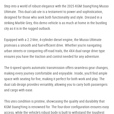
Step into a world of robust elegance with the 2025 KGM SsangYong Musso
Ultimate. This dual cab ute is a testament to power and sophistication,
designed for those who seek both functionality and style. Dressed in a
striking Marble Grey, this demo vehicle is as much at home in the bustling
city as it is in the rugged outback.
Equipped with a 2.2-litre, 4-cylinder diesel engine, the Musso Ultimate
promises a smooth and fuel-efficient drive. Whether you're navigating
urban streets or conquering off-road trails, the 4X4 dual range drive type
ensures you have the traction and control needed for any adventure.
The 6-speed sports automatic transmission offers seamless gear changes,
making every journey comfortable and enjoyable. Inside, you'll find ample
space with seating for five, making it perfect for both work and play. The
dual cab design provides versatility, allowing you to carry both passengers
and cargo with ease.
This utes condition is pristine, showcasing the quality and durability that
KGM SsangYong is renowned for. The four-door configuration ensures easy
access, while the vehicle's robust body is built to withstand the toughest