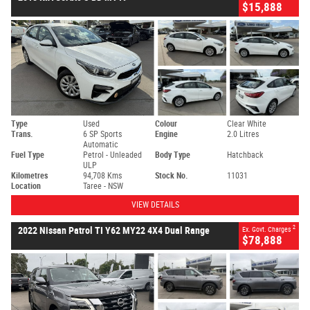
$15,888
Type
Used
Colour
Clear White
Trans.
6 SP Sports
Engine
2.0 Litres
Automatic
Fuel Type
Petrol - Unleaded
Body Type
Hatchback
ULP
Kilometres
94,708 Kms
Stock No.
11031
Location
Taree - NSW
VIEW DETAILS
2
2022 Nissan Patrol TI Y62 MY22 4X4 Dual Range
Ex. Govt. Charges
$78,888