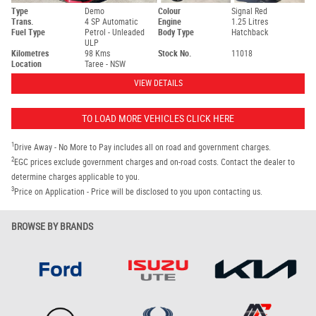
Type
Demo
Colour
Signal Red
Trans.
4 SP Automatic
Engine
1.25 Litres
Fuel Type
Petrol - Unleaded
Body Type
Hatchback
ULP
Kilometres
98 Kms
Stock No.
11018
Location
Taree - NSW
VIEW DETAILS
TO LOAD MORE VEHICLES CLICK HERE
1
Drive Away - No More to Pay includes all on road and government charges.
2
EGC prices exclude government charges and on-road costs. Contact the dealer to
determine charges applicable to you.
3
Price on Application - Price will be disclosed to you upon contacting us.
BROWSE BY BRANDS