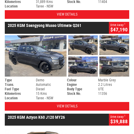
Kilometres
31,889 Kms
Stock No.
11404
Location
Taree - NSW
VIEW DETAILS
1
2025 KGM Ssangyong Musso Ultimate Q261
Drive Away
$47,190
Type
Demo
Colour
Marble Grey
Trans.
Automatic
Engine
2.2 Litres
Fuel Type
Diesel
Body Type
UTE
Kilometres
15 Kms
Stock No.
11356
Location
Taree - NSW
VIEW DETAILS
1
2025 KGM Actyon K60 J120 MY26
Drive Away
$39,888