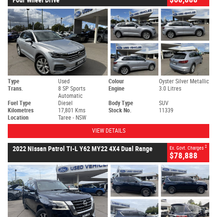
Type
Used
Colour
Oyster Silver Metallic
Trans.
8 SP Sports
Engine
3.0 Litres
Automatic
Fuel Type
Diesel
Body Type
SUV
Kilometres
17,801 Kms
Stock No.
11339
Location
Taree - NSW
VIEW DETAILS
2
2022 Nissan Patrol TI-L Y62 MY22 4X4 Dual Range
Ex. Govt. Charges
$78,888