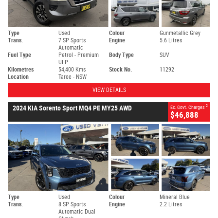
Type
Used
Colour
Gunmetallic Grey
Trans.
7 SP Sports
Engine
5.6 Litres
Automatic
Fuel Type
Petrol - Premium
Body Type
SUV
ULP
Kilometres
54,400 Kms
Stock No.
11292
Location
Taree - NSW
VIEW DETAILS
2
2024 KIA Sorento Sport MQ4 PE MY25 AWD
Ex. Govt. Charges
$46,888
Type
Used
Colour
Mineral Blue
Trans.
8 SP Sports
Engine
2.2 Litres
Automatic Dual