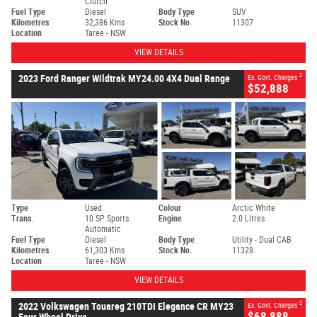
Clutch
Fuel Type
Diesel
Body Type
SUV
Kilometres
32,386 Kms
Stock No.
11307
Location
Taree - NSW
VIEW DETAILS
2
2023 Ford Ranger Wildtrak MY24.00 4X4 Dual Range
Ex. Govt. Charges
$52,888
Type
Used
Colour
Arctic White
Trans.
10 SP Sports
Engine
2.0 Litres
Automatic
Fuel Type
Diesel
Body Type
Utility - Dual CAB
Kilometres
61,303 Kms
Stock No.
11328
Location
Taree - NSW
VIEW DETAILS
2
2022 Volkswagen Touareg 210TDI Elegance CR MY23
Ex. Govt. Charges
$68,888
Four Wheel Drive