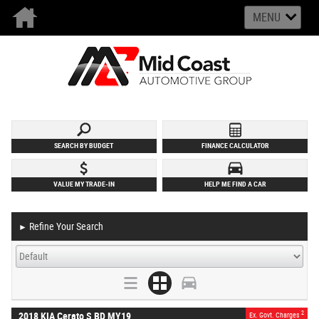
MENU
SEARCH BY BUDGET
FINANCE CALCULATOR
VALUE MY TRADE-IN
HELP ME FIND A CAR
Refine Your Search
►
2
2018 KIA Cerato S BD MY19
Ex. Govt. Charges