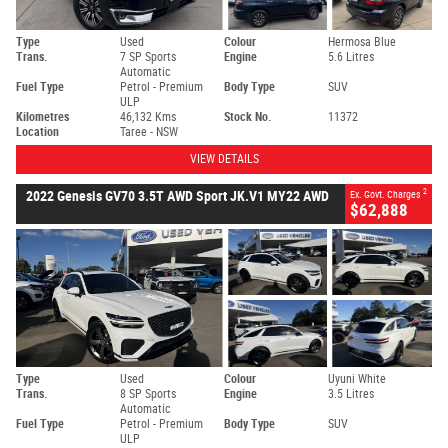
Type
Used
Colour
Hermosa Blue
Trans.
7 SP Sports
Engine
5.6 Litres
Automatic
Fuel Type
Petrol - Premium
Body Type
SUV
ULP
Kilometres
46,132 Kms
Stock No.
11372
Location
Taree - NSW
VIEW DETAILS
2
2022 Genesis GV70 3.5T AWD Sport JK.V1 MY22 AWD
Ex. Govt. Charges
$62,888
Type
Used
Colour
Uyuni White
Trans.
8 SP Sports
Engine
3.5 Litres
Automatic
Fuel Type
Petrol - Premium
Body Type
SUV
ULP