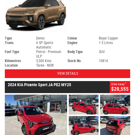
Type
Demo
Colour
Royal Copper
Trans.
6 SP Sports
Engine
1.5 Litres
Automatic
Fuel Type
Petrol - Premium
Body Type
SUV
ULP
Kilometres
5,500 Kms
Stock No.
10814
Location
Taree - NSW
VIEW DETAILS
1
2024 KIA Picanto Sport JA PE2 MY25
Drive Away
$20,555