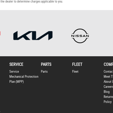
the dealer to determine charges applicable to you.
SERVICE
PARTS
FLEET
COM
Service
Parts
Fleet
Contac
Mechanical Protection
Meet T
Plan (MPP)
About 
Career
Blog
Return
Policy
p