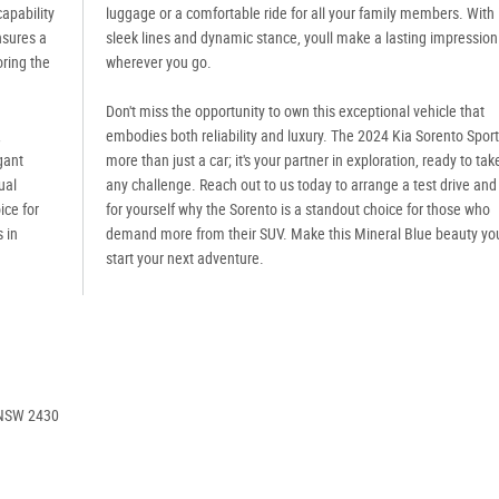
capability
luggage or a comfortable ride for all your family members. With 
nsures a
sleek lines and dynamic stance, youll make a lasting impression
oring the
wherever you go.
Don't miss the opportunity to own this exceptional vehicle that
,
embodies both reliability and luxury. The 2024 Kia Sorento Sport
gant
more than just a car; it's your partner in exploration, ready to tak
ual
any challenge. Reach out to us today to arrange a test drive and
ice for
for yourself why the Sorento is a standout choice for those who
 in
demand more from their SUV. Make this Mineral Blue beauty yo
start your next adventure.
 NSW 2430