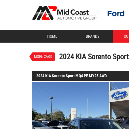
VALUE MY TRADE-IN
HOME
BRANDS
OU
2024 KIA Sorento Sport MQ
$46,888
EGC - Excluding Government
Used
Mineral Blue
8 SP S
2024 KIA Sorento Spo
MORE CARS
4 Cylinders 2.2 Litres Diesel
2024 KIA Sorento Sport MQ4 PE MY25 AWD