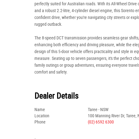
perfectly suited for Australian roads. With its All-Wheel Drive 
and a robust 2.2-litre, 4-cylinder diesel engine, this Sorento e
confident drive, whether you're navigating city streets or expl
rugged outback.
The 8-speed DCT transmission provides seamless gear shifts
enhancing both efficiency and driving pleasure, while the ele
design of this 5-door vehicle offers practicality and style in eq
measure. Seating up to seven passengers, it's the perfect cho
family outings or group adventures, ensuring everyone travels
comfort and safety.
Dealer Details
Name
Taree - NSW
Location
100 Manning River Dr, Taree,
Phone
(02) 6592 6300