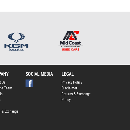
*
indicates a required
field.
Click to view Privacy
Policy
PANY
SOCIAL MEDIA
LEGAL
t Us
Privacy Policy
he Team
Disclaimer
Us
Returns & Exchange
s
Policy
s & Exchange