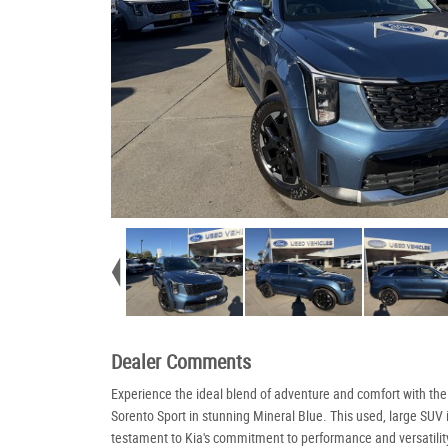
Dealer Comments
Experience the ideal blend of adventure and comfort with th
Sorento Sport in stunning Mineral Blue. This used, large SUV 
testament to Kia's commitment to performance and versatilit