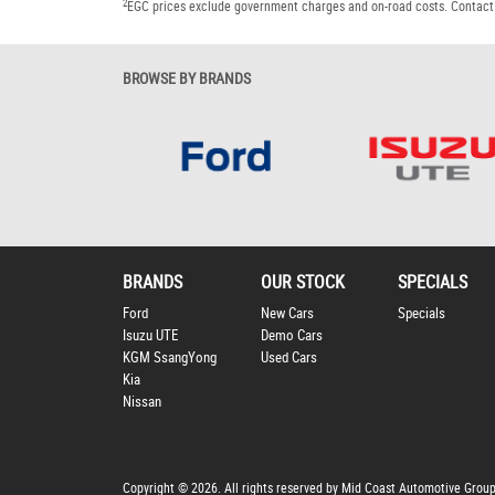
2
EGC prices exclude government charges and on-road costs. Contact 
BROWSE BY BRANDS
BRANDS
OUR STOCK
SPECIALS
Ford
New Cars
Specials
Isuzu UTE
Demo Cars
KGM SsangYong
Used Cars
Kia
Nissan
Copyright © 2026. All rights reserved by Mid Coast Automotive Grou