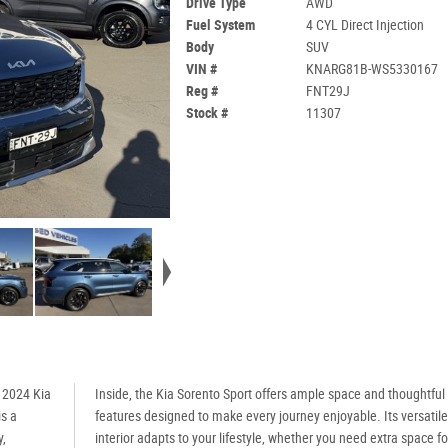
Drive Type
AWD
Fuel System
4 CYL Direct Injection
Body
SUV
VIN #
KNARG81B-WS5330167
Reg #
FNT29J
Stock #
11307
e 2024 Kia
Inside, the Kia Sorento Sport offers ample space and thoughtful
is a
features designed to make every journey enjoyable. Its versatile
y,
interior adapts to your lifestyle, whether you need extra space fo