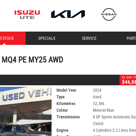
CLOSE
R STOCK
SPECIALS
SERVICE
PART
4 PE MY25 AWD
2
 Charges
ports Automatic Dual Clutch
#11307
32,386 Kms
rt MQ4 PE MY25 AWD
Ex. Govt. 
$46,8
Model Year
2024
Type
Used
Kilometres
32,386
Colour
Mineral Blue
Transmission
8 SP Sports Automatic Du
Clutch
Engine
4 Cylinders 2.2 Litres Die