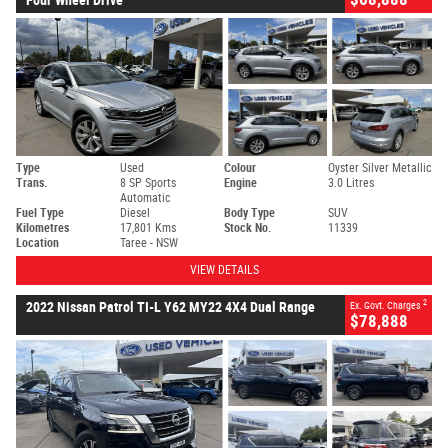
Type
Used
Colour
Oyster Silver Metallic
Trans.
8 SP Sports
Engine
3.0 Litres
Automatic
Fuel Type
Diesel
Body Type
SUV
Kilometres
17,801 Kms
Stock No.
11339
Location
Taree - NSW
VIEW DETAILS
2
2022 Nissan Patrol TI-L Y62 MY22 4X4 Dual Range
Ex. Govt. Charges
$78,888