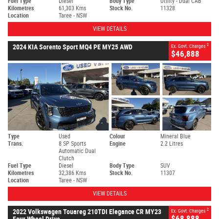
Fuel Type
Diesel
Body Type
Utility - Dual CAB
Kilometres
61,303 Kms
Stock No.
11328
Location
Taree - NSW
VIEW DETAILS
2
2024 KIA Sorento Sport MQ4 PE MY25 AWD
Ex. Govt. Charges
$46,888
Type
Used
Colour
Mineral Blue
Trans.
8 SP Sports
Engine
2.2 Litres
Automatic Dual
Clutch
Fuel Type
Diesel
Body Type
SUV
Kilometres
32,386 Kms
Stock No.
11307
Location
Taree - NSW
VIEW DETAILS
2
2022 Volkswagen Touareg 210TDI Elegance CR MY23
Ex. Govt. Charges
$68,888
Four Wheel Drive