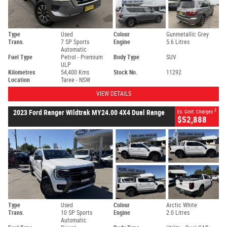
Type
Used
Colour
Gunmetallic Grey
Trans.
7 SP Sports
Engine
5.6 Litres
Automatic
Fuel Type
Petrol - Premium
Body Type
SUV
ULP
Kilometres
54,400 Kms
Stock No.
11292
Location
Taree - NSW
VIEW DETAILS
2
2023 Ford Ranger Wildtrak MY24.00 4X4 Dual Range
Ex. Govt. Charges
$52,888
Type
Used
Colour
Arctic White
Trans.
10 SP Sports
Engine
2.0 Litres
Automatic