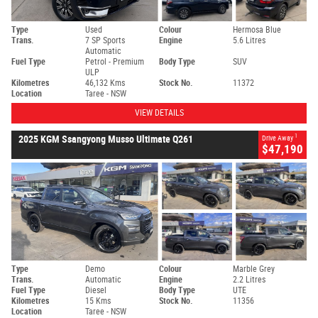
Type
Used
Colour
Hermosa Blue
Trans.
7 SP Sports
Engine
5.6 Litres
Automatic
Fuel Type
Petrol - Premium
Body Type
SUV
ULP
Kilometres
46,132 Kms
Stock No.
11372
Location
Taree - NSW
VIEW DETAILS
1
2025 KGM Ssangyong Musso Ultimate Q261
Drive Away
$47,190
Type
Demo
Colour
Marble Grey
Trans.
Automatic
Engine
2.2 Litres
Fuel Type
Diesel
Body Type
UTE
Kilometres
15 Kms
Stock No.
11356
Location
Taree - NSW