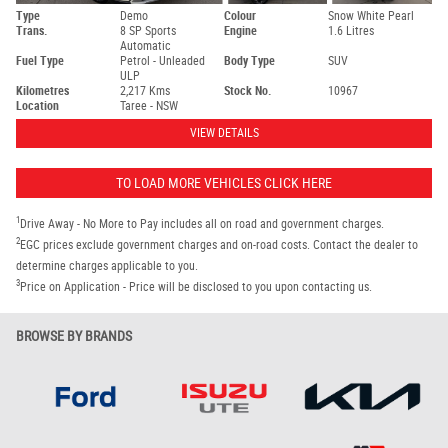
Type
Demo
Colour
Snow White Pearl
Trans.
8 SP Sports
Engine
1.6 Litres
Automatic
Fuel Type
Petrol - Unleaded
Body Type
SUV
ULP
Kilometres
2,217 Kms
Stock No.
10967
Location
Taree - NSW
VIEW DETAILS
TO LOAD MORE VEHICLES CLICK HERE
1
Drive Away - No More to Pay includes all on road and government charges.
2
EGC prices exclude government charges and on-road costs. Contact the dealer to
determine charges applicable to you.
3
Price on Application - Price will be disclosed to you upon contacting us.
BROWSE BY BRANDS