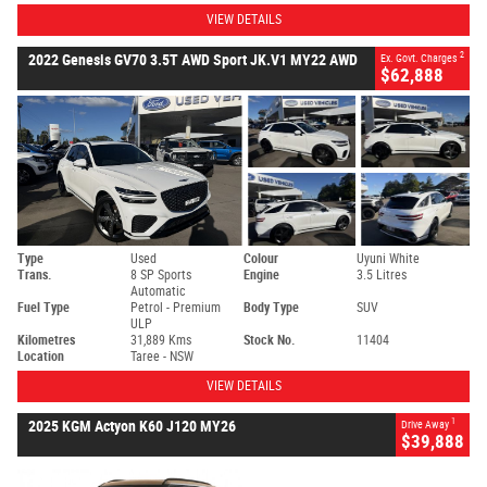
VIEW DETAILS
2
2022 Genesis GV70 3.5T AWD Sport JK.V1 MY22 AWD
Ex. Govt. Charges
$62,888
Type
Used
Colour
Uyuni White
Trans.
8 SP Sports
Engine
3.5 Litres
Automatic
Fuel Type
Petrol - Premium
Body Type
SUV
ULP
Kilometres
31,889 Kms
Stock No.
11404
Location
Taree - NSW
VIEW DETAILS
1
2025 KGM Actyon K60 J120 MY26
Drive Away
$39,888