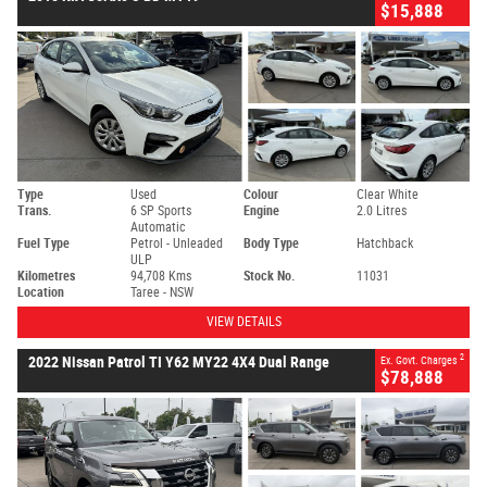
$15,888
Type
Used
Colour
Clear White
Trans.
6 SP Sports
Engine
2.0 Litres
Automatic
Fuel Type
Petrol - Unleaded
Body Type
Hatchback
ULP
Kilometres
94,708 Kms
Stock No.
11031
Location
Taree - NSW
VIEW DETAILS
2
2022 Nissan Patrol TI Y62 MY22 4X4 Dual Range
Ex. Govt. Charges
$78,888