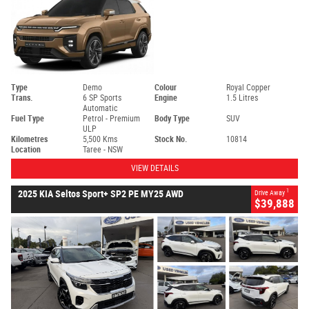
Type
Demo
Colour
Royal Copper
Trans.
6 SP Sports
Engine
1.5 Litres
Automatic
Fuel Type
Petrol - Premium
Body Type
SUV
ULP
Kilometres
5,500 Kms
Stock No.
10814
Location
Taree - NSW
VIEW DETAILS
1
2025 KIA Seltos Sport+ SP2 PE MY25 AWD
Drive Away
$39,888