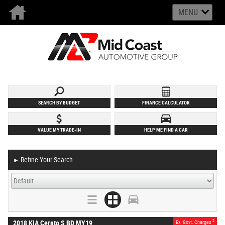
MENU
SEARCH BY BUDGET
FINANCE CALCULATOR
VALUE MY TRADE-IN
HELP ME FIND A CAR
Refine Your Search
►
2
2018 KIA Cerato S BD MY19
Ex. Govt. Charges