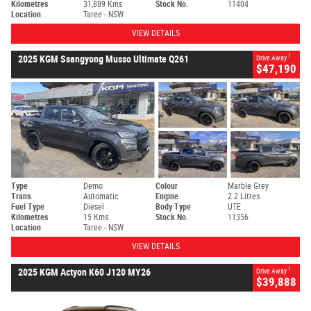
Kilometres
31,889 Kms
Stock No.
11404
Location
Taree - NSW
VIEW DETAILS
1
2025 KGM Ssangyong Musso Ultimate Q261
Drive Away
$47,190
Type
Demo
Colour
Marble Grey
Trans.
Automatic
Engine
2.2 Litres
Fuel Type
Diesel
Body Type
UTE
Kilometres
15 Kms
Stock No.
11356
Location
Taree - NSW
VIEW DETAILS
1
2025 KGM Actyon K60 J120 MY26
Drive Away
$39,888