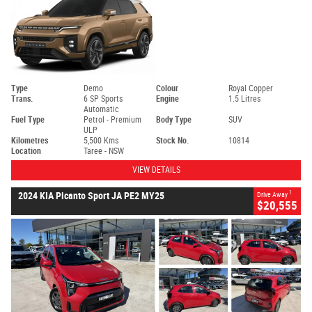
Type
Demo
Colour
Royal Copper
Trans.
6 SP Sports
Engine
1.5 Litres
Automatic
Fuel Type
Petrol - Premium
Body Type
SUV
ULP
Kilometres
5,500 Kms
Stock No.
10814
Location
Taree - NSW
VIEW DETAILS
1
2024 KIA Picanto Sport JA PE2 MY25
Drive Away
$20,555