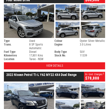
Type
Used
Colour
Oyster Silver Metallic
Trans.
8 SP Sports
Engine
3.0 Litres
Automatic
Fuel Type
Diesel
Body Type
SUV
Kilometres
17,801 Kms
Stock No.
11339
Location
Taree - NSW
VIEW DETAILS
2
2022 Nissan Patrol TI-L Y62 MY22 4X4 Dual Range
Ex. Govt. Charges
$78,888