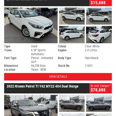
$15,888
Type
Used
Colour
Clear White
Trans.
6 SP Sports
Engine
2.0 Litres
Automatic
Fuel Type
Petrol - Unleaded
Body Type
Hatchback
ULP
Kilometres
94,708 Kms
Stock No.
11031
Location
Taree - NSW
VIEW DETAILS
2
2022 Nissan Patrol TI Y62 MY22 4X4 Dual Range
Ex. Govt. Charges
$78,888