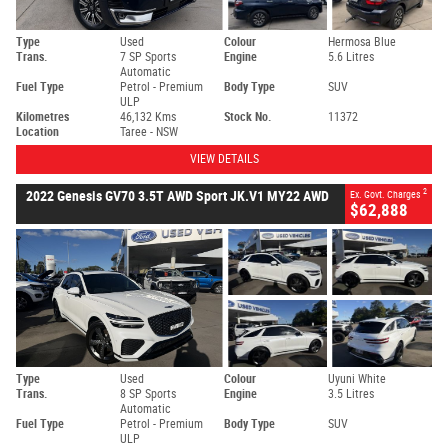
Type
Used
Colour
Hermosa Blue
Trans.
7 SP Sports
Engine
5.6 Litres
Automatic
Fuel Type
Petrol - Premium
Body Type
SUV
ULP
Kilometres
46,132 Kms
Stock No.
11372
Location
Taree - NSW
VIEW DETAILS
2
2022 Genesis GV70 3.5T AWD Sport JK.V1 MY22 AWD
Ex. Govt. Charges
$62,888
Type
Used
Colour
Uyuni White
Trans.
8 SP Sports
Engine
3.5 Litres
Automatic
Fuel Type
Petrol - Premium
Body Type
SUV
ULP