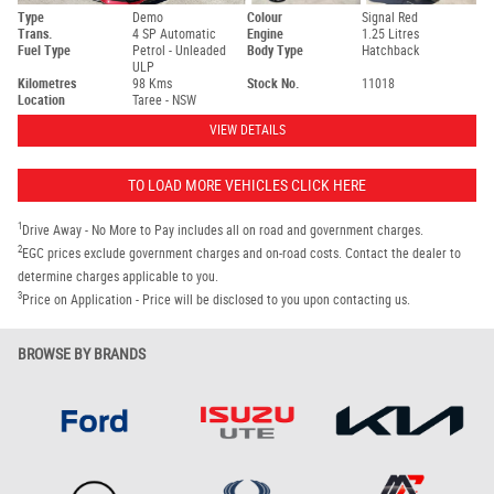
Type
Demo
Colour
Signal Red
Trans.
4 SP Automatic
Engine
1.25 Litres
Fuel Type
Petrol - Unleaded
Body Type
Hatchback
ULP
Kilometres
98 Kms
Stock No.
11018
Location
Taree - NSW
VIEW DETAILS
TO LOAD MORE VEHICLES CLICK HERE
1
Drive Away - No More to Pay includes all on road and government charges.
2
EGC prices exclude government charges and on-road costs. Contact the dealer to
determine charges applicable to you.
3
Price on Application - Price will be disclosed to you upon contacting us.
BROWSE BY BRANDS