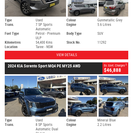
Type
Used
Colour
Gunmetallic Grey
Trans.
7 SP Sports
Engine
5.6 Litres
Automatic
Fuel Type
Petrol - Premium
Body Type
SUV
ULP
Kilometres
54,400 Kms
Stock No.
11292
Location
Taree - NSW
VIEW DETAILS
2
2024 KIA Sorento Sport MQ4 PE MY25 AWD
Ex. Govt. Charges
$46,888
Type
Used
Colour
Mineral Blue
Trans.
8 SP Sports
Engine
2.2 Litres
Automatic Dual