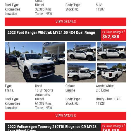
Clutch
Fuel Type
Diesel
Body Type
SUV
Kilometres
32,386 Kms
Stock No.
11307
Location
Taree - NSW
VIEW DETAILS
2
2023 Ford Ranger Wildtrak MY24.00 4X4 Dual Range
Ex. Govt. Charges
$52,888
Type
Used
Colour
Arctic White
Trans.
10 SP Sports
Engine
2.0 Litres
Automatic
Fuel Type
Diesel
Body Type
Utility - Dual CAB
Kilometres
61,303 Kms
Stock No.
11328
Location
Taree - NSW
VIEW DETAILS
2
2022 Volkswagen Touareg 210TDI Elegance CR MY23
Ex. Govt. Charges
$68,888
Four Wheel Drive