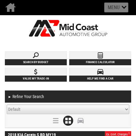
MENU
SEARCH BY BUDGET
FINANCE CALCULATOR
VALUE MY TRADE-IN
HELP ME FIND A CAR
Refine Your Search
►
2
2018 KIA Cerato S BD MY19
Ex. Govt. Charges