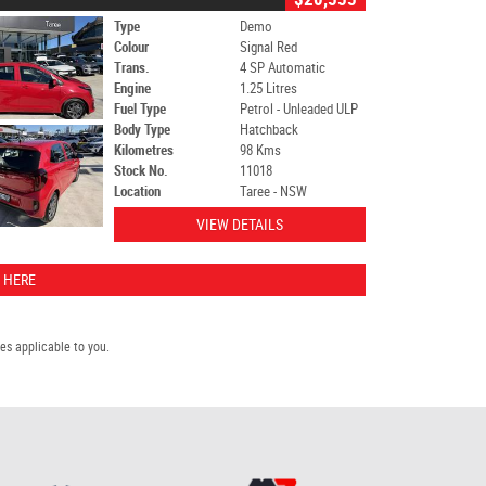
Type
Demo
Colour
Signal Red
Trans.
4 SP Automatic
Engine
1.25 Litres
Fuel Type
Petrol - Unleaded ULP
Body Type
Hatchback
Kilometres
98 Kms
Stock No.
11018
Location
Taree - NSW
VIEW DETAILS
 HERE
s applicable to you.