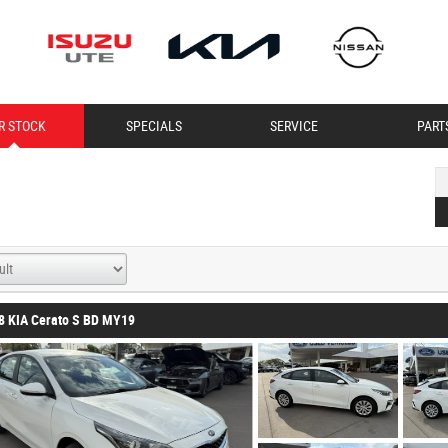
R STOCK
SPECIALS
SERVICE
PART
8 KIA Cerato S BD MY19