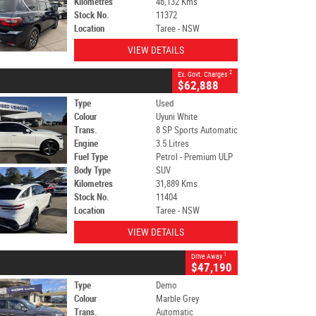
Kilometres
46,132 Kms
Stock No.
11372
Location
Taree - NSW
VIEW DETAILS
2
Ex. Govt. Charges
$62,888
Type
Used
Colour
Uyuni White
Trans.
8 SP Sports Automatic
Engine
3.5 Litres
Fuel Type
Petrol - Premium ULP
Body Type
SUV
Kilometres
31,889 Kms
Stock No.
11404
Location
Taree - NSW
VIEW DETAILS
1
Drive Away
$47,190
Type
Demo
Colour
Marble Grey
Trans.
Automatic