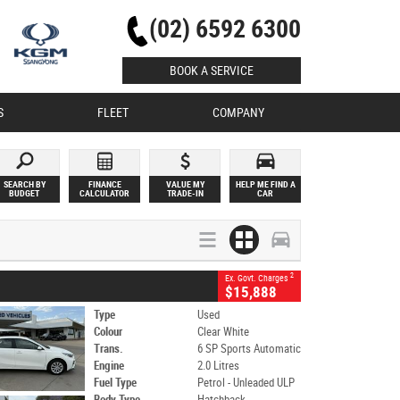
(02) 6592 6300
BOOK A SERVICE
S
FLEET
COMPANY
SEARCH BY
FINANCE
VALUE MY
HELP ME FIND A
BUDGET
CALCULATOR
TRADE-IN
CAR
2
Ex. Govt. Charges
$15,888
Type
Used
Colour
Clear White
Trans.
6 SP Sports Automatic
Engine
2.0 Litres
Fuel Type
Petrol - Unleaded ULP
Body Type
Hatchback