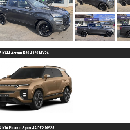
5 KGM Actyon K60 J120 MY26
4 KIA Picanto Sport JA PE2 MY25