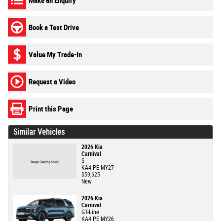
Make an Enquiry
Book a Test Drive
Value My Trade-In
Request a Video
Print this Page
Similar Vehicles
2026 Kia
Carnival
S
KA4 PE MY27
$59,625
New
2026 Kia
Carnival
GT-Line
KA4 PE MY26