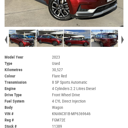
Model Year
2023
Type
Used
Kilometres
30,527
Colour
Flare Red
Transmission
8 SP Sports Automatic
Engine
4 Cylinders 2.2 Litres Diesel
Drive Type
Front Wheel Drive
Fuel System
4 CYL Direct Injection
Body
Wagon
VIN #
KNANC81B-MP6369646
Reg #
FGM72E
Stock #
11389