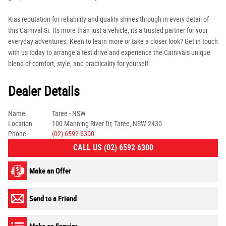
Kias reputation for reliability and quality shines through in every detail of
this Carnival Si. Its more than just a vehicle; its a trusted partner for your
everyday adventures. Keen to learn more or take a closer look? Get in touch
with us today to arrange a test drive and experience the Carnivals unique
blend of comfort, style, and practicality for yourself.
Dealer Details
Name
Taree - NSW
Location
100 Manning River Dr, Taree, NSW 2430
Phone
(02) 6592 6300
CALL US (02) 6592 6300
Make an Offer
Send to a Friend