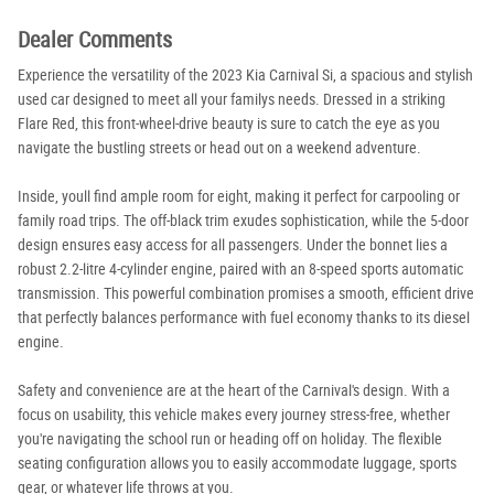
Dealer Comments
Experience the versatility of the 2023 Kia Carnival Si, a spacious and stylish
used car designed to meet all your familys needs. Dressed in a striking
Flare Red, this front-wheel-drive beauty is sure to catch the eye as you
navigate the bustling streets or head out on a weekend adventure.
Inside, youll find ample room for eight, making it perfect for carpooling or
family road trips. The off-black trim exudes sophistication, while the 5-door
design ensures easy access for all passengers. Under the bonnet lies a
robust 2.2-litre 4-cylinder engine, paired with an 8-speed sports automatic
transmission. This powerful combination promises a smooth, efficient drive
that perfectly balances performance with fuel economy thanks to its diesel
engine.
Safety and convenience are at the heart of the Carnival's design. With a
focus on usability, this vehicle makes every journey stress-free, whether
you're navigating the school run or heading off on holiday. The flexible
seating configuration allows you to easily accommodate luggage, sports
gear, or whatever life throws at you.