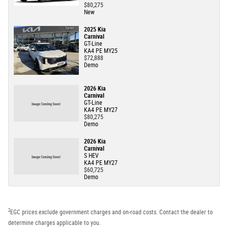
$80,275
New
2025 Kia
Carnival
GT-Line
KA4 PE MY25
$72,888
Demo
2026 Kia
Carnival
GT-Line
KA4 PE MY27
$80,275
Demo
2026 Kia
Carnival
S HEV
KA4 PE MY27
$60,725
Demo
2
EGC prices exclude government charges and on-road costs. Contact the dealer to
determine charges applicable to you.