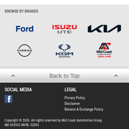
BROWSE BY BRANDS
Back to Top
SOCIAL MEDIA
LEGAL
Privacy Policy
Disclaimer
Returns & Exchange Policy
Copyright © 2026. All rights reserved by Mid Coast Automotive Group
MD 055932 MVRL 52093