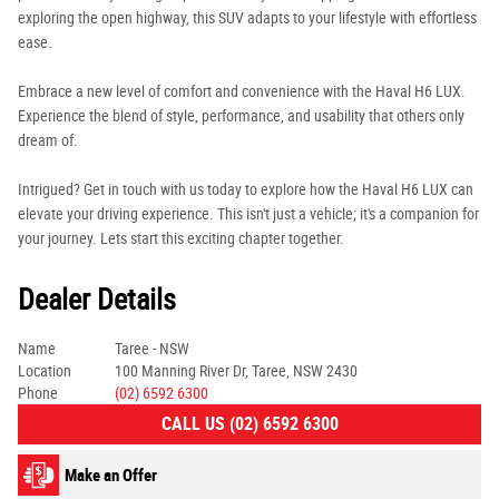
exploring the open highway, this SUV adapts to your lifestyle with effortless
ease.
Embrace a new level of comfort and convenience with the Haval H6 LUX.
Experience the blend of style, performance, and usability that others only
dream of.
Intrigued? Get in touch with us today to explore how the Haval H6 LUX can
elevate your driving experience. This isn't just a vehicle; it's a companion for
your journey. Lets start this exciting chapter together.
Dealer Details
Name
Taree - NSW
Location
100 Manning River Dr, Taree, NSW 2430
Phone
(02) 6592 6300
CALL US (02) 6592 6300
Make an Offer