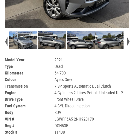
Model Year
2021
Type
Used
Kilometres
64,700
Colour
Ayers Grey
Transmission
7 SP Sports Automatic Dual Clutch
Engine
4 Cylinders 2 Litres Petrol - Unleaded ULP
Drive Type
Front Wheel Drive
Fuel System
4 CYL Direct Injection
Body
SUV
VIN #
LGWFF6A5-2NH920170
Reg #
DGH53B
Stock #
11438