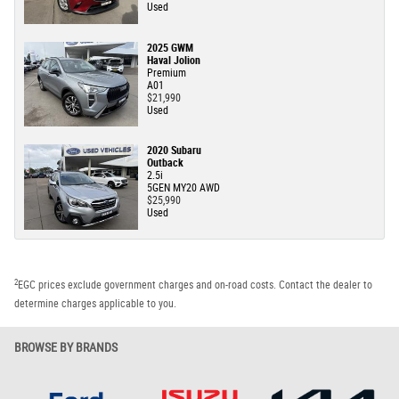
Used
2025 GWM
Haval Jolion
Premium
A01
$21,990
Used
2020 Subaru
Outback
2.5i
5GEN MY20 AWD
$25,990
Used
2
EGC prices exclude government charges and on-road costs. Contact the dealer to
determine charges applicable to you.
BROWSE BY BRANDS