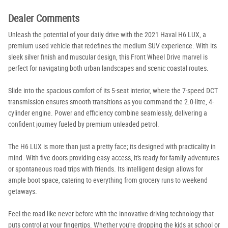
Dealer Comments
Unleash the potential of your daily drive with the 2021 Haval H6 LUX, a
premium used vehicle that redefines the medium SUV experience. With its
sleek silver finish and muscular design, this Front Wheel Drive marvel is
perfect for navigating both urban landscapes and scenic coastal routes.
Slide into the spacious comfort of its 5-seat interior, where the 7-speed DCT
transmission ensures smooth transitions as you command the 2.0-litre, 4-
cylinder engine. Power and efficiency combine seamlessly, delivering a
confident journey fueled by premium unleaded petrol.
The H6 LUX is more than just a pretty face; its designed with practicality in
mind. With five doors providing easy access, it's ready for family adventures
or spontaneous road trips with friends. Its intelligent design allows for
ample boot space, catering to everything from grocery runs to weekend
getaways.
Feel the road like never before with the innovative driving technology that
puts control at your fingertips. Whether you're dropping the kids at school or