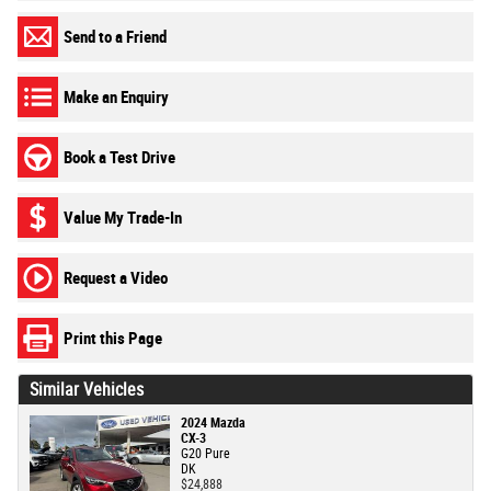
Send to a Friend
Make an Enquiry
Book a Test Drive
Value My Trade-In
Request a Video
Print this Page
Similar Vehicles
2024 Mazda
CX-3
G20 Pure
DK
$24,888