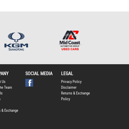
*
indicates a required
field.
Click to view Privacy
Policy
PANY
SOCIAL MEDIA
LEGAL
t Us
Privacy Policy
he Team
Disclaimer
Us
Returns & Exchange
s
Policy
s & Exchange