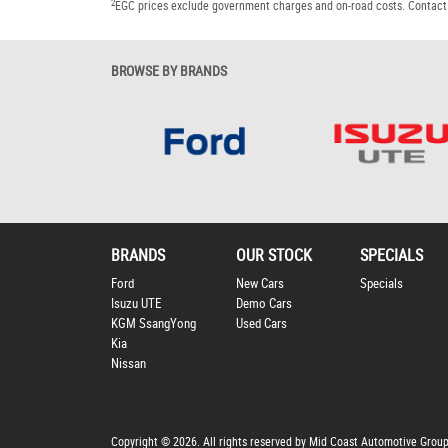
2
EGC prices exclude government charges and on-road costs. Contact 
BROWSE BY BRANDS
BRANDS
OUR STOCK
SPECIALS
Ford
New Cars
Specials
Isuzu UTE
Demo Cars
KGM SsangYong
Used Cars
Kia
Nissan
Copyright © 2026. All rights reserved by Mid Coast Automotive Grou