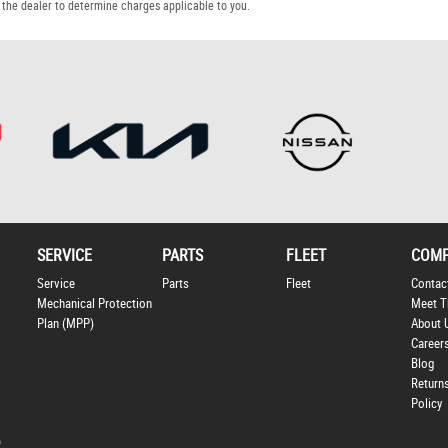
the dealer to determine charges applicable to you.
SERVICE
PARTS
FLEET
COM
Service
Parts
Fleet
Contac
Mechanical Protection
Meet T
Plan (MPP)
About 
Career
Blog
Return
Policy
p