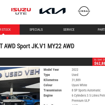
CLOSE
R STOCK
SPECIALS
SERVICE
PART
 Sport JK.V1 MY22 AWD
2
 Charges
orts Automatic
#11404
31,889 Kms
5T AWD Sport JK.V1 MY22 AWD
- Premium ULP
Ex. Govt. 
$62,8
Model Year
2022
Type
Used
Kilometres
31,889
Colour
Uyuni White
Transmission
8 SP Sports Automatic
Engine
6 Cylinders 3.5 Litres Petr
Premium ULP