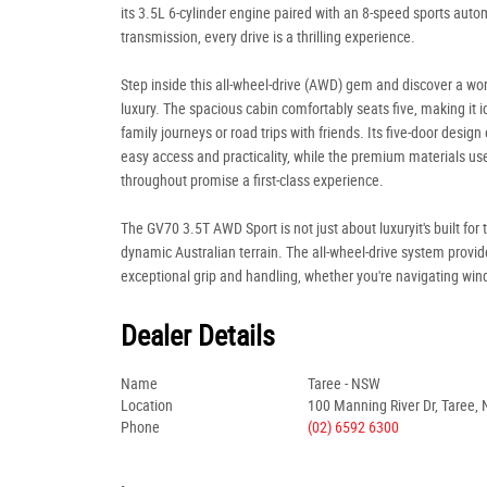
its 3.5L 6-cylinder engine paired with an 8-speed sports auto
transmission, every drive is a thrilling experience.
Step inside this all-wheel-drive (AWD) gem and discover a wor
luxury. The spacious cabin comfortably seats five, making it i
family journeys or road trips with friends. Its five-door design
easy access and practicality, while the premium materials us
throughout promise a first-class experience.
The GV70 3.5T AWD Sport is not just about luxuryit's built for 
dynamic Australian terrain. The all-wheel-drive system provid
exceptional grip and handling, whether you're navigating win
Dealer Details
Name
Taree - NSW
Location
100 Manning River Dr, Taree,
Phone
(02) 6592 6300