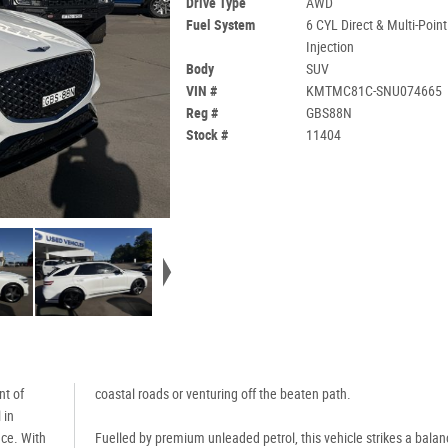
Drive Type
AWD
Fuel System
6 CYL Direct & Multi-Point
Injection
Body
SUV
VIN #
KMTMC81C-SNU074665
Reg #
GBS88N
Stock #
11404
nt of
coastal roads or venturing off the beaten path.
 in
nce. With
Fuelled by premium unleaded petrol, this vehicle strikes a balan