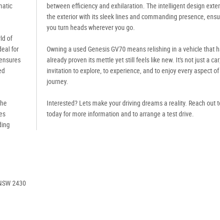
matic
between efficiency and exhilaration. The intelligent design exte
the exterior with its sleek lines and commanding presence, ensu
you turn heads wherever you go.
ld of
deal for
Owning a used Genesis GV70 means relishing in a vehicle that 
 ensures
already proven its mettle yet still feels like new. It's not just a car;
ed
invitation to explore, to experience, and to enjoy every aspect of
journey.
the
Interested? Lets make your driving dreams a reality. Reach out t
es
today for more information and to arrange a test drive.
ding
 NSW 2430