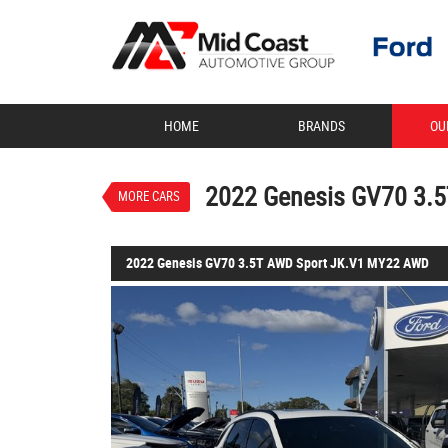
VALUE MY TRADE-IN
HOME
BRANDS
OU
2022 Genesis GV70 3.5T AWD
$62,888
EGC - Excluding Government
Used
Uyuni White
8 SP Sp
2022 Genesis GV70 3.
MORE CARS
6 Cylinders 3.5 Litres Petrol 
2022 Genesis GV70 3.5T AWD Sport JK.V1 MY22 AWD