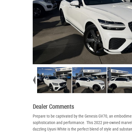
Dealer Comments
Prepare to be captivated by the Genesis GV70, an embodime
sophistication and performance. This 2022 pre-owned marvel
dazzling Uyuni White is the perfect blend of style and substa