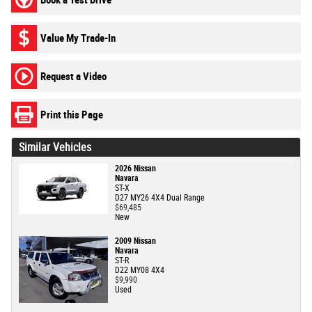
Value My Trade-In
Request a Video
Print this Page
Similar Vehicles
2026 Nissan
Navara
ST-X
D27 MY26 4X4 Dual Range
$69,485
New
2009 Nissan
Navara
ST-R
D22 MY08 4X4
$9,990
Used