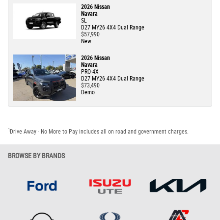
2026 Nissan
Navara
SL
D27 MY26 4X4 Dual Range
$57,990
New
2026 Nissan
Navara
PRO-4X
D27 MY26 4X4 Dual Range
$73,490
Demo
1
Drive Away - No More to Pay includes all on road and government charges.
BROWSE BY BRANDS