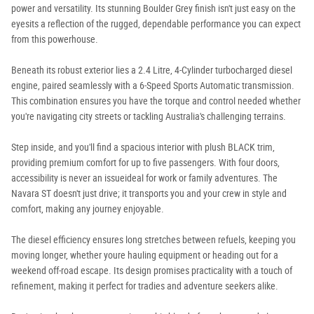
power and versatility. Its stunning Boulder Grey finish isn't just easy on the
eyesits a reflection of the rugged, dependable performance you can expect
from this powerhouse.
Beneath its robust exterior lies a 2.4 Litre, 4-Cylinder turbocharged diesel
engine, paired seamlessly with a 6-Speed Sports Automatic transmission.
This combination ensures you have the torque and control needed whether
you're navigating city streets or tackling Australia's challenging terrains.
Step inside, and you'll find a spacious interior with plush BLACK trim,
providing premium comfort for up to five passengers. With four doors,
accessibility is never an issueideal for work or family adventures. The
Navara ST doesn't just drive; it transports you and your crew in style and
comfort, making any journey enjoyable.
The diesel efficiency ensures long stretches between refuels, keeping you
moving longer, whether youre hauling equipment or heading out for a
weekend off-road escape. Its design promises practicality with a touch of
refinement, making it perfect for tradies and adventure seekers alike.