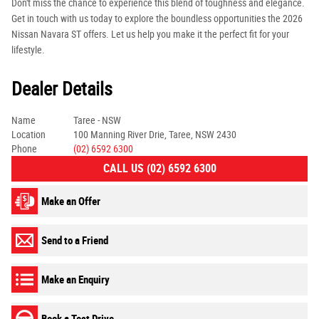
Don't miss the chance to experience this blend of toughness and elegance.
Get in touch with us today to explore the boundless opportunities the 2026
Nissan Navara ST offers. Let us help you make it the perfect fit for your
lifestyle.
Dealer Details
Name
Taree - NSW
Location
100 Manning River Drie, Taree, NSW 2430
Phone
(02) 6592 6300
CALL US (02) 6592 6300
Make an Offer
Send to a Friend
Make an Enquiry
Book a Test Drive