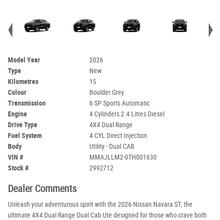
Model Year
2026
Type
New
Kilometres
15
Colour
Boulder Grey
Transmission
6 SP Sports Automatic
Engine
4 Cylinders 2.4 Litres Diesel
Drive Type
4X4 Dual Range
Fuel System
4 CYL Direct Injection
Body
Utility - Dual CAB
VIN #
MMAJLLM2-0TH001630
Stock #
2992712
Dealer Comments
Unleash your adventurous spirit with the 2026 Nissan Navara ST, the
ultimate 4X4 Dual Range Dual Cab Ute designed for those who crave both