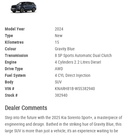
Model Year
2024
Type
New
Kilometres
15
Colour
Gravity Blue
Transmission
8 SP Sports Automatic Dual Clutch
Engine
4 Cylinders 2.2 Litres Diesel
Drive Type
AWD
Fuel System
4 CYL Direct Injection
Body
SUV
VIN #
KNARH81B-WS5382940
Stock #
382940
Dealer Comments
Step into the future with the 2025 Kia Sorento Sport+, a masterpiece of
engineering and design. Bathed in the striking hue of Gravity Blue, this
large SUV is more than just a vehicle; it's an experience waiting to be