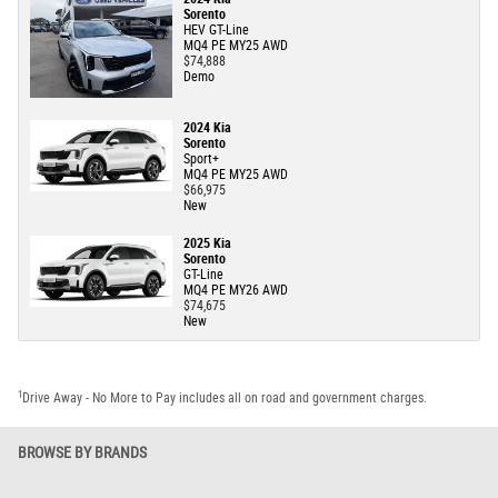
Sorento
HEV GT-Line
MQ4 PE MY25 AWD
$74,888
Demo
2024 Kia
Sorento
Sport+
MQ4 PE MY25 AWD
$66,975
New
2025 Kia
Sorento
GT-Line
MQ4 PE MY26 AWD
$74,675
New
1
Drive Away - No More to Pay includes all on road and government charges.
BROWSE BY BRANDS