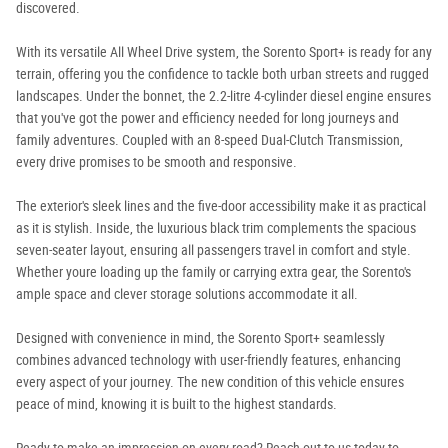
discovered.
With its versatile All Wheel Drive system, the Sorento Sport+ is ready for any
terrain, offering you the confidence to tackle both urban streets and rugged
landscapes. Under the bonnet, the 2.2-litre 4-cylinder diesel engine ensures
that you've got the power and efficiency needed for long journeys and
family adventures. Coupled with an 8-speed Dual-Clutch Transmission,
every drive promises to be smooth and responsive.
The exterior's sleek lines and the five-door accessibility make it as practical
as it is stylish. Inside, the luxurious black trim complements the spacious
seven-seater layout, ensuring all passengers travel in comfort and style.
Whether youre loading up the family or carrying extra gear, the Sorento's
ample space and clever storage solutions accommodate it all.
Designed with convenience in mind, the Sorento Sport+ seamlessly
combines advanced technology with user-friendly features, enhancing
every aspect of your journey. The new condition of this vehicle ensures
peace of mind, knowing it is built to the highest standards.