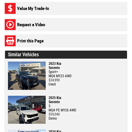
Value My Trade-In
Request a Video
Print this Page
Similar Vehicles
2023 Kia
Sorento
Sport+
MQ4 MY23 AWD
$34,990
Used
2025 Kia
Sorento
S
MQ4 PE MY26 AWD
$59,040
Demo
2024 Kia