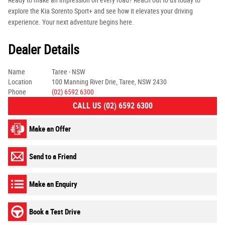
Ready to make an impression on every road? Reach out to us today to
explore the Kia Sorento Sport+ and see how it elevates your driving
experience. Your next adventure begins here.
Dealer Details
Name
Taree - NSW
Location
100 Manning River Drie, Taree, NSW 2430
Phone
(02) 6592 6300
CALL US (02) 6592 6300
Make an Offer
Send to a Friend
Make an Enquiry
Book a Test Drive