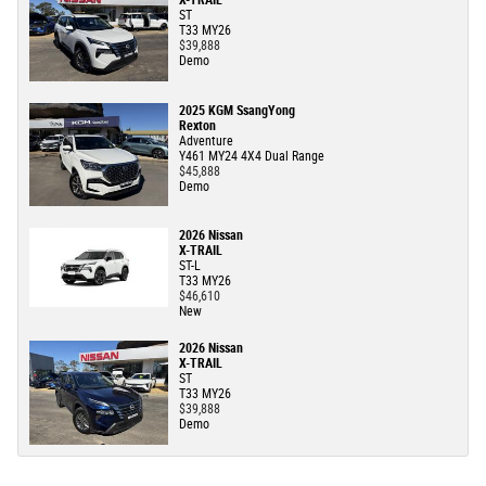
X-TRAIL
ST
T33 MY26
$39,888
Demo
2025 KGM SsangYong
Rexton
Adventure
Y461 MY24 4X4 Dual Range
$45,888
Demo
2026 Nissan
X-TRAIL
ST-L
T33 MY26
$46,610
New
2026 Nissan
X-TRAIL
ST
T33 MY26
$39,888
Demo