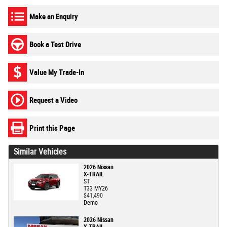
Make an Enquiry
Book a Test Drive
Value My Trade-In
Request a Video
Print this Page
Similar Vehicles
2026 Nissan
X-TRAIL
ST
T33 MY26
$41,490
Demo
2026 Nissan