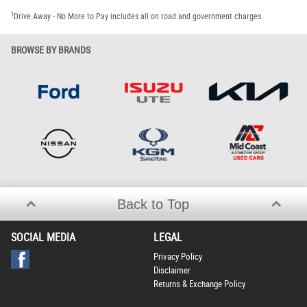
1
Drive Away - No More to Pay includes all on road and government charges.
BROWSE BY BRANDS
Back to Top
SOCIAL MEDIA
LEGAL
Privacy Policy
Disclaimer
Returns & Exchange Policy