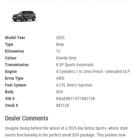
Model Year
2025
Type
New
Kilometres
15
Colour
Gravity Grey
Transmission
8 SP Sports Automatic
Engine
4 Cylinders 1.6 Litres Petrol - Unleaded ULP
Drive Type
AWD
Fuel System
4 CYL Direct Injection
Body
SUV
VIN #
KNAER817-ST7882128
Stock #
882128
Dealer Comments
Imagine being behind the wheel of a 2025 Kia Seltos Sport+, where style
meets functionality in the perfect small SUV package. This pristine new