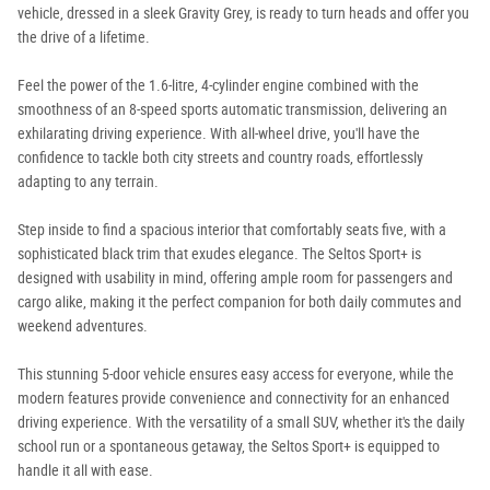
vehicle, dressed in a sleek Gravity Grey, is ready to turn heads and offer you
the drive of a lifetime.
Feel the power of the 1.6-litre, 4-cylinder engine combined with the
smoothness of an 8-speed sports automatic transmission, delivering an
exhilarating driving experience. With all-wheel drive, you'll have the
confidence to tackle both city streets and country roads, effortlessly
adapting to any terrain.
Step inside to find a spacious interior that comfortably seats five, with a
sophisticated black trim that exudes elegance. The Seltos Sport+ is
designed with usability in mind, offering ample room for passengers and
cargo alike, making it the perfect companion for both daily commutes and
weekend adventures.
This stunning 5-door vehicle ensures easy access for everyone, while the
modern features provide convenience and connectivity for an enhanced
driving experience. With the versatility of a small SUV, whether it's the daily
school run or a spontaneous getaway, the Seltos Sport+ is equipped to
handle it all with ease.