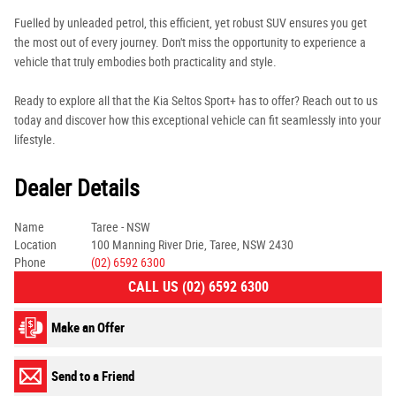
Fuelled by unleaded petrol, this efficient, yet robust SUV ensures you get
the most out of every journey. Don't miss the opportunity to experience a
vehicle that truly embodies both practicality and style.
Ready to explore all that the Kia Seltos Sport+ has to offer? Reach out to us
today and discover how this exceptional vehicle can fit seamlessly into your
lifestyle.
Dealer Details
Name
Taree - NSW
Location
100 Manning River Drie, Taree, NSW 2430
Phone
(02) 6592 6300
CALL US (02) 6592 6300
Make an Offer
Send to a Friend