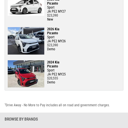
Picanto
Sport
JA PE2 MY27
$23,390
New
2026 Kia
Picanto
Sport
JA PE2 MY26
$23,390
Demo
2024 Kia
Picanto
Sport
JA PE2 MY25
$20,555
Demo
1
Drive Away - No More to Pay includes all on road and government charges.
BROWSE BY BRANDS