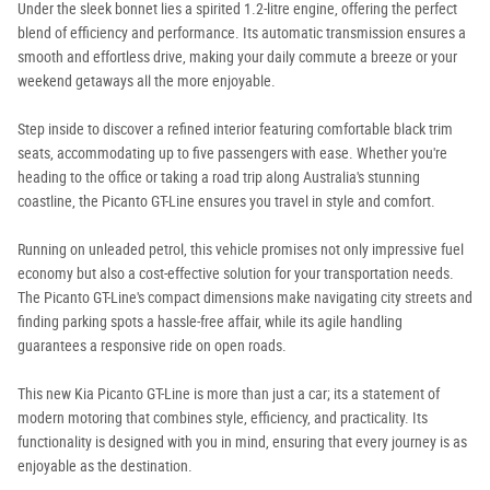
Under the sleek bonnet lies a spirited 1.2-litre engine, offering the perfect
blend of efficiency and performance. Its automatic transmission ensures a
smooth and effortless drive, making your daily commute a breeze or your
weekend getaways all the more enjoyable.
Step inside to discover a refined interior featuring comfortable black trim
seats, accommodating up to five passengers with ease. Whether you're
heading to the office or taking a road trip along Australia's stunning
coastline, the Picanto GT-Line ensures you travel in style and comfort.
Running on unleaded petrol, this vehicle promises not only impressive fuel
economy but also a cost-effective solution for your transportation needs.
The Picanto GT-Line's compact dimensions make navigating city streets and
finding parking spots a hassle-free affair, while its agile handling
guarantees a responsive ride on open roads.
This new Kia Picanto GT-Line is more than just a car; its a statement of
modern motoring that combines style, efficiency, and practicality. Its
functionality is designed with you in mind, ensuring that every journey is as
enjoyable as the destination.