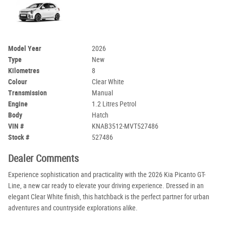
Model Year
2026
Type
New
Kilometres
8
Colour
Clear White
Transmission
Manual
Engine
1.2 Litres Petrol
Body
Hatch
VIN #
KNAB3512-MVT527486
Stock #
527486
Dealer Comments
Experience sophistication and practicality with the 2026 Kia Picanto GT-
Line, a new car ready to elevate your driving experience. Dressed in an
elegant Clear White finish, this hatchback is the perfect partner for urban
adventures and countryside explorations alike.