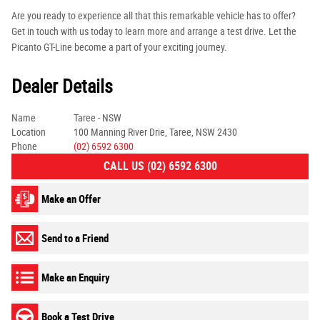
Are you ready to experience all that this remarkable vehicle has to offer?
Get in touch with us today to learn more and arrange a test drive. Let the
Picanto GT-Line become a part of your exciting journey.
Dealer Details
Name
Taree - NSW
Location
100 Manning River Drie, Taree, NSW 2430
Phone
(02) 6592 6300
CALL US (02) 6592 6300
Make an Offer
Send to a Friend
Make an Enquiry
Book a Test Drive