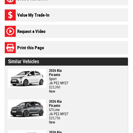
Value My Trade-In
Request a Video
Print this Page
Similar Vehicles
2026 Kia
Picanto
Sport
JA PE2 MY27
$23,390
New
2026 Kia
Picanto
GT-Line
JA PE2 MY27
$25,756
New
2026 Kia