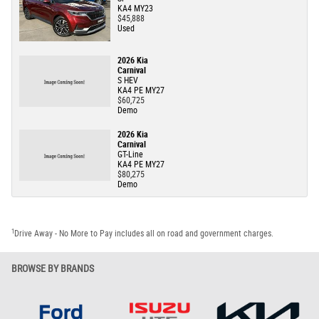
KA4 MY23
$45,888
Used
2026 Kia
Carnival
S HEV
KA4 PE MY27
$60,725
Demo
2026 Kia
Carnival
GT-Line
KA4 PE MY27
$80,275
Demo
1
Drive Away - No More to Pay includes all on road and government charges.
BROWSE BY BRANDS