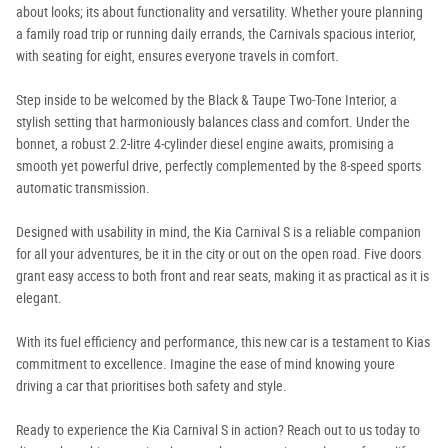
about looks; its about functionality and versatility. Whether youre planning
a family road trip or running daily errands, the Carnivals spacious interior,
with seating for eight, ensures everyone travels in comfort.
Step inside to be welcomed by the Black & Taupe Two-Tone Interior, a
stylish setting that harmoniously balances class and comfort. Under the
bonnet, a robust 2.2-litre 4-cylinder diesel engine awaits, promising a
smooth yet powerful drive, perfectly complemented by the 8-speed sports
automatic transmission.
Designed with usability in mind, the Kia Carnival S is a reliable companion
for all your adventures, be it in the city or out on the open road. Five doors
grant easy access to both front and rear seats, making it as practical as it is
elegant.
With its fuel efficiency and performance, this new car is a testament to Kias
commitment to excellence. Imagine the ease of mind knowing youre
driving a car that prioritises both safety and style.
Ready to experience the Kia Carnival S in action? Reach out to us today to