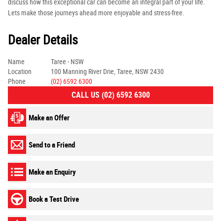
discuss how this exceptional car can become an integral part of your life.
Lets make those journeys ahead more enjoyable and stress-free.
Dealer Details
Name
Taree - NSW
Location
100 Manning River Drie, Taree, NSW 2430
Phone
(02) 6592 6300
CALL US (02) 6592 6300
Make an Offer
Send to a Friend
Make an Enquiry
Book a Test Drive