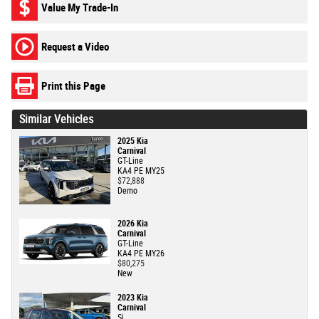
Value My Trade-In
Request a Video
Print this Page
Similar Vehicles
2025 Kia
Carnival
GT-Line
KA4 PE MY25
$72,888
Demo
2026 Kia
Carnival
GT-Line
KA4 PE MY26
$80,275
New
2023 Kia
Carnival
Si