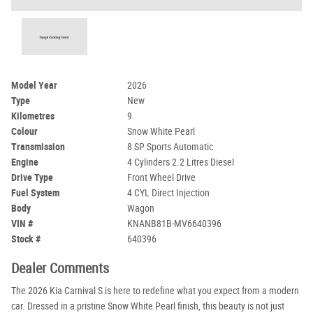
Model Year
2026
Type
New
Kilometres
9
Colour
Snow White Pearl
Transmission
8 SP Sports Automatic
Engine
4 Cylinders 2.2 Litres Diesel
Drive Type
Front Wheel Drive
Fuel System
4 CYL Direct Injection
Body
Wagon
VIN #
KNANB81B-MV6640396
Stock #
640396
Dealer Comments
The 2026 Kia Carnival S is here to redefine what you expect from a modern
car. Dressed in a pristine Snow White Pearl finish, this beauty is not just