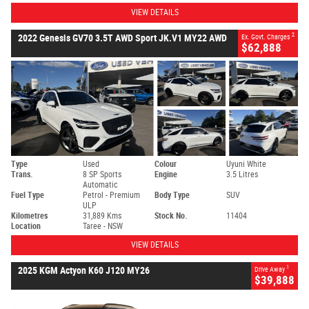
VIEW DETAILS
2
2022 Genesis GV70 3.5T AWD Sport JK.V1 MY22 AWD
Ex. Govt. Charges
$62,888
Type
Used
Colour
Uyuni White
Trans.
8 SP Sports
Engine
3.5 Litres
Automatic
Fuel Type
Petrol - Premium
Body Type
SUV
ULP
Kilometres
31,889 Kms
Stock No.
11404
Location
Taree - NSW
VIEW DETAILS
1
2025 KGM Actyon K60 J120 MY26
Drive Away
$39,888