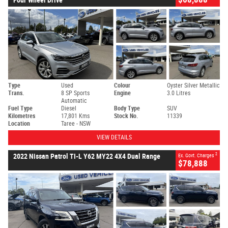
Type
Used
Colour
Oyster Silver Metallic
Trans.
8 SP Sports
Engine
3.0 Litres
Automatic
Fuel Type
Diesel
Body Type
SUV
Kilometres
17,801 Kms
Stock No.
11339
Location
Taree - NSW
VIEW DETAILS
2
2022 Nissan Patrol TI-L Y62 MY22 4X4 Dual Range
Ex. Govt. Charges
$78,888