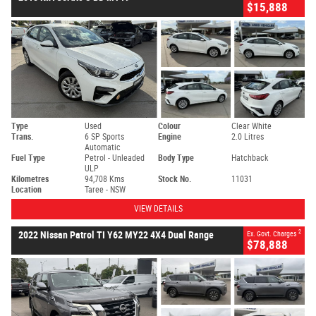
$15,888
Type
Used
Colour
Clear White
Trans.
6 SP Sports
Engine
2.0 Litres
Automatic
Fuel Type
Petrol - Unleaded
Body Type
Hatchback
ULP
Kilometres
94,708 Kms
Stock No.
11031
Location
Taree - NSW
VIEW DETAILS
2
2022 Nissan Patrol TI Y62 MY22 4X4 Dual Range
Ex. Govt. Charges
$78,888