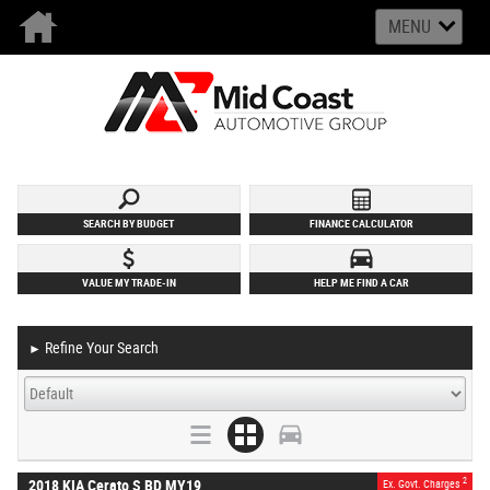
MENU
SEARCH BY BUDGET
FINANCE CALCULATOR
VALUE MY TRADE-IN
HELP ME FIND A CAR
Refine Your Search
►
2
2018 KIA Cerato S BD MY19
Ex. Govt. Charges