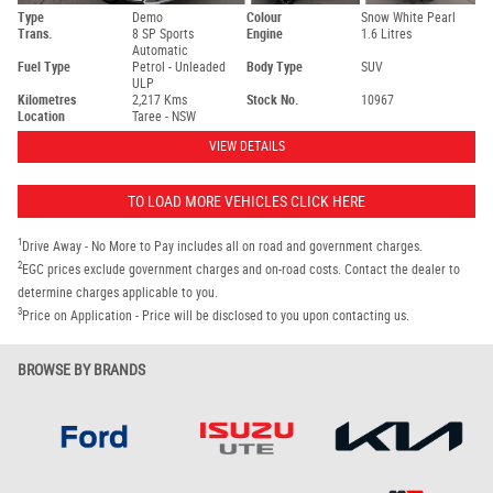
Type
Demo
Colour
Snow White Pearl
Trans.
8 SP Sports
Engine
1.6 Litres
Automatic
Fuel Type
Petrol - Unleaded
Body Type
SUV
ULP
Kilometres
2,217 Kms
Stock No.
10967
Location
Taree - NSW
VIEW DETAILS
TO LOAD MORE VEHICLES CLICK HERE
1
Drive Away - No More to Pay includes all on road and government charges.
2
EGC prices exclude government charges and on-road costs. Contact the dealer to
determine charges applicable to you.
3
Price on Application - Price will be disclosed to you upon contacting us.
BROWSE BY BRANDS