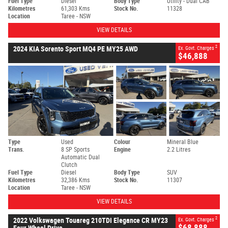
Fuel Type
Diesel
Body Type
Utility - Dual CAB
Kilometres
61,303 Kms
Stock No.
11328
Location
Taree - NSW
VIEW DETAILS
2
2024 KIA Sorento Sport MQ4 PE MY25 AWD
Ex. Govt. Charges
$46,888
Type
Used
Colour
Mineral Blue
Trans.
8 SP Sports
Engine
2.2 Litres
Automatic Dual
Clutch
Fuel Type
Diesel
Body Type
SUV
Kilometres
32,386 Kms
Stock No.
11307
Location
Taree - NSW
VIEW DETAILS
2
2022 Volkswagen Touareg 210TDI Elegance CR MY23
Ex. Govt. Charges
$68,888
Four Wheel Drive