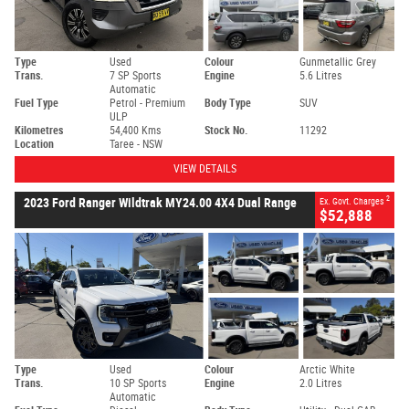
Type
Used
Colour
Gunmetallic Grey
Trans.
7 SP Sports
Engine
5.6 Litres
Automatic
Fuel Type
Petrol - Premium
Body Type
SUV
ULP
Kilometres
54,400 Kms
Stock No.
11292
Location
Taree - NSW
VIEW DETAILS
2
2023 Ford Ranger Wildtrak MY24.00 4X4 Dual Range
Ex. Govt. Charges
$52,888
Type
Used
Colour
Arctic White
Trans.
10 SP Sports
Engine
2.0 Litres
Automatic