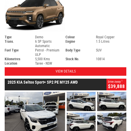
Type
Demo
Colour
Royal Copper
Trans.
6 SP Sports
Engine
1.5 Litres
Automatic
Fuel Type
Petrol - Premium
Body Type
SUV
ULP
Kilometres
5,500 Kms
Stock No.
10814
Location
Taree - NSW
VIEW DETAILS
1
2025 KIA Seltos Sport+ SP2 PE MY25 AWD
Drive Away
$39,888