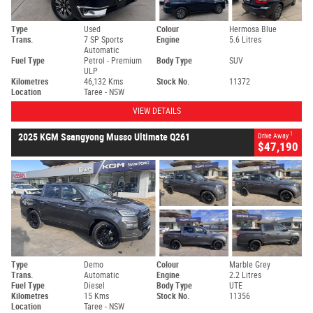
Type
Used
Colour
Hermosa Blue
Trans.
7 SP Sports
Engine
5.6 Litres
Automatic
Fuel Type
Petrol - Premium
Body Type
SUV
ULP
Kilometres
46,132 Kms
Stock No.
11372
Location
Taree - NSW
VIEW DETAILS
1
2025 KGM Ssangyong Musso Ultimate Q261
Drive Away
$47,190
Type
Demo
Colour
Marble Grey
Trans.
Automatic
Engine
2.2 Litres
Fuel Type
Diesel
Body Type
UTE
Kilometres
15 Kms
Stock No.
11356
Location
Taree - NSW