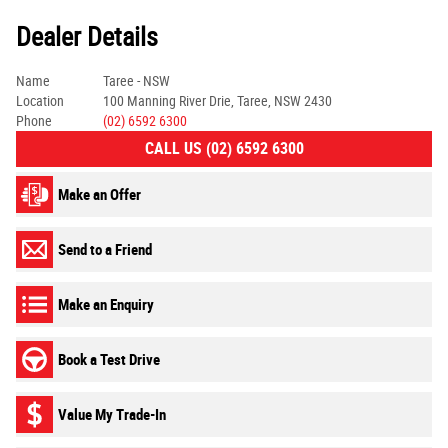
Dealer Details
Name
Taree - NSW
Location
100 Manning River Drie, Taree, NSW 2430
Phone
(02) 6592 6300
CALL US (02) 6592 6300
Make an Offer
Send to a Friend
Make an Enquiry
Book a Test Drive
Value My Trade-In