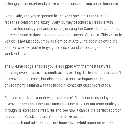
offering you an eco-friendly drive without compromising on performance.
Step inside, and you're greeted by the sophisticated Taupe trim that
redefines comfort and luxury. Every journey becomes a pleasure with
intuitive technology and ample space, making the Carnival perfect for the
daily commute or those extended road trips across Australia. This versatile
vehicle is not just about moving from point A to B; it's about enjoying the
journey, whether you're ferrying the kids around or heading out for a
weekend adventure.
The GT-Line badge ensures you're equipped with the finest features,
ensuring every drive is as smooth as it is exciting. Its hybrid nature doesn't
just save on fuel costs, but also makes a positive impact on the
environment, aligning with the modern, conscientious drivers ethos.
Ready to transform your driving experience? Reach out to us today to
discover more about the Kia Carnival GT-Line HEV. Let our team guide you
through its exceptional features and see how it can be the perfect addition
to your family's adventures. Your next drive awaits
get in touch and take the leap into innovative hybrid motoring with Kia.