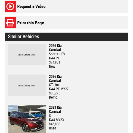
Request a Video
Print this Page
Similar Vehicles
2026 Kia
Carnival
Sport+ HEV
KA4 PE
$74,831
New
2026 Kia
Carnival
GT-Line
KA4 PE MY27
$80,275
Demo
2023 Kia
Carnival
Si
KA4 MY23
$45,888
Used