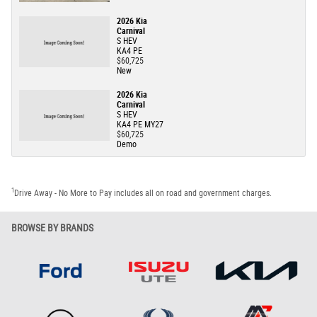
2026 Kia
Carnival
S HEV
KA4 PE
$60,725
New
2026 Kia
Carnival
S HEV
KA4 PE MY27
$60,725
Demo
1
Drive Away - No More to Pay includes all on road and government charges.
BROWSE BY BRANDS