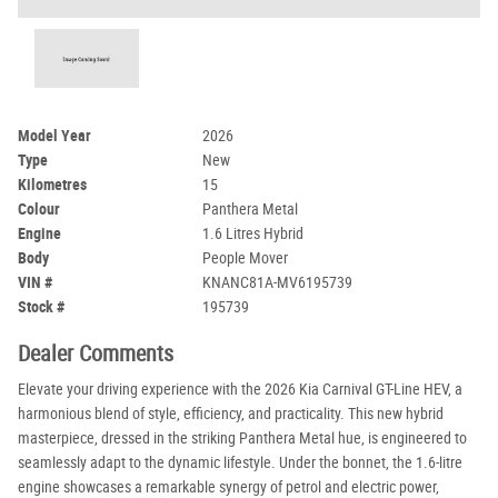
Model Year
2026
Type
New
Kilometres
15
Colour
Panthera Metal
Engine
1.6 Litres Hybrid
Body
People Mover
VIN #
KNANC81A-MV6195739
Stock #
195739
Dealer Comments
Elevate your driving experience with the 2026 Kia Carnival GT-Line HEV, a
harmonious blend of style, efficiency, and practicality. This new hybrid
masterpiece, dressed in the striking Panthera Metal hue, is engineered to
seamlessly adapt to the dynamic lifestyle. Under the bonnet, the 1.6-litre
engine showcases a remarkable synergy of petrol and electric power,