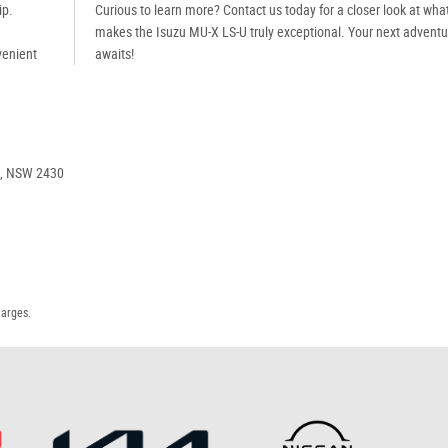
ip.
Curious to learn more? Contact us today for a closer look at wha
makes the Isuzu MU-X LS-U truly exceptional. Your next adventu
venient
awaits!
e, NSW 2430
harges.