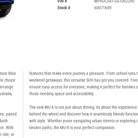
VIN #
MPAUCS41-GST002200
Stock #
60071609
ptune Blue
features that make every journey a pleasure. From school runs 
yle choice
weekend getaways, this versatile SUV has got you covered. Five
al-range
ensure easy access for everyone, making it perfect for families o
stralia,
those needing space and accessibility.
The new MU-X is not just about driving; its about the experience
ine, paired
behind the wheel and discover how it seamlessly blends function
 both
with style. Whether youre navigating urban streets or exploring o
nce. With
beaten paths, the MU-X is your perfect companion.
 ride, or