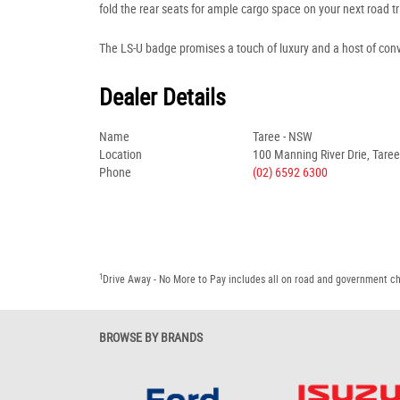
fold the rear seats for ample cargo space on your next road tr
The LS-U badge promises a touch of luxury and a host of con
Dealer Details
Name
Taree - NSW
Location
100 Manning River Drie, Tare
Phone
(02) 6592 6300
1
Drive Away - No More to Pay includes all on road and government c
BROWSE BY BRANDS