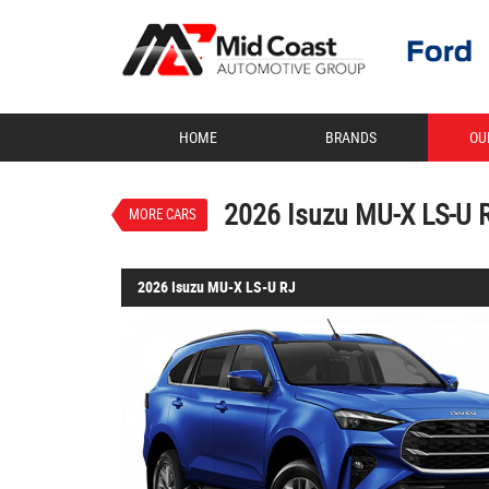
VALUE MY TRADE-IN
HOME
BRANDS
OU
2026 Isuzu MU-X LS-U
$63,595
1
Drive Away
New
Neptune Blue 
2026 Isuzu MU-X LS-U 
MORE CARS
2026 Isuzu MU-X LS-U RJ