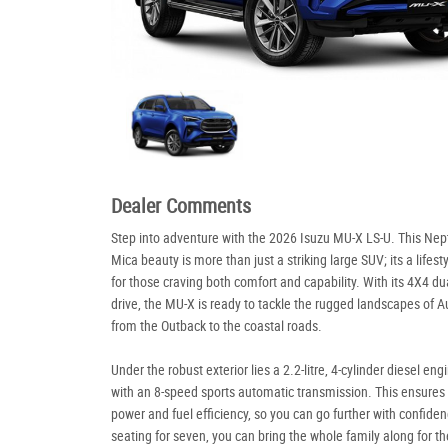
Dealer Comments
Step into adventure with the 2026 Isuzu MU-X LS-U. This Ne
Mica beauty is more than just a striking large SUV; its a lifest
for those craving both comfort and capability. With its 4X4 du
drive, the MU-X is ready to tackle the rugged landscapes of Au
from the Outback to the coastal roads.
Under the robust exterior lies a 2.2-litre, 4-cylinder diesel eng
with an 8-speed sports automatic transmission. This ensures
power and fuel efficiency, so you can go further with confide
seating for seven, you can bring the whole family along for the