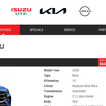
CLOSE
R STOCK
SPECIALS
SERVICE
PART
 RJ
Mica
Automatic
#60071609
15 Kms
2.2 Litres Diesel
RJ
Drive
$63
Model Year
2026
Type
New
Kilometres
15
Colour
Neptune Blue Mica
Transmission
Automatic
Engine
2.2 Litres Diesel
Body
SUV