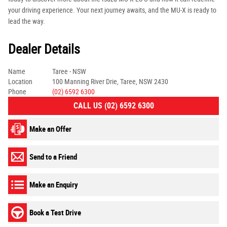
your driving experience. Your next journey awaits, and the MU-X is ready to
lead the way.
Dealer Details
Name
Taree - NSW
Location
100 Manning River Drie, Taree, NSW 2430
Phone
(02) 6592 6300
CALL US (02) 6592 6300
Make an Offer
Send to a Friend
Make an Enquiry
Book a Test Drive