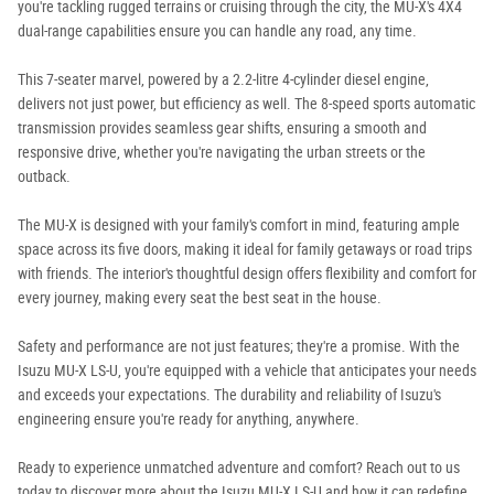
you're tackling rugged terrains or cruising through the city, the MU-X's 4X4
dual-range capabilities ensure you can handle any road, any time.
This 7-seater marvel, powered by a 2.2-litre 4-cylinder diesel engine,
delivers not just power, but efficiency as well. The 8-speed sports automatic
transmission provides seamless gear shifts, ensuring a smooth and
responsive drive, whether you're navigating the urban streets or the
outback.
The MU-X is designed with your family's comfort in mind, featuring ample
space across its five doors, making it ideal for family getaways or road trips
with friends. The interior's thoughtful design offers flexibility and comfort for
every journey, making every seat the best seat in the house.
Safety and performance are not just features; they're a promise. With the
Isuzu MU-X LS-U, you're equipped with a vehicle that anticipates your needs
and exceeds your expectations. The durability and reliability of Isuzu's
engineering ensure you're ready for anything, anywhere.
Ready to experience unmatched adventure and comfort? Reach out to us
today to discover more about the Isuzu MU-X LS-U and how it can redefine