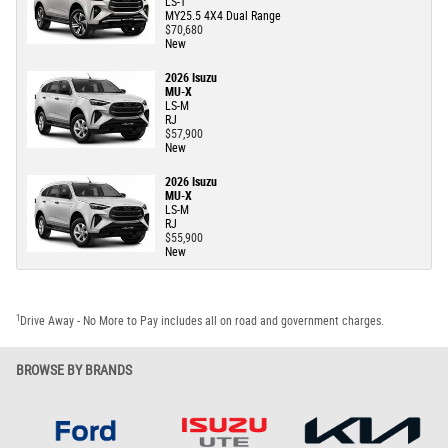
LS-T
MY25.5 4X4 Dual Range
$70,680
New
2026 Isuzu
MU-X
LS-M
RJ
$57,900
New
2026 Isuzu
MU-X
LS-M
RJ
$55,900
New
1
Drive Away - No More to Pay includes all on road and government charges.
BROWSE BY BRANDS