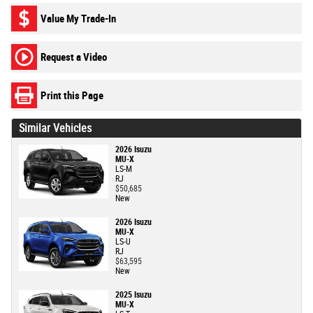
Value My Trade-In
Request a Video
Print this Page
Similar Vehicles
2026 Isuzu
MU-X
LS-M
RJ
$50,685
New
2026 Isuzu
MU-X
LS-U
RJ
$63,595
New
2025 Isuzu
MU-X