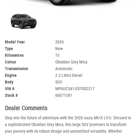
Model Year
2026
Type
New
Kilometres
15
Colour
Obsidian Grey Mica
Transmission
Automatic
Engine
2.2 Litres Diesel
Body
SUV
VIN #
MPAUCS41-GST002217
Stock #
60071581
Dealer Comments
Step into the future of adventure with the 2026 Isuzu MU-X LS-U. Dressed in
a sophisticated Obsidian Grey Mica, this large SUV promises to transform
your journey with its robust design and unmatched versatility. Whether