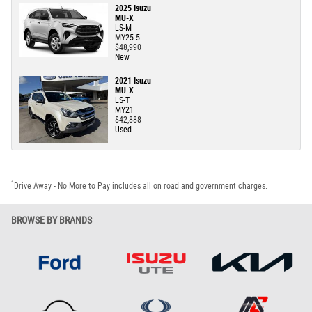
2025 Isuzu
MU-X
LS-M
MY25.5
$48,990
New
2021 Isuzu
MU-X
LS-T
MY21
$42,888
Used
1
Drive Away - No More to Pay includes all on road and government charges.
BROWSE BY BRANDS