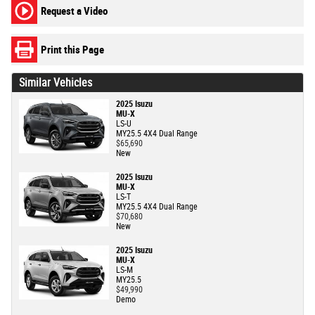
Request a Video
Print this Page
Similar Vehicles
2025 Isuzu
MU-X
LS-U
MY25.5 4X4 Dual Range
$65,690
New
2025 Isuzu
MU-X
LS-T
MY25.5 4X4 Dual Range
$70,680
New
2025 Isuzu
MU-X
LS-M
MY25.5
$49,990
Demo