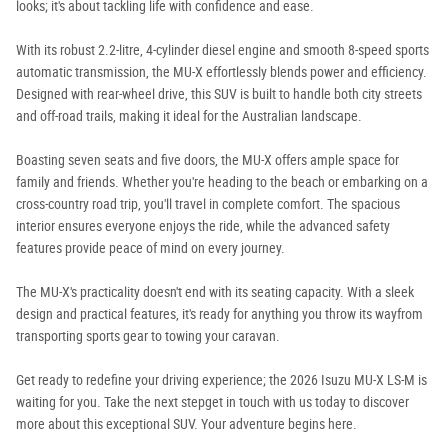
looks; it's about tackling life with confidence and ease.
With its robust 2.2-litre, 4-cylinder diesel engine and smooth 8-speed sports
automatic transmission, the MU-X effortlessly blends power and efficiency.
Designed with rear-wheel drive, this SUV is built to handle both city streets
and off-road trails, making it ideal for the Australian landscape.
Boasting seven seats and five doors, the MU-X offers ample space for
family and friends. Whether you're heading to the beach or embarking on a
cross-country road trip, you'll travel in complete comfort. The spacious
interior ensures everyone enjoys the ride, while the advanced safety
features provide peace of mind on every journey.
The MU-X's practicality doesn't end with its seating capacity. With a sleek
design and practical features, it's ready for anything you throw its wayfrom
transporting sports gear to towing your caravan.
Get ready to redefine your driving experience; the 2026 Isuzu MU-X LS-M is
waiting for you. Take the next stepget in touch with us today to discover
more about this exceptional SUV. Your adventure begins here.