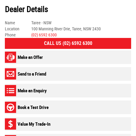
Dealer Details
Name
Taree - NSW
Location
100 Manning River Drie, Taree, NSW 2430
Phone
(02) 6592 6300
CALL US (02) 6592 6300
Make an Offer
Send to a Friend
Make an Enquiry
Book a Test Drive
Value My Trade-In