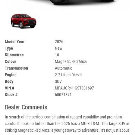
Model Year
2026
Type
New
Kilometres
10
Colour
Magnetic Red Mica
Transmission
Automatic
Engine
2.2 Litres Diesel
Body
SUV
VIN #
MPAUCR41-GST001697
Stock #
60071871
Dealer Comments
In search of the perfect combination of rugged capability and premium
comfort? Look no further than the 2026 Isuzu MU-X LS-M. This large SUV in
striking Magnetic Red Mica is your gateway to adventure. It's not just about