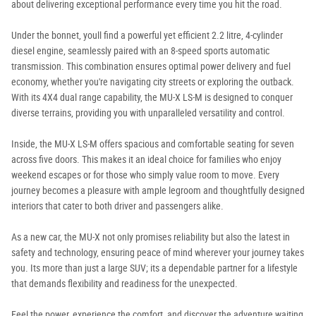
about delivering exceptional performance every time you hit the road.
Under the bonnet, youll find a powerful yet efficient 2.2 litre, 4-cylinder
diesel engine, seamlessly paired with an 8-speed sports automatic
transmission. This combination ensures optimal power delivery and fuel
economy, whether you're navigating city streets or exploring the outback.
With its 4X4 dual range capability, the MU-X LS-M is designed to conquer
diverse terrains, providing you with unparalleled versatility and control.
Inside, the MU-X LS-M offers spacious and comfortable seating for seven
across five doors. This makes it an ideal choice for families who enjoy
weekend escapes or for those who simply value room to move. Every
journey becomes a pleasure with ample legroom and thoughtfully designed
interiors that cater to both driver and passengers alike.
As a new car, the MU-X not only promises reliability but also the latest in
safety and technology, ensuring peace of mind wherever your journey takes
you. Its more than just a large SUV; its a dependable partner for a lifestyle
that demands flexibility and readiness for the unexpected.
Feel the power, experience the comfort, and discover the adventure waiting