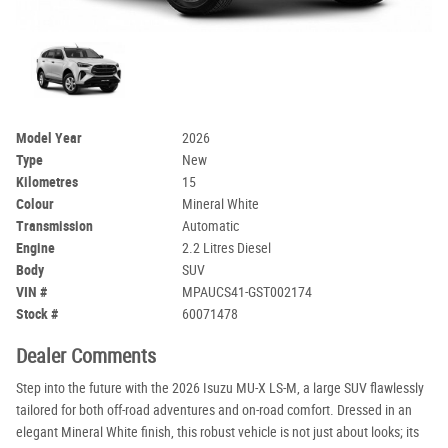
Model Year
2026
Type
New
Kilometres
15
Colour
Mineral White
Transmission
Automatic
Engine
2.2 Litres Diesel
Body
SUV
VIN #
MPAUCS41-GST002174
Stock #
60071478
Dealer Comments
Step into the future with the 2026 Isuzu MU-X LS-M, a large SUV flawlessly
tailored for both off-road adventures and on-road comfort. Dressed in an
elegant Mineral White finish, this robust vehicle is not just about looks; its