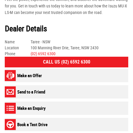
for you. Get in touch with us today to learn more about how the Isuzu MU-X
LS-M can become your next trusted companion on the road.
Dealer Details
Name
Taree - NSW
Location
100 Manning River Drie, Taree, NSW 2430
Phone
(02) 6592 6300
CALL US (02) 6592 6300
Make an Offer
Send to a Friend
Make an Enquiry
Book a Test Drive