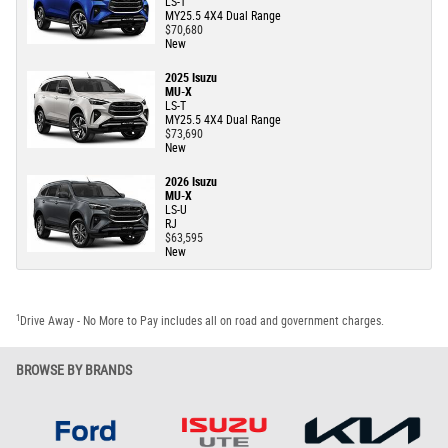
LS-T
MY25.5 4X4 Dual Range
$70,680
New
2025 Isuzu
MU-X
LS-T
MY25.5 4X4 Dual Range
$73,690
New
2026 Isuzu
MU-X
LS-U
RJ
$63,595
New
1
Drive Away - No More to Pay includes all on road and government charges.
BROWSE BY BRANDS