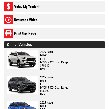
Value My Trade-In
Request a Video
Print this Page
Similar Vehicles
2025 Isuzu
MU-X
LS-T
MY25.5 4X4 Dual Range
$70,680
New
2025 Isuzu
MU-X
LS-U
MY25.5 4X4 Dual Range
$65,690
New
2025 Isuzu
MU-X