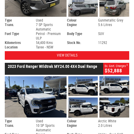
Type
Used
Colour
Gunmetallic Grey
Trans.
7 SP Sports
Engine
5.6 Litres
Automatic
Fuel Type
Petrol - Premium
Body Type
SUV
ULP
Kilometres
54,400 Kms
Stock No.
11292
Location
Taree - NSW
VIEW DETAILS
2
2023 Ford Ranger Wildtrak MY24.00 4X4 Dual Range
Ex. Govt. Charges
$52,888
Type
Used
Colour
Arctic White
Trans.
10 SP Sports
Engine
2.0 Litres
Automatic