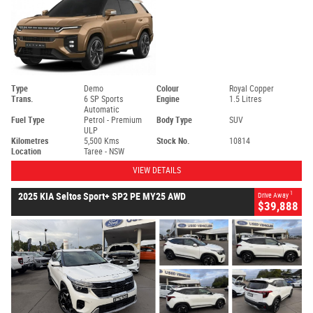
Type
Demo
Colour
Royal Copper
Trans.
6 SP Sports
Engine
1.5 Litres
Automatic
Fuel Type
Petrol - Premium
Body Type
SUV
ULP
Kilometres
5,500 Kms
Stock No.
10814
Location
Taree - NSW
VIEW DETAILS
1
2025 KIA Seltos Sport+ SP2 PE MY25 AWD
Drive Away
$39,888