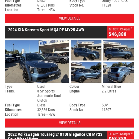
Fuel Type
Diesel
Body Type
Utility - Dual CAB
Kilometres
61,303 Kms
Stock No.
11328
Location
Taree - NSW
VIEW DETAILS
2
2024 KIA Sorento Sport MQ4 PE MY25 AWD
Ex. Govt. Charges
$46,888
Type
Used
Colour
Mineral Blue
Trans.
8 SP Sports
Engine
2.2 Litres
Automatic Dual
Clutch
Fuel Type
Diesel
Body Type
SUV
Kilometres
32,386 Kms
Stock No.
11307
Location
Taree - NSW
VIEW DETAILS
2
2022 Volkswagen Touareg 210TDI Elegance CR MY23
Ex. Govt. Charges
$68,888
Four Wheel Drive