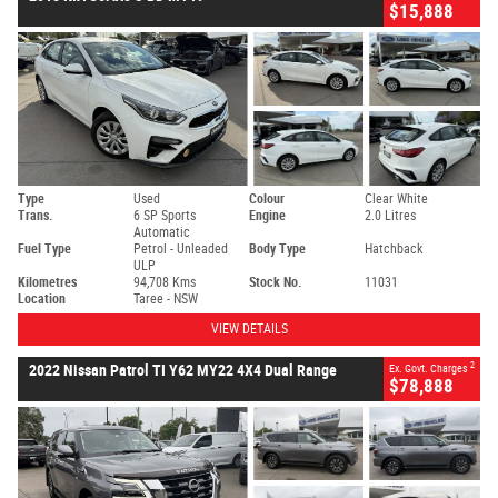
$15,888
Type
Used
Colour
Clear White
Trans.
6 SP Sports
Engine
2.0 Litres
Automatic
Fuel Type
Petrol - Unleaded
Body Type
Hatchback
ULP
Kilometres
94,708 Kms
Stock No.
11031
Location
Taree - NSW
VIEW DETAILS
2
2022 Nissan Patrol TI Y62 MY22 4X4 Dual Range
Ex. Govt. Charges
$78,888