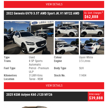
VIEW DETAILS
2
2022 Genesis GV70 3.5T AWD Sport JK.V1 MY22 AWD
Ex. Govt. Charges
$62,888
Type
Used
Colour
Uyuni White
Trans.
8 SP Sports
Engine
3.5 Litres
Automatic
Fuel Type
Petrol - Premium
Body Type
SUV
ULP
Kilometres
31,889 Kms
Stock No.
11404
Location
Taree - NSW
VIEW DETAILS
1
2025 KGM Actyon K60 J120 MY26
Drive Away
$39,888