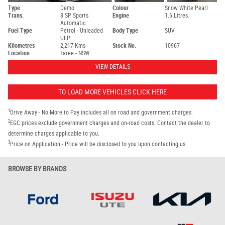
Type
Demo
Colour
Snow White Pearl
Trans.
8 SP Sports
Engine
1.6 Litres
Automatic
Fuel Type
Petrol - Unleaded
Body Type
SUV
ULP
Kilometres
2,217 Kms
Stock No.
10967
Location
Taree - NSW
VIEW DETAILS
TO LOAD MORE VEHICLES CLICK HERE
1
Drive Away - No More to Pay includes all on road and government charges.
2
EGC prices exclude government charges and on-road costs. Contact the dealer to
determine charges applicable to you.
3
Price on Application - Price will be disclosed to you upon contacting us.
BROWSE BY BRANDS