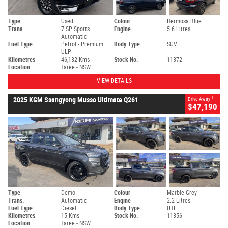
Type
Used
Colour
Hermosa Blue
Trans.
7 SP Sports
Engine
5.6 Litres
Automatic
Fuel Type
Petrol - Premium
Body Type
SUV
ULP
Kilometres
46,132 Kms
Stock No.
11372
Location
Taree - NSW
VIEW DETAILS
1
2025 KGM Ssangyong Musso Ultimate Q261
Drive Away
$47,190
Type
Demo
Colour
Marble Grey
Trans.
Automatic
Engine
2.2 Litres
Fuel Type
Diesel
Body Type
UTE
Kilometres
15 Kms
Stock No.
11356
Location
Taree - NSW