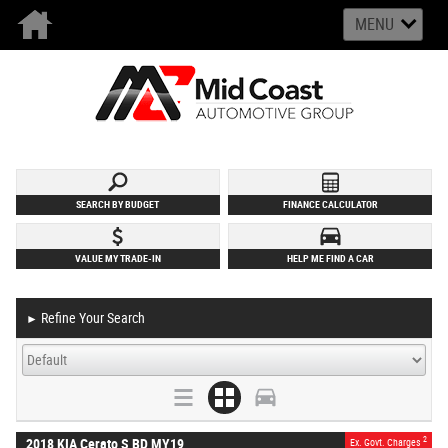
MENU
SEARCH BY BUDGET
FINANCE CALCULATOR
VALUE MY TRADE-IN
HELP ME FIND A CAR
Refine Your Search
►
2
2018 KIA Cerato S BD MY19
Ex. Govt. Charges