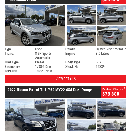
Type
Used
Colour
Oyster Silver Metallic
Trans.
8 SP Sports
Engine
3.0 Litres
Automatic
Fuel Type
Diesel
Body Type
SUV
Kilometres
17,801 Kms
Stock No.
11339
Location
Taree - NSW
VIEW DETAILS
2
2022 Nissan Patrol TI-L Y62 MY22 4X4 Dual Range
Ex. Govt. Charges
$78,888