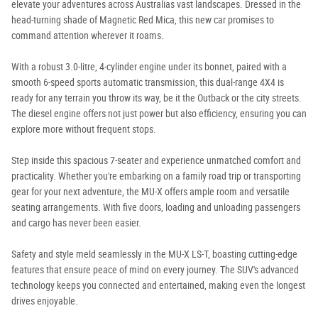
elevate your adventures across Australias vast landscapes. Dressed in the
head-turning shade of Magnetic Red Mica, this new car promises to
command attention wherever it roams.
With a robust 3.0-litre, 4-cylinder engine under its bonnet, paired with a
smooth 6-speed sports automatic transmission, this dual-range 4X4 is
ready for any terrain you throw its way, be it the Outback or the city streets.
The diesel engine offers not just power but also efficiency, ensuring you can
explore more without frequent stops.
Step inside this spacious 7-seater and experience unmatched comfort and
practicality. Whether you're embarking on a family road trip or transporting
gear for your next adventure, the MU-X offers ample room and versatile
seating arrangements. With five doors, loading and unloading passengers
and cargo has never been easier.
Safety and style meld seamlessly in the MU-X LS-T, boasting cutting-edge
features that ensure peace of mind on every journey. The SUV's advanced
technology keeps you connected and entertained, making even the longest
drives enjoyable.