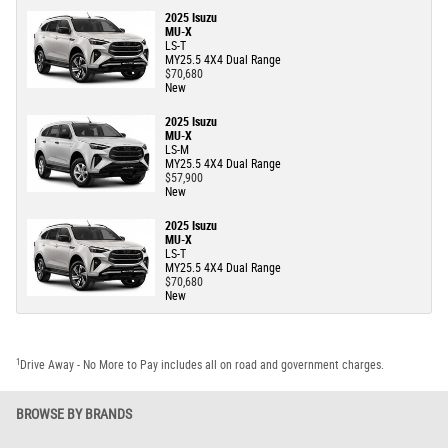
2025 Isuzu
MU-X
LS-T
MY25.5 4X4 Dual Range
$70,680
New
2025 Isuzu
MU-X
LS-M
MY25.5 4X4 Dual Range
$57,900
New
2025 Isuzu
MU-X
LS-T
MY25.5 4X4 Dual Range
$70,680
New
1
Drive Away - No More to Pay includes all on road and government charges.
BROWSE BY BRANDS