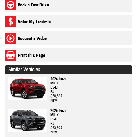
Book a Test Drive
Value My Trade-In
Request a Video
Print this Page
Similar Vehicles
2026 Isuzu
MU-X
LS-M
RJ
$50,685
New
2026 Isuzu
MU-X
LS-U
RJ
$63,595
New