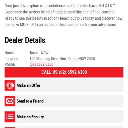
Don't just driveexplore with confidence and flair in the Isuzu MU-X LS-T.
Experience the perfect blend of rugged capability and refined comfort.
Ready to see this beauty in action? Reach out to us today and discover how
the Isuzu MU-X LS-T can be the perfect companion for your adventures.
Dealer Details
Name
Taree - NSW
Location
100 Manning River Drie, Taree, NSW 2430
Phone
(02) 6592 6300
CALL US (02) 6592 6300
Make an Offer
Send to a Friend
Make an Enquiry