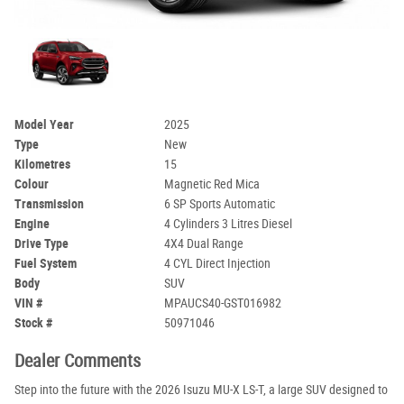
Model Year
2025
Type
New
Kilometres
15
Colour
Magnetic Red Mica
Transmission
6 SP Sports Automatic
Engine
4 Cylinders 3 Litres Diesel
Drive Type
4X4 Dual Range
Fuel System
4 CYL Direct Injection
Body
SUV
VIN #
MPAUCS40-GST016982
Stock #
50971046
Dealer Comments
Step into the future with the 2026 Isuzu MU-X LS-T, a large SUV designed to