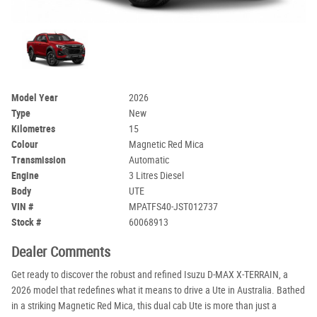
Model Year
2026
Type
New
Kilometres
15
Colour
Magnetic Red Mica
Transmission
Automatic
Engine
3 Litres Diesel
Body
UTE
VIN #
MPATFS40-JST012737
Stock #
60068913
Dealer Comments
Get ready to discover the robust and refined Isuzu D-MAX X-TERRAIN, a
2026 model that redefines what it means to drive a Ute in Australia. Bathed
in a striking Magnetic Red Mica, this dual cab Ute is more than just a