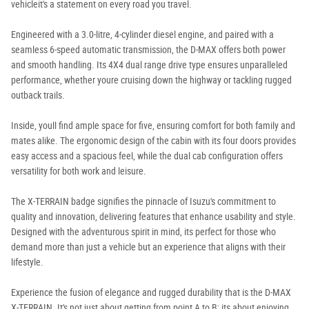
vehicleit's a statement on every road you travel.
Engineered with a 3.0-litre, 4-cylinder diesel engine, and paired with a
seamless 6-speed automatic transmission, the D-MAX offers both power
and smooth handling. Its 4X4 dual range drive type ensures unparalleled
performance, whether youre cruising down the highway or tackling rugged
outback trails.
Inside, youll find ample space for five, ensuring comfort for both family and
mates alike. The ergonomic design of the cabin with its four doors provides
easy access and a spacious feel, while the dual cab configuration offers
versatility for both work and leisure.
The X-TERRAIN badge signifies the pinnacle of Isuzu's commitment to
quality and innovation, delivering features that enhance usability and style.
Designed with the adventurous spirit in mind, its perfect for those who
demand more than just a vehicle but an experience that aligns with their
lifestyle.
Experience the fusion of elegance and rugged durability that is the D-MAX
X-TERRAIN. It's not just about getting from point A to B; its about enjoying