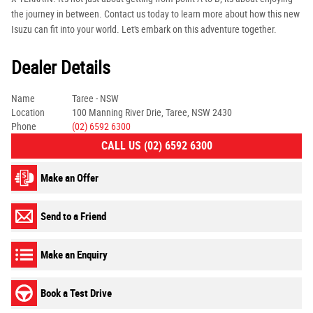
the journey in between. Contact us today to learn more about how this new
Isuzu can fit into your world. Let's embark on this adventure together.
Dealer Details
Name
Taree - NSW
Location
100 Manning River Drie, Taree, NSW 2430
Phone
(02) 6592 6300
CALL US (02) 6592 6300
Make an Offer
Send to a Friend
Make an Enquiry
Book a Test Drive