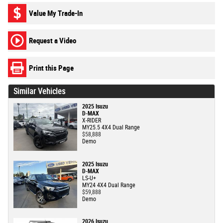
Value My Trade-In
Request a Video
Print this Page
Similar Vehicles
2025 Isuzu
D-MAX
X-RIDER
MY25.5 4X4 Dual Range
$58,888
Demo
2025 Isuzu
D-MAX
LS-U+
MY24 4X4 Dual Range
$59,888
Demo
2026 Isuzu