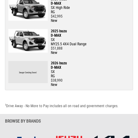
D-MAX
SX High Ride
RG
$42,995
New
2025 Isuzu
D-MAX
SX
MY25.5 4X4 Dual Range
$51,888
New
2026 Isuzu
D-MAX
SX
RG
$38,990
New
1
Drive Away - No More to Pay includes all on road and government charges.
BROWSE BY BRANDS