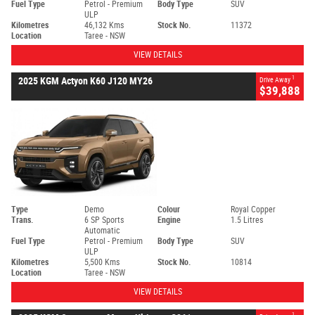
Fuel Type
Petrol - Premium
Body Type
SUV
ULP
Kilometres
46,132 Kms
Stock No.
11372
Location
Taree - NSW
VIEW DETAILS
1
2025 KGM Actyon K60 J120 MY26
Drive Away
$39,888
Type
Demo
Colour
Royal Copper
Trans.
6 SP Sports
Engine
1.5 Litres
Automatic
Fuel Type
Petrol - Premium
Body Type
SUV
ULP
Kilometres
5,500 Kms
Stock No.
10814
Location
Taree - NSW
VIEW DETAILS
1