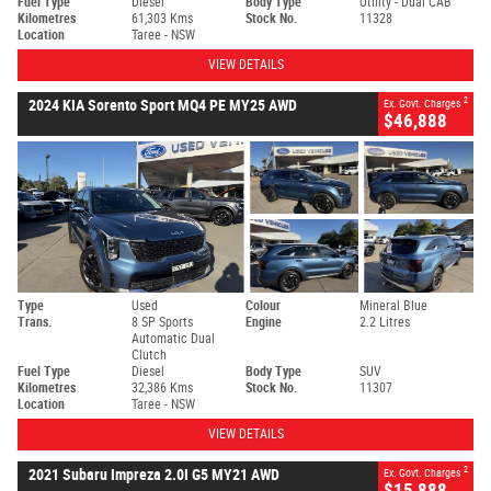
Fuel Type
Diesel
Body Type
Utility - Dual CAB
Kilometres
61,303 Kms
Stock No.
11328
Location
Taree - NSW
VIEW DETAILS
2
2024 KIA Sorento Sport MQ4 PE MY25 AWD
Ex. Govt. Charges
$46,888
Type
Used
Colour
Mineral Blue
Trans.
8 SP Sports
Engine
2.2 Litres
Automatic Dual
Clutch
Fuel Type
Diesel
Body Type
SUV
Kilometres
32,386 Kms
Stock No.
11307
Location
Taree - NSW
VIEW DETAILS
2
2021 Subaru Impreza 2.0I G5 MY21 AWD
Ex. Govt. Charges
$15,888