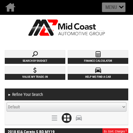
MENU
SEARCH BY BUDGET
FINANCE CALCULATOR
VALUE MY TRADE-IN
HELP ME FIND A CAR
Refine Your Search
►
2
2018 KIA Cerato S BD MY19
Ex. Govt. Charges