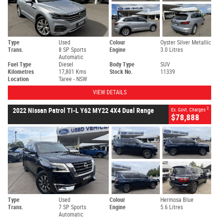
Type
Used
Colour
Oyster Silver Metallic
Trans.
8 SP Sports
Engine
3.0 Litres
Automatic
Fuel Type
Diesel
Body Type
SUV
Kilometres
17,801 Kms
Stock No.
11339
Location
Taree - NSW
VIEW DETAILS
2
2022 Nissan Patrol TI-L Y62 MY22 4X4 Dual Range
Ex. Govt. Charges
$78,888
Type
Used
Colour
Hermosa Blue
Trans.
7 SP Sports
Engine
5.6 Litres
Automatic