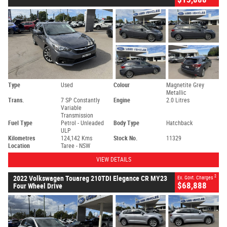
Type
Used
Colour
Magnetite Grey
Metallic
Trans.
7 SP Constantly
Engine
2.0 Litres
Variable
Transmission
Fuel Type
Petrol - Unleaded
Body Type
Hatchback
ULP
Kilometres
124,142 Kms
Stock No.
11329
Location
Taree - NSW
VIEW DETAILS
2
2022 Volkswagen Touareg 210TDI Elegance CR MY23
Ex. Govt. Charges
$68,888
Four Wheel Drive