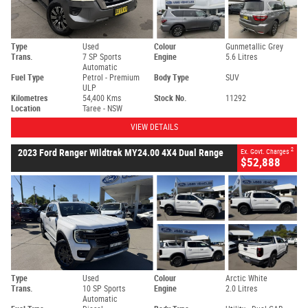
Type
Used
Colour
Gunmetallic Grey
Trans.
7 SP Sports
Engine
5.6 Litres
Automatic
Fuel Type
Petrol - Premium
Body Type
SUV
ULP
Kilometres
54,400 Kms
Stock No.
11292
Location
Taree - NSW
VIEW DETAILS
2
2023 Ford Ranger Wildtrak MY24.00 4X4 Dual Range
Ex. Govt. Charges
$52,888
Type
Used
Colour
Arctic White
Trans.
10 SP Sports
Engine
2.0 Litres
Automatic