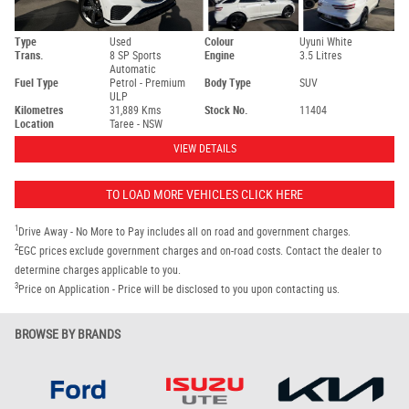
Type
Used
Colour
Uyuni White
Trans.
8 SP Sports
Engine
3.5 Litres
Automatic
Fuel Type
Petrol - Premium
Body Type
SUV
ULP
Kilometres
31,889 Kms
Stock No.
11404
Location
Taree - NSW
VIEW DETAILS
TO LOAD MORE VEHICLES CLICK HERE
1
Drive Away - No More to Pay includes all on road and government charges.
2
EGC prices exclude government charges and on-road costs. Contact the dealer to
determine charges applicable to you.
3
Price on Application - Price will be disclosed to you upon contacting us.
BROWSE BY BRANDS