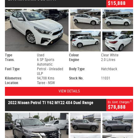
$15,888
Type
Used
Colour
Clear White
Trans.
6 SP Sports
Engine
2.0 Litres
Automatic
Fuel Type
Petrol - Unleaded
Body Type
Hatchback
ULP
Kilometres
94,708 Kms
Stock No.
11031
Location
Taree - NSW
VIEW DETAILS
2
2022 Nissan Patrol TI Y62 MY22 4X4 Dual Range
Ex. Govt. Charges
$78,888