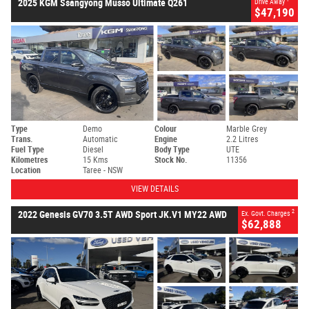
2025 KGM Ssangyong Musso Ultimate Q261
Drive Away
$47,190
Type
Demo
Colour
Marble Grey
Trans.
Automatic
Engine
2.2 Litres
Fuel Type
Diesel
Body Type
UTE
Kilometres
15 Kms
Stock No.
11356
Location
Taree - NSW
VIEW DETAILS
2
2022 Genesis GV70 3.5T AWD Sport JK.V1 MY22 AWD
Ex. Govt. Charges
$62,888