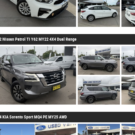
2 Nissan Patrol TI Y62 MY22 4X4 Dual Range
4 KIA Sorento Sport MQ4 PE MY25 AWD