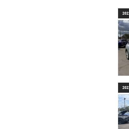
202
202