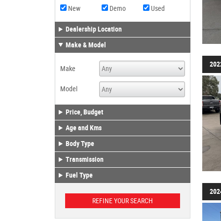
New
Demo
Used
Dealership Location
Make & Model
202
Make
Model
Price, Budget
Age and Kms
Body Type
Transmission
Fuel Type
202