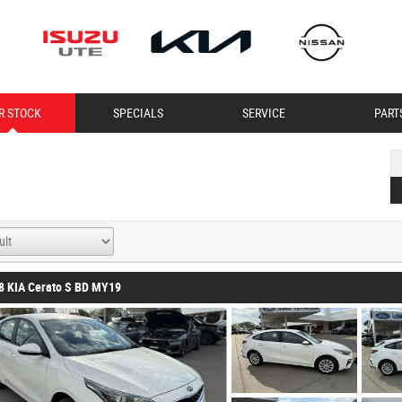
R STOCK
SPECIALS
SERVICE
PART
8 KIA Cerato S BD MY19