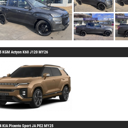
5 KGM Actyon K60 J120 MY26
4 KIA Picanto Sport JA PE2 MY25