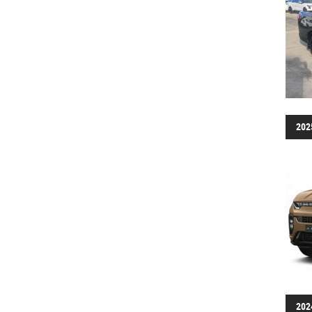
202
202