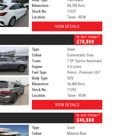
Kilometres
94,708 Kms
Stock No.
11031
Location
Taree - NSW
VIEW DETAILS
2
Ex. Govt. Charges
$78,888
Type
Used
Colour
Gunmetallic Grey
Trans.
7 SP Sports Automatic
Engine
5.6 Litres
Fuel Type
Petrol - Premium ULP
Body Type
SUV
Kilometres
54,400 Kms
Stock No.
11292
Location
Taree - NSW
VIEW DETAILS
2
Ex. Govt. Charges
$46,888
Type
Used
Colour
Mineral Blue