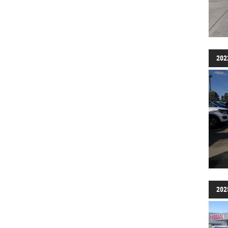
202
202