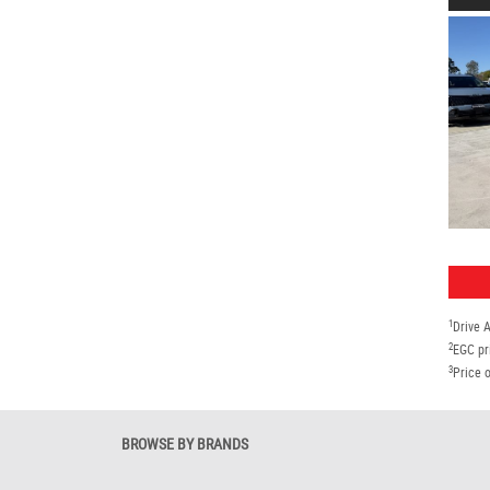
1
Drive 
2
EGC pr
3
Price o
BROWSE BY BRANDS