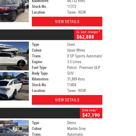
Kilometres
46,132 Kms
Stock No.
11372
Location
Taree - NSW
VIEW DETAILS
2
Ex. Govt. Charges
$62,888
Type
Used
Colour
Uyuni White
Trans.
8 SP Sports Automatic
Engine
3.5 Litres
Fuel Type
Petrol - Premium ULP
Body Type
SUV
Kilometres
31,889 Kms
Stock No.
11404
Location
Taree - NSW
VIEW DETAILS
1
Drive Away
$47,190
Type
Demo
Colour
Marble Grey
Trans.
Automatic