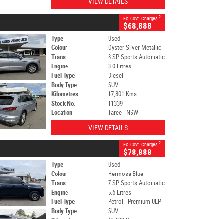
VIEW DETAILS
2
Ex. Govt. Charges
$68,888
Type
Used
Colour
Oyster Silver Metallic
Trans.
8 SP Sports Automatic
Engine
3.0 Litres
Fuel Type
Diesel
Body Type
SUV
Kilometres
17,801 Kms
Stock No.
11339
Location
Taree - NSW
VIEW DETAILS
2
Ex. Govt. Charges
$78,888
Type
Used
Colour
Hermosa Blue
Trans.
7 SP Sports Automatic
Engine
5.6 Litres
Fuel Type
Petrol - Premium ULP
Body Type
SUV