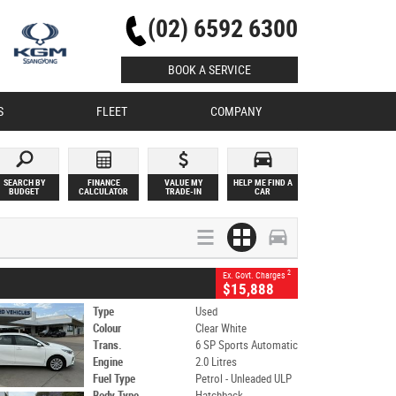
(02) 6592 6300
BOOK A SERVICE
S
FLEET
COMPANY
SEARCH BY
FINANCE
VALUE MY
HELP ME FIND A
BUDGET
CALCULATOR
TRADE-IN
CAR
2
Ex. Govt. Charges
$15,888
Type
Used
Colour
Clear White
Trans.
6 SP Sports Automatic
Engine
2.0 Litres
Fuel Type
Petrol - Unleaded ULP
Body Type
Hatchback