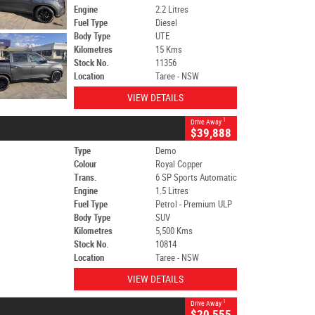
Engine
2.2 Litres
Fuel Type
Diesel
Body Type
UTE
Kilometres
15 Kms
Stock No.
11356
Location
Taree - NSW
VIEW DETAILS
1
Drive Away
$39,888
Type
Demo
Colour
Royal Copper
Trans.
6 SP Sports Automatic
Engine
1.5 Litres
Fuel Type
Petrol - Premium ULP
Body Type
SUV
Kilometres
5,500 Kms
Stock No.
10814
Location
Taree - NSW
VIEW DETAILS
1
Drive Away
$20,555