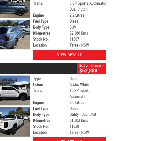
Trans.
8 SP Sports Automatic
Dual Clutch
Engine
2.2 Litres
Fuel Type
Diesel
Body Type
SUV
Kilometres
32,386 Kms
Stock No.
11307
Location
Taree - NSW
VIEW DETAILS
2
Ex. Govt. Charges
$52,888
Type
Used
Colour
Arctic White
Trans.
10 SP Sports
Automatic
Engine
2.0 Litres
Fuel Type
Diesel
Body Type
Utility - Dual CAB
Kilometres
61,303 Kms
Stock No.
11328
Location
Taree - NSW