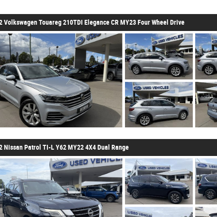
2 Volkswagen Touareg 210TDI Elegance CR MY23 Four Wheel Drive
2 Nissan Patrol TI-L Y62 MY22 4X4 Dual Range