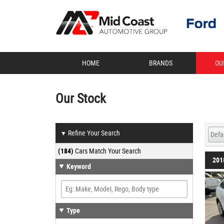
HOME
BRANDS
OU
Our Stock
Refine Your Search
▼
(184)
Cars Match Your Search
201
Keyword
Type