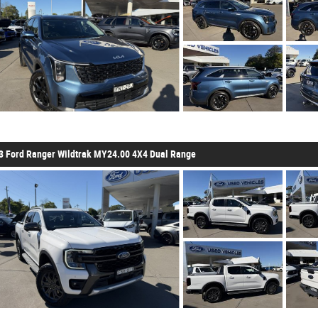
3 Ford Ranger Wildtrak MY24.00 4X4 Dual Range