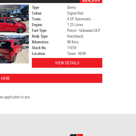
Type
Demo
Colour
Signal Red
Trans.
4 SP Automatic
Engine
1.25 Litres
Fuel Type
Petrol - Unleaded ULP
Body Type
Hatchback
Kilometres
98 Kms
Stock No.
11018
Location
Taree - NSW
VIEW DETAILS
 HERE
s applicable to you.