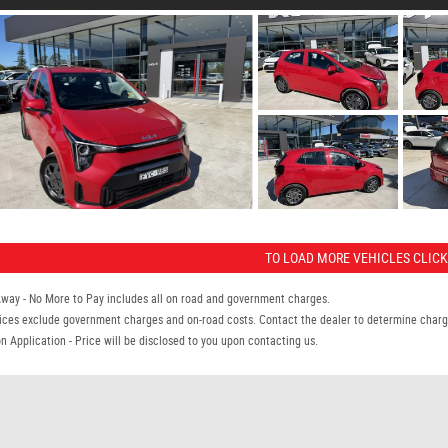
TO LOAD MORE VEHICLES CLICK
Away - No More to Pay includes all on road and government charges.
ices exclude government charges and on-road costs. Contact the dealer to determine charge
n Application - Price will be disclosed to you upon contacting us.