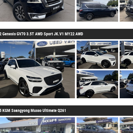
2 Genesis GV70 3.5T AWD Sport JK.V1 MY22 AWD
5 KGM Ssangyong Musso Ultimate Q261