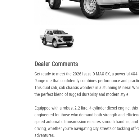
Dealer Comments
Get ready to meet the 2026 Isuzu D-MAX SX, a powerful 4X4 
Range ute that confidently combines performance and practic
This dual cab, cab chassis wonders in a stunning Mineral Whit
the perfect blend of rugged durability and modern style.
Equipped with a robust 2.2-litre, 4-cylinder diesel engine, this 
engineered for those who demand both strength and efficiency
speed automatic transmission ensures smooth handling and e
driving, whether you're navigating city streets or tackling off-
adventures.