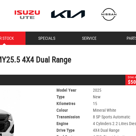
CLOSE
R STOCK
SPECIALS
SERVICE
PART
MY25.5 4X4 Dual Range
8 SP Sports Automatic
#60008100
15 Kms
4 Cylinders 2.2 Litres Diesel
MY25.5 4X4 Dual Range
Drive
$50
Model Year
2025
Type
New
Kilometres
15
Colour
Mineral White
Transmission
8 SP Sports Automatic
Engine
4 Cylinders 2.2 Litres Die
Drive Type
4X4 Dual Range