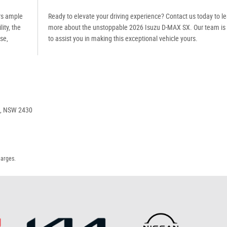
ers ample
Ready to elevate your driving experience? Contact us today to l
ity, the
more about the unstoppable 2026 Isuzu D-MAX SX. Our team is
se,
to assist you in making this exceptional vehicle yours.
e, NSW 2430
harges.