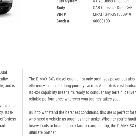
Fuel System
4 CYL Direct Injection
Body
CAB Chassis - Dual CAB
VIN #
MPATFS41-JST000919
Stock #
60008100
Dual
ality.
The D-MAX SX's diesel engine not only promises power but also 
e, and is
efficiency, crucial for long journeys across Australia's vast lands
Its 4x4 capability means it's ready to conquer any terrain, deliver
reliable performance wherever your journey takes you.
vehicle is
. Its 8-
Built to withstand the harshest conditions, this ute is perfect for
ffortless
who need a vehicle as tough as their tasks. Whether you're haul
road
heavy loads or heading on a family camping trip, the D-MAX SX i
ultimate partner.