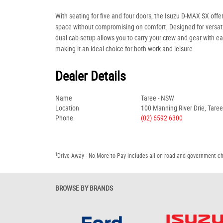
With seating for five and four doors, the Isuzu D-MAX SX off
space without compromising on comfort. Designed for versatil
dual cab setup allows you to carry your crew and gear with ea
making it an ideal choice for both work and leisure.
Dealer Details
Name
Taree - NSW
Location
100 Manning River Drie, Tare
Phone
(02) 6592 6300
1
Drive Away - No More to Pay includes all on road and government c
BROWSE BY BRANDS