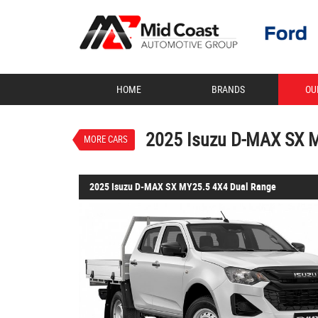
VALUE MY TRADE-IN
HOME
BRANDS
OU
2025 Isuzu D-MAX SX 
$50,990
1
Drive Away
New
Mineral White
2025 Isuzu D-MAX SX 
MORE CARS
2025 Isuzu D-MAX SX MY25.5 4X4 Dual Range