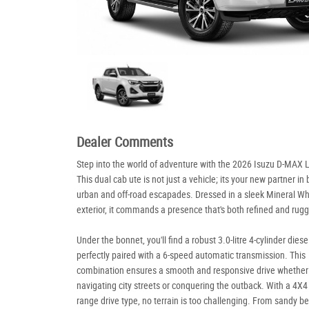
Dealer Comments
Step into the world of adventure with the 2026 Isuzu D-MAX 
This dual cab ute is not just a vehicle; its your new partner in
urban and off-road escapades. Dressed in a sleek Mineral Wh
exterior, it commands a presence that's both refined and rug
Under the bonnet, you'll find a robust 3.0-litre 4-cylinder diese
perfectly paired with a 6-speed automatic transmission. This
combination ensures a smooth and responsive drive whether
navigating city streets or conquering the outback. With a 4X4
range drive type, no terrain is too challenging. From sandy b