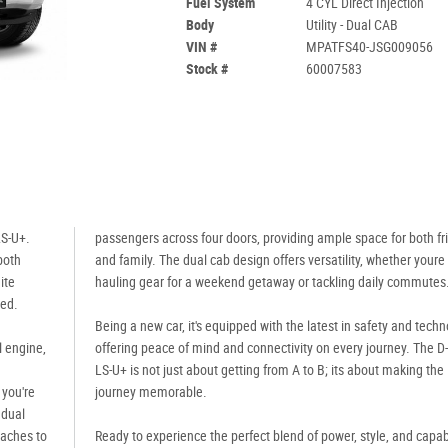
Fuel System
4 CYL Direct Injection
Body
Utility - Dual CAB
VIN #
MPATFS40-JSG009056
Stock #
60007583
LS-U+.
passengers across four doors, providing ample space for both fr
 both
and family. The dual cab design offers versatility, whether youre
ite
hauling gear for a weekend getaway or tackling daily commutes
ged.
Being a new car, it's equipped with the latest in safety and techn
l engine,
offering peace of mind and connectivity on every journey. The 
LS-U+ is not just about getting from A to B; its about making the
 you're
journey memorable.
 dual
eaches to
Ready to experience the perfect blend of power, style, and capabi