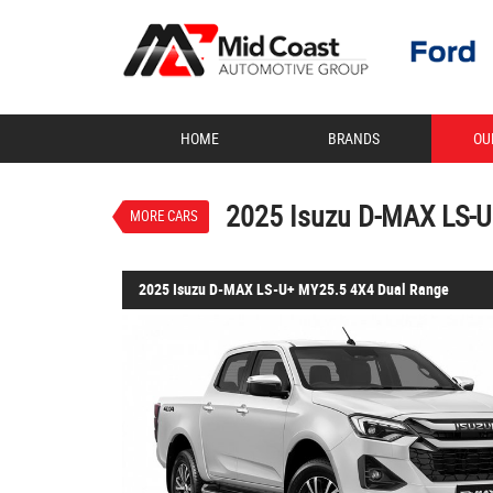
VALUE MY TRADE-IN
HOME
BRANDS
OU
2025 Isuzu D-MAX LS-
$67,990
1
Drive Away
New
Mineral White
2025 Isuzu D-MAX LS-U
MORE CARS
2025 Isuzu D-MAX LS-U+ MY25.5 4X4 Dual Range