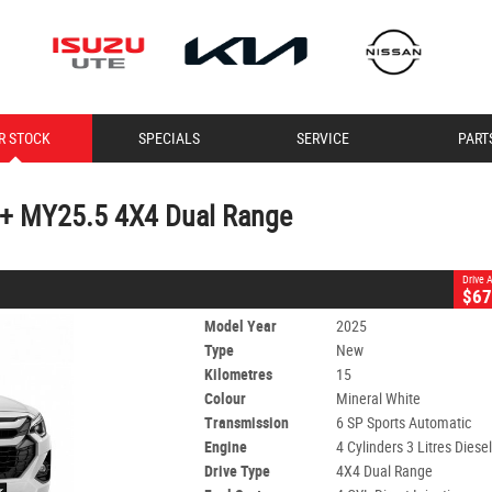
CLOSE
R STOCK
SPECIALS
SERVICE
PART
U+ MY25.5 4X4 Dual Range
6 SP Sports Automatic
#60007583
15 Kms
4 Cylinders 3 Litres Diesel
+ MY25.5 4X4 Dual Range
Drive
$67
Model Year
2025
Type
New
Kilometres
15
Colour
Mineral White
Transmission
6 SP Sports Automatic
Engine
4 Cylinders 3 Litres Diese
Drive Type
4X4 Dual Range