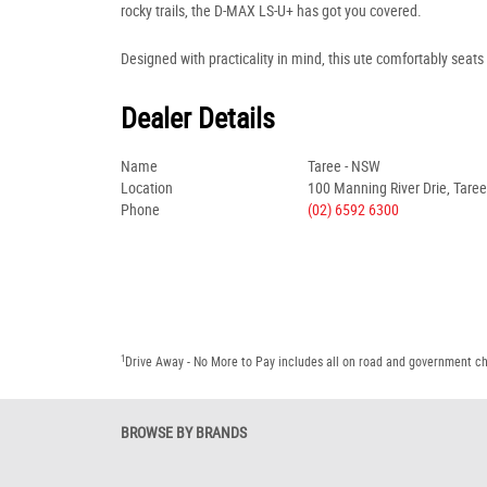
rocky trails, the D-MAX LS-U+ has got you covered.
Designed with practicality in mind, this ute comfortably seats 
Dealer Details
Name
Taree - NSW
Location
100 Manning River Drie, Tare
Phone
(02) 6592 6300
1
Drive Away - No More to Pay includes all on road and government c
BROWSE BY BRANDS