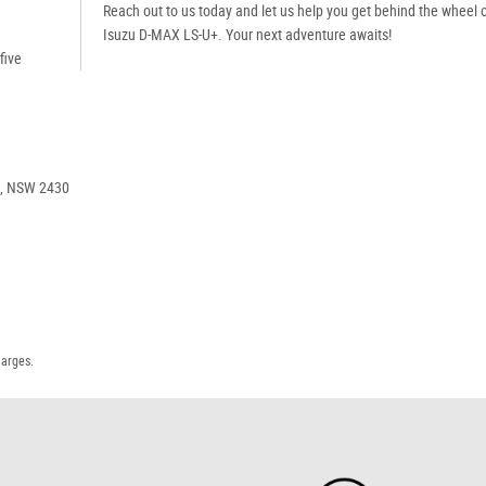
Reach out to us today and let us help you get behind the wheel o
Isuzu D-MAX LS-U+. Your next adventure awaits!
five
e, NSW 2430
harges.