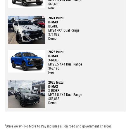
MY25.5 4X4 Dual Range
$68,690
New
2024 Isuzu
D-MAX
BLADE
MY24 4X4 Dual Range
$71,888
Demo
2025 Isuzu
D-MAX
X-RIDER
MY25.5 4X4 Dual Range
$62,190
New
2025 Isuzu
D-MAX
X-RIDER
MY25.5 4X4 Dual Range
$58,888
Demo
1
Drive Away - No More to Pay includes all on road and government charges.