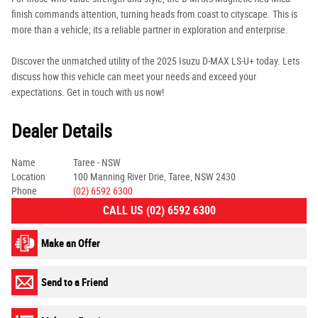
finish commands attention, turning heads from coast to cityscape. This is
more than a vehicle; its a reliable partner in exploration and enterprise.
Discover the unmatched utility of the 2025 Isuzu D-MAX LS-U+ today. Lets
discuss how this vehicle can meet your needs and exceed your
expectations. Get in touch with us now!
Dealer Details
Name
Taree - NSW
Location
100 Manning River Drie, Taree, NSW 2430
Phone
(02) 6592 6300
CALL US (02) 6592 6300
Make an Offer
Send to a Friend