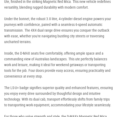
Ute, finished in the striking Magnetic Red Mica. This new vehicle redefines
versatility, blending rugged durability with modern comfort.
Under the bonnet, the robust 3.0 litre, 4-cylinder diesel engine powers your
journeys with confidence, paired with a seamless 6-speed automatic
transmission. The 4X4 dual range drive ensures you conquer the outback
with ease, whether you're navigating bustling city streets or traversing
uncharted terrains.
Inside, the D-MAX seats five comfortably, offering ample space and a
commanding view of Australias landscapes. This ute perfectly balances
work and leisure, making it ideal for weekend getaways or transporting
tools for the job. Four doors provide easy access, ensuring practicality and
convenience at every stop.
The LS-U+ badge signifies superior quality and enhanced features, ensuring
you enjoy every drive surrounded by thoughtful design and intuitive
technology. With its dual cab, transport effortlessly shifts from family trips
to transporting work equipment, accommodating your lifestyle seamlessly.
For those who value strength and style, the D-MAXs Magnetic Red Mica