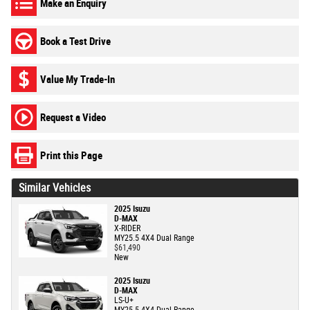
Make an Enquiry
Book a Test Drive
Value My Trade-In
Request a Video
Print this Page
Similar Vehicles
2025 Isuzu
D-MAX
X-RIDER
MY25.5 4X4 Dual Range
$61,490
New
2025 Isuzu
D-MAX
LS-U+