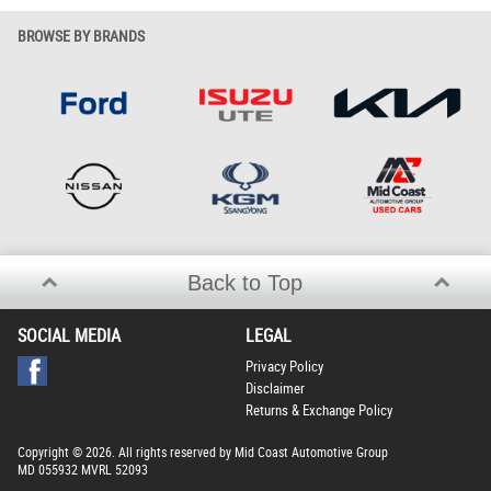
BROWSE BY BRANDS
Back to Top
SOCIAL MEDIA
LEGAL
Privacy Policy
Disclaimer
Returns & Exchange Policy
Copyright © 2026. All rights reserved by Mid Coast Automotive Group
MD 055932 MVRL 52093