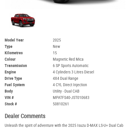
Model Year
2025
Type
New
Kilometres
15
Colour
Magnetic Red Mica
Transmission
6 SP Sports Automatic
Engine
4 Cylinders 3 Litres Diesel
Drive Type
4X4 Dual Range
Fuel System
4 CYL Direct Injection
Body
Utility - Dual CAB
VIN #
MPATFS40-JST010683
Stock #
50810261
Dealer Comments
Unleash the spirit of adventure with the 2025 Isuzu D-MAX LS-U+ Dual Cab