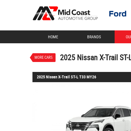
VALUE MY TRADE-IN
HOME
BRANDS
OU
2025 Nissan X-Trail ST-L 
$39,888
1
Drive Away
Demo
Everest White
7
2025 Nissan X-Trail ST
MORE CARS
4 Cylinders 2.5 Litres Petr
2025 Nissan X-Trail ST-L T33 MY26