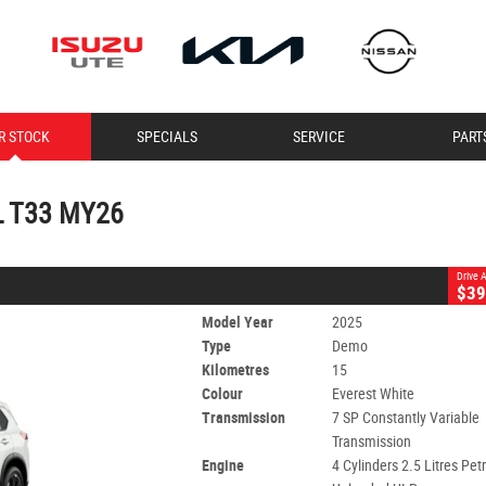
CLOSE
R STOCK
SPECIALS
SERVICE
PART
T33 MY26
 SP Constantly Variable Transmission
#11340
15 Kms
-L T33 MY26
ol - Unleaded ULP
Drive
$39
Model Year
2025
Type
Demo
Kilometres
15
Colour
Everest White
Transmission
7 SP Constantly Variable
Transmission
Engine
4 Cylinders 2.5 Litres Petr