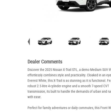
Dealer Comments
Discover the 2025 Nissan X-Trail ST-L, a demo Medium SUV t
effortlessly combines style and practicality. Cloaked in an ey
Everest White, this X-Trail is as stunning as it is functional. F
robust 2.5-litre 4-cylinder engine and a smooth 7-speed CVT
transmission, its built to handle the demands of urban and rur
with ease.
Perfect for family adventures or daily commutes, this Front 