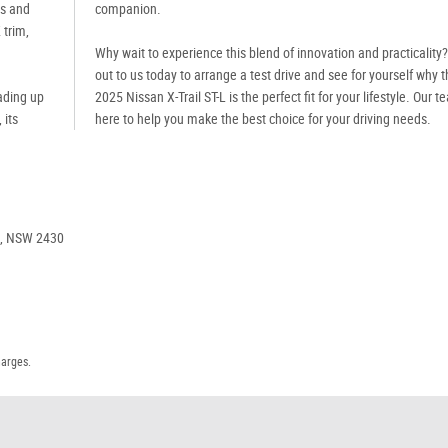
ts and
companion.
 trim,
Why wait to experience this blend of innovation and practicality
out to us today to arrange a test drive and see for yourself why 
ading up
2025 Nissan X-Trail ST-L is the perfect fit for your lifestyle. Our t
 its
here to help you make the best choice for your driving needs.
e, NSW 2430
harges.