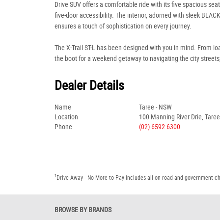
Drive SUV offers a comfortable ride with its five spacious sea
five-door accessibility. The interior, adorned with sleek BLACK
ensures a touch of sophistication on every journey.
The X-Trail ST-L has been designed with you in mind. From lo
the boot for a weekend getaway to navigating the city streets,
Dealer Details
Name
Taree - NSW
Location
100 Manning River Drie, Tare
Phone
(02) 6592 6300
1
Drive Away - No More to Pay includes all on road and government c
BROWSE BY BRANDS