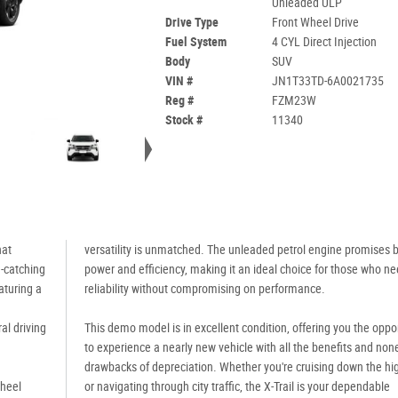
Unleaded ULP
Drive Type
Front Wheel Drive
Fuel System
4 CYL Direct Injection
Body
SUV
VIN #
JN1T33TD-6A0021735
Reg #
FZM23W
Stock #
11340
hat
versatility is unmatched. The unleaded petrol engine promises 
e-catching
power and efficiency, making it an ideal choice for those who n
eaturing a
reliability without compromising on performance.
al driving
This demo model is in excellent condition, offering you the oppo
to experience a nearly new vehicle with all the benefits and none
drawbacks of depreciation. Whether you're cruising down the h
Wheel
or navigating through city traffic, the X-Trail is your dependable