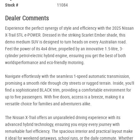
Stock #
11084
Dealer Comments
Experience the perfect synergy of style and efficiency with the 2025 Nissan
X-Trail ST-L e-POWER. Dressed in the striking Scarlet Ember shade, this
demo medium SUV is designed to turn heads on every Australian road.
Feel the power of its 4x4 drive, propelled by an innovative 1.5-litre, 3-
cylinder petrol-electric hybrid engine, ensuring you get the best of both
worldsperformance and eco-friendly motoring.
Navigate effortlessly with the seamless 1-speed automatic transmission,
promising a smooth ride through city streets or rugged terrain. Inside, you'll
find a sophisticated BLACK trim, providing a comfortable environment for
up to five passengers. With five doors, access is a breeze, making it a
versatile choice for families and adventurers alike.
The Nissan X-Trail offers an unparalleled driving experience with its
advanced hybrid technology, ensuring you enjoy every journey with
remarkable fuel efficiency. The spacious interior and practical layout make
it ideal for weekend getaways, school runs, or the daily commute. Whether