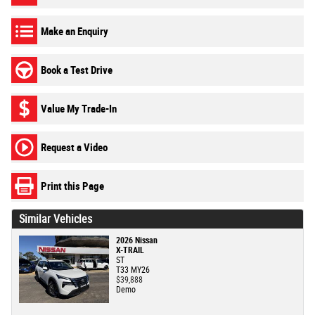
Make an Enquiry
Book a Test Drive
Value My Trade-In
Request a Video
Print this Page
Similar Vehicles
2026 Nissan
X-TRAIL
ST
T33 MY26
$39,888
Demo