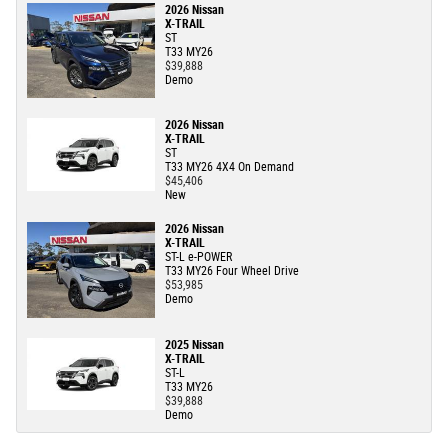
2026 Nissan
X-TRAIL
ST
T33 MY26
$39,888
Demo
2026 Nissan
X-TRAIL
ST
T33 MY26 4X4 On Demand
$45,406
New
2026 Nissan
X-TRAIL
ST-L e-POWER
T33 MY26 Four Wheel Drive
$53,985
Demo
2025 Nissan
X-TRAIL
ST-L
T33 MY26
$39,888
Demo