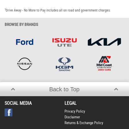
1
Drive Away - No More to Pay includes all on road and government charges.
BROWSE BY BRANDS
Back to Top
SOCIAL MEDIA
LEGAL
Privacy Policy
Disclaimer
Returns & Exchange Policy