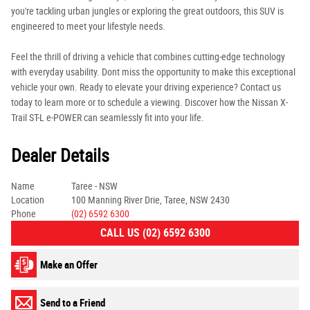
you're tackling urban jungles or exploring the great outdoors, this SUV is
engineered to meet your lifestyle needs.
Feel the thrill of driving a vehicle that combines cutting-edge technology
with everyday usability. Dont miss the opportunity to make this exceptional
vehicle your own. Ready to elevate your driving experience? Contact us
today to learn more or to schedule a viewing. Discover how the Nissan X-
Trail ST-L e-POWER can seamlessly fit into your life.
Dealer Details
Name
Taree - NSW
Location
100 Manning River Drie, Taree, NSW 2430
Phone
(02) 6592 6300
CALL US (02) 6592 6300
Make an Offer
Send to a Friend