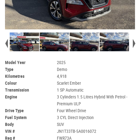
Model Year
2025
Type
Demo
Kilometres
4,918
Colour
Scarlet Ember
Transmission
1 SP Automatic
Engine
3 Cylinders 1.5 Litres Hybrid With Petrol -
Premium ULP
Drive Type
Four Wheel Drive
Fuel System
3 CYL Direct Injection
Body
SUV
VIN #
JN1T33TB-5A0016072
Reg #
FWR73A