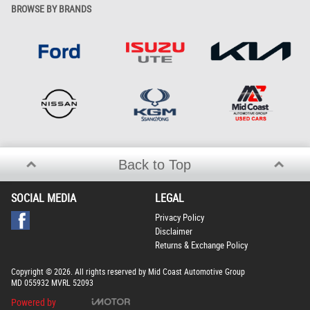
BROWSE BY BRANDS
Back to Top
SOCIAL MEDIA
LEGAL
Privacy Policy
Disclaimer
Returns & Exchange Policy
Copyright © 2026. All rights reserved by Mid Coast Automotive Group
MD 055932 MVRL 52093
Powered by