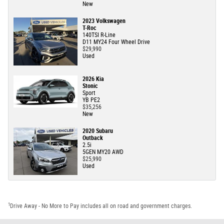
New
2023 Volkswagen
T-Roc
140TSI R-Line
D11 MY24 Four Wheel Drive
$29,990
Used
2026 Kia
Stonic
Sport
YB PE2
$35,256
New
2020 Subaru
Outback
2.5i
5GEN MY20 AWD
$25,990
Used
1
Drive Away - No More to Pay includes all on road and government charges.