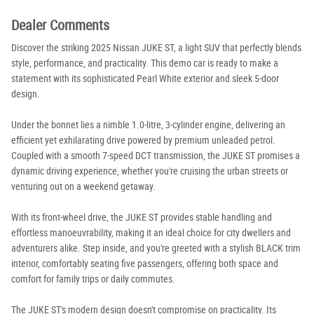
Dealer Comments
Discover the striking 2025 Nissan JUKE ST, a light SUV that perfectly blends
style, performance, and practicality. This demo car is ready to make a
statement with its sophisticated Pearl White exterior and sleek 5-door
design.
Under the bonnet lies a nimble 1.0-litre, 3-cylinder engine, delivering an
efficient yet exhilarating drive powered by premium unleaded petrol.
Coupled with a smooth 7-speed DCT transmission, the JUKE ST promises a
dynamic driving experience, whether you're cruising the urban streets or
venturing out on a weekend getaway.
With its front-wheel drive, the JUKE ST provides stable handling and
effortless manoeuvrability, making it an ideal choice for city dwellers and
adventurers alike. Step inside, and you're greeted with a stylish BLACK trim
interior, comfortably seating five passengers, offering both space and
comfort for family trips or daily commutes.
The JUKE ST's modern design doesn't compromise on practicality. Its