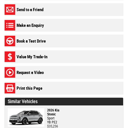
Send to a Friend
Make an Enquiry
Book a Test Drive
Value My Trade-In
Request a Video
Print this Page
Similar Vehicles
2026 Kia
Stonic
Sport
YB PE2
$35,256