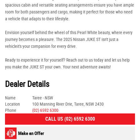
spacious cabin and versatile seating arrangements ensure you have ample
room for both passengers and cargo, making it perfect for those who need
a vehicle that adapts to their lifestyle.
Envision yourself behind the wheel of this Pearl White beauty, where every
journey becomes a pleasure. The 2025 Nissan JUKE ST isn't just a
vehicleit's your companion for every drive.
Ready to experience it for yourself? Reach out to us today and let us help
you make the JUKE ST your own. Your next adventure awaits!
Dealer Details
Name
Taree - NSW
Location
100 Manning River Drie, Taree, NSW 2430
Phone
(02) 6592 6300
CALL US (02) 6592 6300
Make an Offer