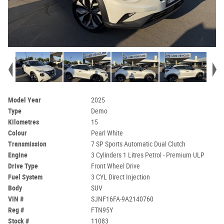
Model Year
2025
Type
Demo
Kilometres
15
Colour
Pearl White
Transmission
7 SP Sports Automatic Dual Clutch
Engine
3 Cylinders 1 Litres Petrol - Premium ULP
Drive Type
Front Wheel Drive
Fuel System
3 CYL Direct Injection
Body
SUV
VIN #
SJNF16FA-9A2140760
Reg #
FTN95Y
Stock #
11083