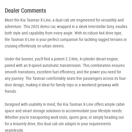
Dealer Comments
Meet the Kia Tasman X-Line, a dual cab ute engineered for versatility and
adventure. This 2025 demo car, wrapped in a sleek Interstellar Grey, exudes
both style and capability from every angle. With its robust 4x4 drive type,
the Tasman X-Line is your perfect companion for tackling rugged terrains or
cruising effortlessly on urban streets.
Under the bonnet, you'll find a potent 2.2-litre, 4-cylinder diesel engine,
paired with an 8-speed automatic transmission. This combination ensures
smooth transitions, excellent fuel efficiency, and the power you need for
any journey. The Tasman comfortably seats five passengers across its four-
door design, making it ideal for family trips or a weekend getaway with
friends.
Designed with usability in mind, the Kia Tasman X-Line offers ample cabin
space and smart storage solutions to accommodate your lifestyle needs.
Whether you're transporting work tools, sports gear, or simply heading out
for a leisurely drive, this dual cab ute adapts to your requirements
seamlessly.