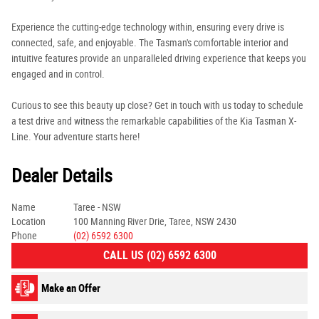
Experience the cutting-edge technology within, ensuring every drive is
connected, safe, and enjoyable. The Tasman's comfortable interior and
intuitive features provide an unparalleled driving experience that keeps you
engaged and in control.
Curious to see this beauty up close? Get in touch with us today to schedule
a test drive and witness the remarkable capabilities of the Kia Tasman X-
Line. Your adventure starts here!
Dealer Details
Name
Taree - NSW
Location
100 Manning River Drie, Taree, NSW 2430
Phone
(02) 6592 6300
CALL US (02) 6592 6300
Make an Offer