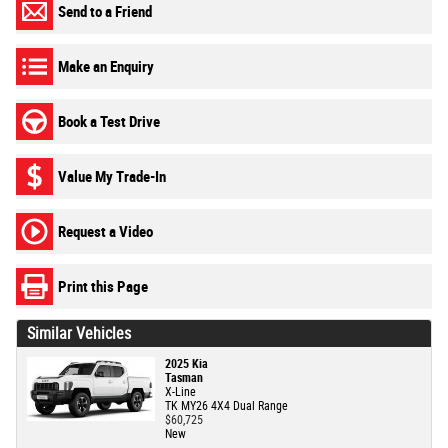
Send to a Friend
Make an Enquiry
Book a Test Drive
Value My Trade-In
Request a Video
Print this Page
Similar Vehicles
2025 Kia
Tasman
X-Line
TK MY26 4X4 Dual Range
$60,725
New