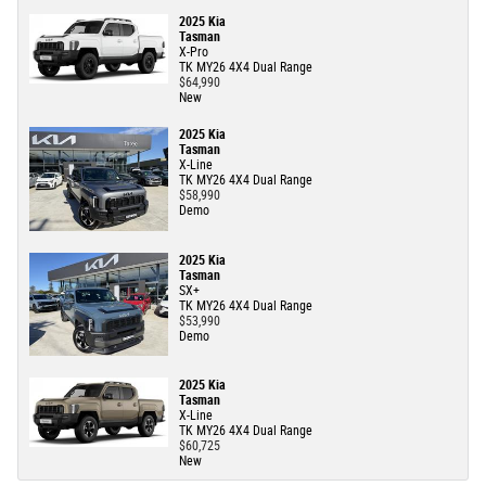
2025 Kia
Tasman
X-Pro
TK MY26 4X4 Dual Range
$64,990
New
2025 Kia
Tasman
X-Line
TK MY26 4X4 Dual Range
$58,990
Demo
2025 Kia
Tasman
SX+
TK MY26 4X4 Dual Range
$53,990
Demo
2025 Kia
Tasman
X-Line
TK MY26 4X4 Dual Range
$60,725
New