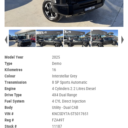
Model Year
2025
Type
Demo
Kilometres
16
Colour
Interstellar Grey
Transmission
8 SP Sports Automatic
Engine
4 Cylinders 2.2 Litres Diesel
Drive Type
4X4 Dual Range
Fuel System
4 CYL Direct Injection
Body
Utility - Dual CAB
VIN #
KNCSDY7A-ST5017651
Reg #
FZA49T
Stock #
11187