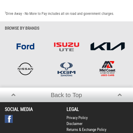
1
Drive Away - No More to Pay includes all on road and government charges.
BROWSE BY BRANDS
Back to Top
SOCIAL MEDIA
LEGAL
Privacy Policy
Disclaimer
Returns & Exchange Policy