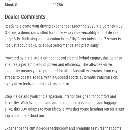
Stock #
11256
Dealer Comments
Ready to elevate your driving experience? Meet the 2025 Kia Sorento HEV
GT-Line, a demo car crafted for those who value versatility and style in a
large SUV. Radiating sophistication in its Silky Silver finish, this 7-seater is
not just about looks, it's about performance and practicality.
Powered by a 1.6-litre 4-cylinder petrol-electric hybrid engine, this Sorento
ensures a perfect blend of power and efficiency. The all-wheel-drive
capability means you're prepared for all of Australia's terrains, from city
streets to coastal roads. With a 6-speed sports automatic transmission,
every drive feels smooth and responsive.
Step inside and youll find a spacious interior designed for comfort and
flexibility. With five doors and ample room for passengers and luggage
alike, this SUV adapts to your lifestyle, whether youre heading out for a surf
trip or just the school run.
Experience the cutting-edge technology and premium features that come