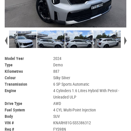
Model Year
2024
Type
Demo
Kilometres
887
Colour
Silky Silver
Transmission
6 SP Sports Automatic
Engine
4 Cylinders 1.6 Litres Hybrid With Petrol -
Unleaded ULP
Drive Type
AWD
Fuel System
4 CYL Multi-Point Injection
Body
SUV
VIN #
KNARH81G-SS5386312
Reg #
FYS98N