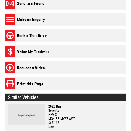
Send to a Friend
Make an Enquiry
Book a Test Drive
Value My Trade-In
Request a Video
Print this Page
Similar Vehicles
2026 Kia
Sorento
HEV S
MQ4 PE MY27 AWD
$65,115
New