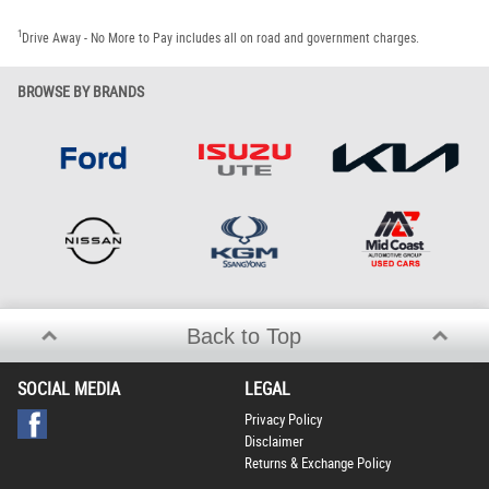
1
Drive Away - No More to Pay includes all on road and government charges.
BROWSE BY BRANDS
Back to Top
SOCIAL MEDIA
LEGAL
Privacy Policy
Disclaimer
Returns & Exchange Policy