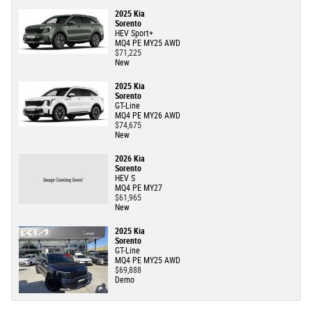
2025 Kia
Sorento
HEV Sport+
MQ4 PE MY25 AWD
$71,225
New
2025 Kia
Sorento
GT-Line
MQ4 PE MY26 AWD
$74,675
New
2026 Kia
Sorento
HEV S
MQ4 PE MY27
$61,965
New
2025 Kia
Sorento
GT-Line
MQ4 PE MY25 AWD
$69,888
Demo