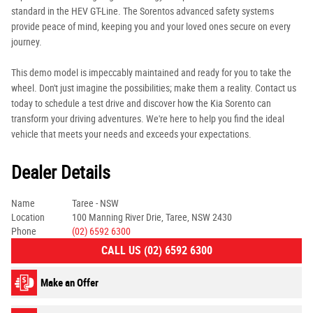
standard in the HEV GT-Line. The Sorentos advanced safety systems
provide peace of mind, keeping you and your loved ones secure on every
journey.
This demo model is impeccably maintained and ready for you to take the
wheel. Don't just imagine the possibilities; make them a reality. Contact us
today to schedule a test drive and discover how the Kia Sorento can
transform your driving adventures. We're here to help you find the ideal
vehicle that meets your needs and exceeds your expectations.
Dealer Details
Name
Taree - NSW
Location
100 Manning River Drie, Taree, NSW 2430
Phone
(02) 6592 6300
CALL US (02) 6592 6300
Make an Offer