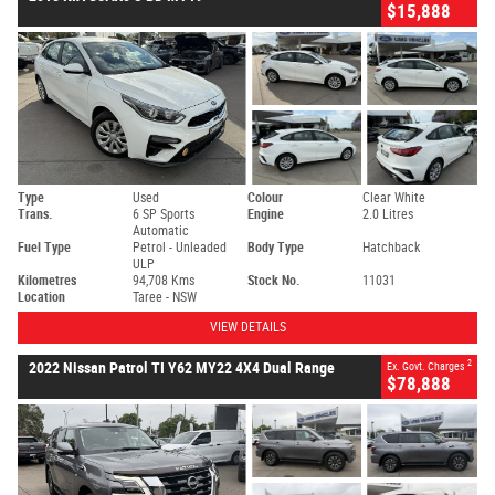
$15,888
Type
Used
Colour
Clear White
Trans.
6 SP Sports
Engine
2.0 Litres
Automatic
Fuel Type
Petrol - Unleaded
Body Type
Hatchback
ULP
Kilometres
94,708 Kms
Stock No.
11031
Location
Taree - NSW
VIEW DETAILS
2
2022 Nissan Patrol TI Y62 MY22 4X4 Dual Range
Ex. Govt. Charges
$78,888