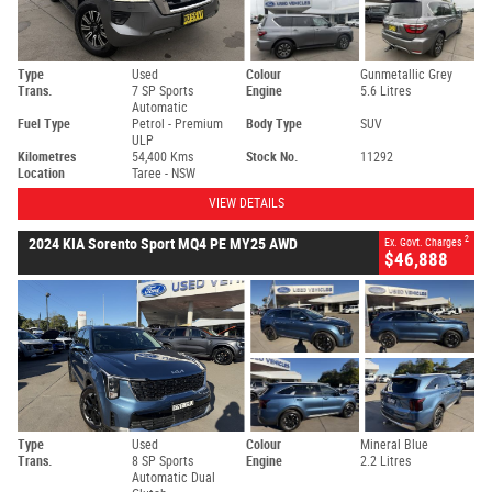
Type
Used
Colour
Gunmetallic Grey
Trans.
7 SP Sports
Engine
5.6 Litres
Automatic
Fuel Type
Petrol - Premium
Body Type
SUV
ULP
Kilometres
54,400 Kms
Stock No.
11292
Location
Taree - NSW
VIEW DETAILS
2
2024 KIA Sorento Sport MQ4 PE MY25 AWD
Ex. Govt. Charges
$46,888
Type
Used
Colour
Mineral Blue
Trans.
8 SP Sports
Engine
2.2 Litres
Automatic Dual