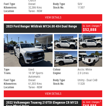
Clutch
Fuel Type
Diesel
Body Type
SUV
Kilometres
32,386 Kms
Stock No.
11307
Location
Taree - NSW
VIEW DETAILS
2
2023 Ford Ranger Wildtrak MY24.00 4X4 Dual Range
Ex. Govt. Charges
$52,888
Type
Used
Colour
Arctic White
Trans.
10 SP Sports
Engine
2.0 Litres
Automatic
Fuel Type
Diesel
Body Type
Utility - Dual CAB
Kilometres
61,303 Kms
Stock No.
11328
Location
Taree - NSW
VIEW DETAILS
2
2022 Volkswagen Touareg 210TDI Elegance CR MY23
Ex. Govt. Charges
$68,888
Four Wheel Drive