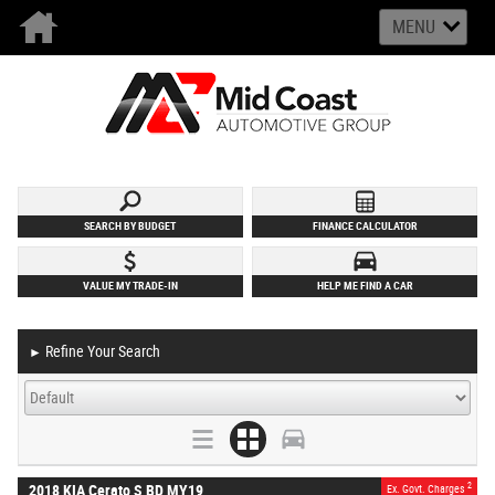
MENU
SEARCH BY BUDGET
FINANCE CALCULATOR
VALUE MY TRADE-IN
HELP ME FIND A CAR
Refine Your Search
►
2
2018 KIA Cerato S BD MY19
Ex. Govt. Charges