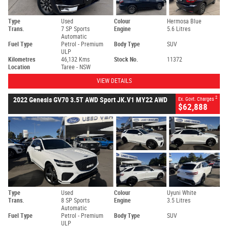
Type
Used
Colour
Hermosa Blue
Trans.
7 SP Sports
Engine
5.6 Litres
Automatic
Fuel Type
Petrol - Premium
Body Type
SUV
ULP
Kilometres
46,132 Kms
Stock No.
11372
Location
Taree - NSW
VIEW DETAILS
2
2022 Genesis GV70 3.5T AWD Sport JK.V1 MY22 AWD
Ex. Govt. Charges
$62,888
Type
Used
Colour
Uyuni White
Trans.
8 SP Sports
Engine
3.5 Litres
Automatic
Fuel Type
Petrol - Premium
Body Type
SUV
ULP