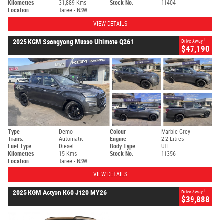
Kilometres
31,889 Kms
Stock No.
11404
Location
Taree - NSW
VIEW DETAILS
1
2025 KGM Ssangyong Musso Ultimate Q261
Drive Away
$47,190
Type
Demo
Colour
Marble Grey
Trans.
Automatic
Engine
2.2 Litres
Fuel Type
Diesel
Body Type
UTE
Kilometres
15 Kms
Stock No.
11356
Location
Taree - NSW
VIEW DETAILS
1
2025 KGM Actyon K60 J120 MY26
Drive Away
$39,888