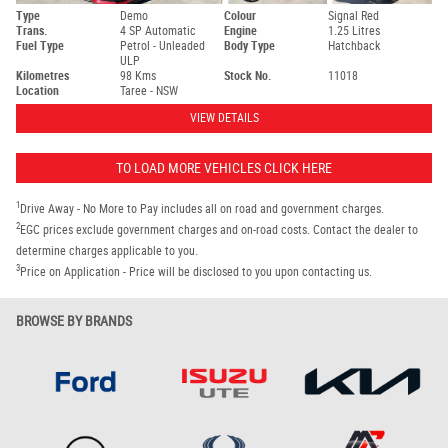
Type
Demo
Colour
Signal Red
Trans.
4 SP Automatic
Engine
1.25 Litres
Fuel Type
Petrol - Unleaded
Body Type
Hatchback
ULP
Kilometres
98 Kms
Stock No.
11018
Location
Taree - NSW
VIEW DETAILS
TO LOAD MORE VEHICLES CLICK HERE
1
Drive Away - No More to Pay includes all on road and government charges.
2
EGC prices exclude government charges and on-road costs. Contact the dealer to
determine charges applicable to you.
3
Price on Application - Price will be disclosed to you upon contacting us.
BROWSE BY BRANDS