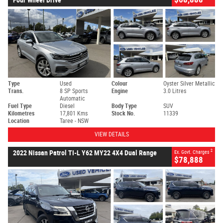
Type
Used
Colour
Oyster Silver Metallic
Trans.
8 SP Sports
Engine
3.0 Litres
Automatic
Fuel Type
Diesel
Body Type
SUV
Kilometres
17,801 Kms
Stock No.
11339
Location
Taree - NSW
VIEW DETAILS
2
2022 Nissan Patrol TI-L Y62 MY22 4X4 Dual Range
Ex. Govt. Charges
$78,888