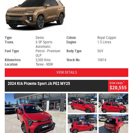
Type
Demo
Colour
Royal Copper
Trans.
6 SP Sports
Engine
1.5 Litres
Automatic
Fuel Type
Petrol - Premium
Body Type
SUV
ULP
Kilometres
5,500 Kms
Stock No.
10814
Location
Taree - NSW
VIEW DETAILS
1
2024 KIA Picanto Sport JA PE2 MY25
Drive Away
$20,555