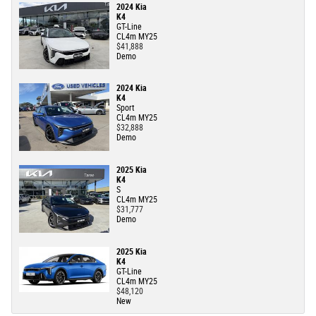
2024 Kia
K4
GT-Line
CL4m MY25
$41,888
Demo
2024 Kia
K4
Sport
CL4m MY25
$32,888
Demo
2025 Kia
K4
S
CL4m MY25
$31,777
Demo
2025 Kia
K4
GT-Line
CL4m MY25
$48,120
New