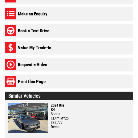
Make an Enquiry
Book a Test Drive
Value My Trade-In
Request a Video
Print this Page
Similar Vehicles
2024 Kia
K4
Sport+
CL4m MY25
$32,777
Demo