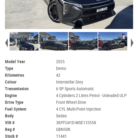
Model Year
2025
Type
Demo
Kilometres
42
Colour
Interstellar Grey
Transmission
6 SP Sports Automatic
Engine
4 Cylinders 2 Litres Petrol - Unleaded ULP
Drive Type
Front Wheel Drive
Fuel System
4 CYL Multi-Point Injection
Body
Sedan
VIN #
3KPFU41D-MSE133558
Reg #
GBN50K
Stock #
11441