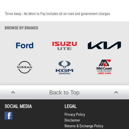
1
Drive Away - No More to Pay includes all on road and government charges.
BROWSE BY BRANDS
Back to Top
SOCIAL MEDIA
LEGAL
Privacy Policy
Disclaimer
Returns & Exchange Policy