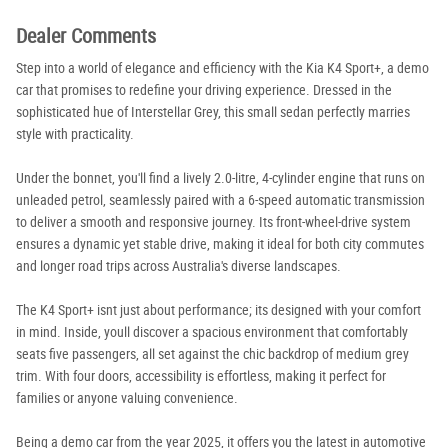
Dealer Comments
Step into a world of elegance and efficiency with the Kia K4 Sport+, a demo
car that promises to redefine your driving experience. Dressed in the
sophisticated hue of Interstellar Grey, this small sedan perfectly marries
style with practicality.
Under the bonnet, you'll find a lively 2.0-litre, 4-cylinder engine that runs on
unleaded petrol, seamlessly paired with a 6-speed automatic transmission
to deliver a smooth and responsive journey. Its front-wheel-drive system
ensures a dynamic yet stable drive, making it ideal for both city commutes
and longer road trips across Australia's diverse landscapes.
The K4 Sport+ isnt just about performance; its designed with your comfort
in mind. Inside, youll discover a spacious environment that comfortably
seats five passengers, all set against the chic backdrop of medium grey
trim. With four doors, accessibility is effortless, making it perfect for
families or anyone valuing convenience.
Being a demo car from the year 2025, it offers you the latest in automotive