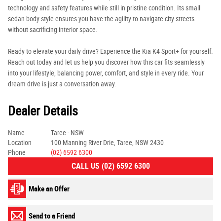
technology and safety features while still in pristine condition. Its small
sedan body style ensures you have the agility to navigate city streets
without sacrificing interior space.
Ready to elevate your daily drive? Experience the Kia K4 Sport+ for yourself.
Reach out today and let us help you discover how this car fits seamlessly
into your lifestyle, balancing power, comfort, and style in every ride. Your
dream drive is just a conversation away.
Dealer Details
Name
Taree - NSW
Location
100 Manning River Drie, Taree, NSW 2430
Phone
(02) 6592 6300
CALL US (02) 6592 6300
Make an Offer
Send to a Friend