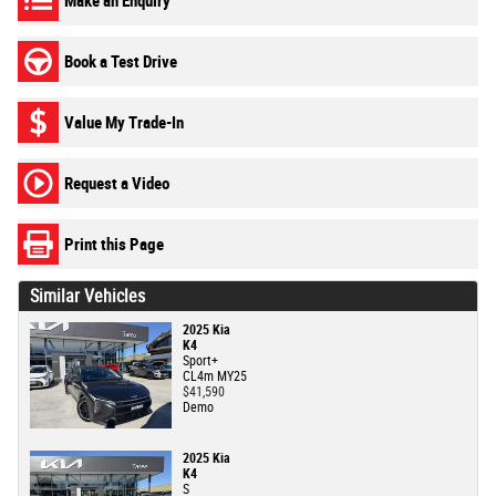
Make an Enquiry
Book a Test Drive
Value My Trade-In
Request a Video
Print this Page
Similar Vehicles
2025 Kia
K4
Sport+
CL4m MY25
$41,590
Demo
2025 Kia
K4
S