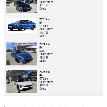
CL4m MY25
$31,777
Demo
2025 Kia
K4
GT-Line
CL4m MY25
$48,120
New
2024 Kia
K4
Sport
CL4m MY25
$32,888
Demo
2025 Kia
K4
GT-Line
CL4m MY25
$48,120
Demo