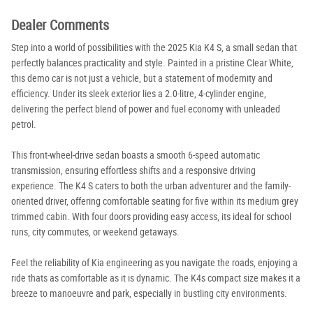
Dealer Comments
Step into a world of possibilities with the 2025 Kia K4 S, a small sedan that
perfectly balances practicality and style. Painted in a pristine Clear White,
this demo car is not just a vehicle, but a statement of modernity and
efficiency. Under its sleek exterior lies a 2.0-litre, 4-cylinder engine,
delivering the perfect blend of power and fuel economy with unleaded
petrol.
This front-wheel-drive sedan boasts a smooth 6-speed automatic
transmission, ensuring effortless shifts and a responsive driving
experience. The K4 S caters to both the urban adventurer and the family-
oriented driver, offering comfortable seating for five within its medium grey
trimmed cabin. With four doors providing easy access, its ideal for school
runs, city commutes, or weekend getaways.
Feel the reliability of Kia engineering as you navigate the roads, enjoying a
ride thats as comfortable as it is dynamic. The K4s compact size makes it a
breeze to manoeuvre and park, especially in bustling city environments.