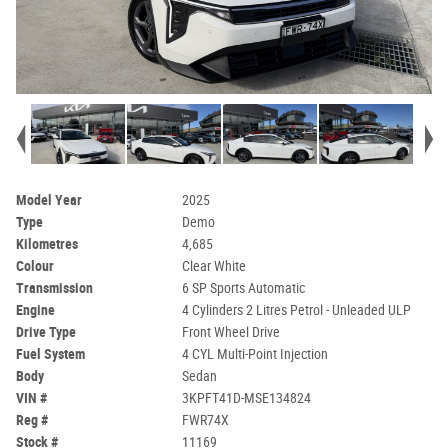
Model Year
2025
Type
Demo
Kilometres
4,685
Colour
Clear White
Transmission
6 SP Sports Automatic
Engine
4 Cylinders 2 Litres Petrol - Unleaded ULP
Drive Type
Front Wheel Drive
Fuel System
4 CYL Multi-Point Injection
Body
Sedan
VIN #
3KPFT41D-MSE134824
Reg #
FWR74X
Stock #
11169