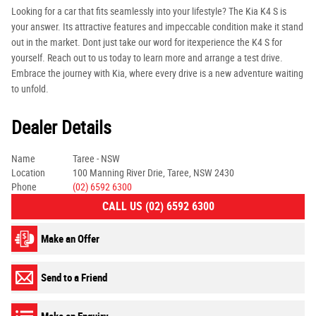
Looking for a car that fits seamlessly into your lifestyle? The Kia K4 S is
your answer. Its attractive features and impeccable condition make it stand
out in the market. Dont just take our word for itexperience the K4 S for
yourself. Reach out to us today to learn more and arrange a test drive.
Embrace the journey with Kia, where every drive is a new adventure waiting
to unfold.
Dealer Details
Name
Taree - NSW
Location
100 Manning River Drie, Taree, NSW 2430
Phone
(02) 6592 6300
CALL US (02) 6592 6300
Make an Offer
Send to a Friend