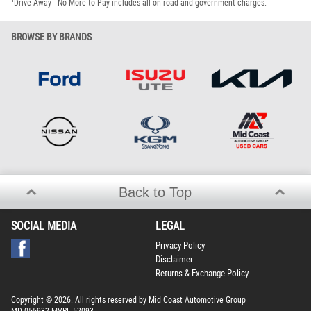
1
Drive Away - No More to Pay includes all on road and government charges.
BROWSE BY BRANDS
Back to Top
SOCIAL MEDIA
LEGAL
Privacy Policy
Disclaimer
Returns & Exchange Policy
Copyright © 2026. All rights reserved by Mid Coast Automotive Group