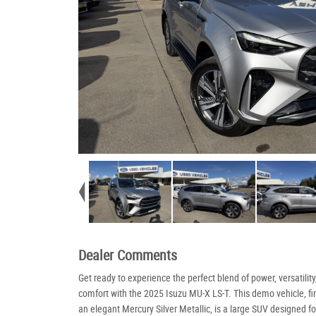
Dealer Comments
Get ready to experience the perfect blend of power, versatility
comfort with the 2025 Isuzu MU-X LS-T. This demo vehicle, fi
an elegant Mercury Silver Metallic, is a large SUV designed fo