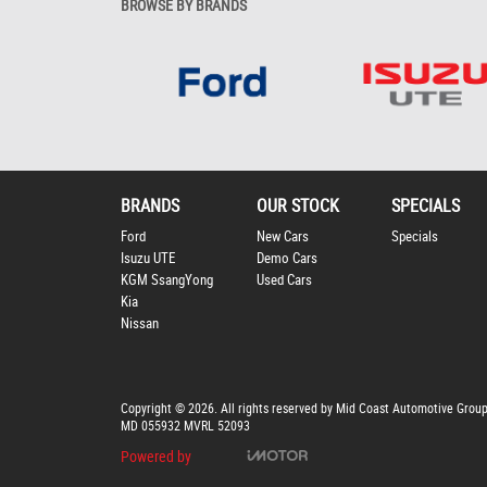
BROWSE BY BRANDS
BRANDS
OUR STOCK
SPECIALS
Ford
New Cars
Specials
Isuzu UTE
Demo Cars
KGM SsangYong
Used Cars
Kia
Nissan
Copyright © 2026. All rights reserved by Mid Coast Automotive Grou
MD 055932 MVRL 52093
Powered by