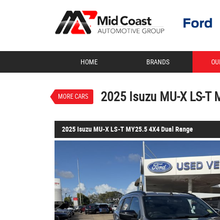
VALUE MY TRADE-IN
HOME
BRANDS
OU
2025 Isuzu MU-X LS-T MY25.
$62,888
1
Drive Away
Demo
Mercury Silver Metal
2025 Isuzu MU-X LS-T 
MORE CARS
4 Cylinders 2.2 Litres Diesel
2025 Isuzu MU-X LS-T MY25.5 4X4 Dual Range