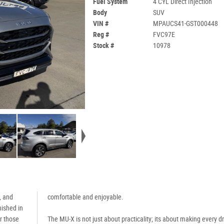
Fuel System
4 CYL Direct Injection
Body
SUV
VIN #
MPAUCS41-GST000448
Reg #
FVC97E
Stock #
10978
, and
comfortable and enjoyable.
nished in
r those
The MU-X is not just about practicality; its about making every d