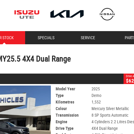
CLOSE
R STOCK
SPECIALS
SERVICE
PART
5 4X4 Dual Range
lic
8 SP Sports Automatic
#10978
1,552 Kms
MY25.5 4X4 Dual Range
Drive
$62
Model Year
2025
Type
Demo
Kilometres
1,552
Colour
Mercury Silver Metallic
Transmission
8 SP Sports Automatic
Engine
4 Cylinders 2.2 Litres Die
Drive Type
4X4 Dual Range