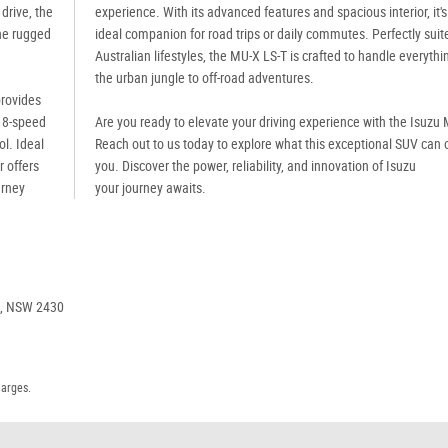
drive, the
experience. With its advanced features and spacious interior, it's
the rugged
ideal companion for road trips or daily commutes. Perfectly suit
Australian lifestyles, the MU-X LS-T is crafted to handle everyth
the urban jungle to off-road adventures.
provides
n 8-speed
Are you ready to elevate your driving experience with the Isuzu
l. Ideal
Reach out to us today to explore what this exceptional SUV can o
r offers
you. Discover the power, reliability, and innovation of Isuzu
urney
your journey awaits.
e, NSW 2430
harges.