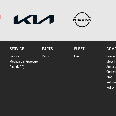
SERVICE
PARTS
FLEET
COM
Service
Parts
Fleet
Contac
Mechanical Protection
Meet T
Plan (MPP)
About 
Career
Blog
Return
Policy
p