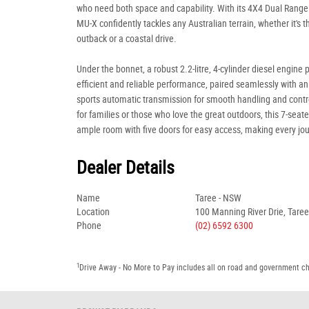
who need both space and capability. With its 4X4 Dual Range 
MU-X confidently tackles any Australian terrain, whether it's 
outback or a coastal drive.
Under the bonnet, a robust 2.2-litre, 4-cylinder diesel engine 
efficient and reliable performance, paired seamlessly with a
sports automatic transmission for smooth handling and contro
for families or those who love the great outdoors, this 7-seate
ample room with five doors for easy access, making every jo
Dealer Details
Name
Taree - NSW
Location
100 Manning River Drie, Tare
Phone
(02) 6592 6300
1
Drive Away - No More to Pay includes all on road and government c