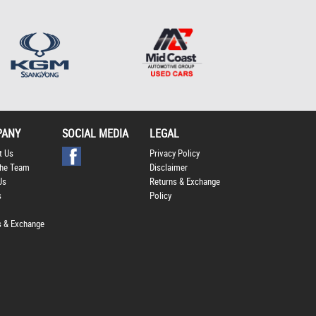
*
indicates a required
field.
Click to view Privacy
Policy
PANY
SOCIAL MEDIA
LEGAL
t Us
Privacy Policy
he Team
Disclaimer
Us
Returns & Exchange
s
Policy
s & Exchange