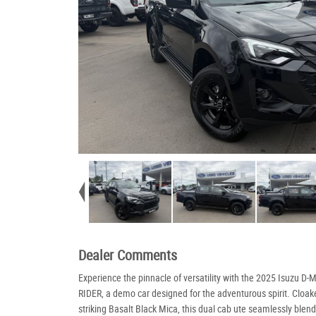
Dealer Comments
Experience the pinnacle of versatility with the 2025 Isuzu D-
RIDER, a demo car designed for the adventurous spirit. Cloak
striking Basalt Black Mica, this dual cab ute seamlessly blend