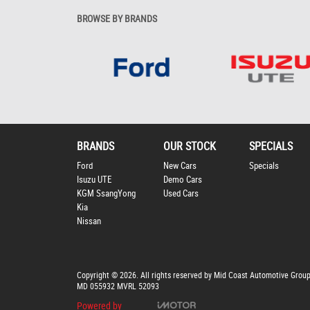
BROWSE BY BRANDS
BRANDS
OUR STOCK
SPECIALS
Ford
New Cars
Specials
Isuzu UTE
Demo Cars
KGM SsangYong
Used Cars
Kia
Nissan
Copyright © 2026. All rights reserved by Mid Coast Automotive Grou
MD 055932 MVRL 52093
Powered by