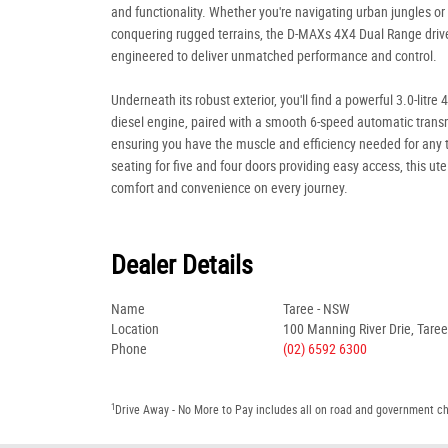
and functionality. Whether you're navigating urban jungles or
conquering rugged terrains, the D-MAXs 4X4 Dual Range drive
engineered to deliver unmatched performance and control.
Underneath its robust exterior, you'll find a powerful 3.0-litre 
diesel engine, paired with a smooth 6-speed automatic trans
ensuring you have the muscle and efficiency needed for any 
seating for five and four doors providing easy access, this ut
comfort and convenience on every journey.
Dealer Details
Name
Taree - NSW
Location
100 Manning River Drie, Tare
Phone
(02) 6592 6300
1
Drive Away - No More to Pay includes all on road and government c