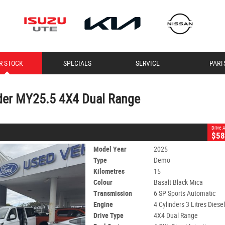
CLOSE
R STOCK
SPECIALS
SERVICE
PART
Y25.5 4X4 Dual Range
6 SP Sports Automatic
#11354
15 Kms
4 Cylinders 3 Litres Diesel
der MY25.5 4X4 Dual Range
Drive
$58
Model Year
2025
Type
Demo
Kilometres
15
Colour
Basalt Black Mica
Transmission
6 SP Sports Automatic
Engine
4 Cylinders 3 Litres Diese
Drive Type
4X4 Dual Range