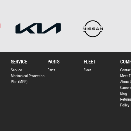
SERVICE
PARTS
FLEET
COM
Service
Parts
Fleet
Contac
Mechanical Protection
Meet T
Plan (MPP)
About 
Career
Blog
Return
Policy
p