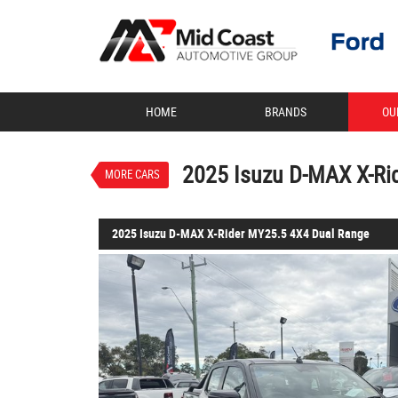
VALUE MY TRADE-IN
HOME
BRANDS
OU
2025 Isuzu D-MAX X-Rider M
$58,888
1
Drive Away
Demo
Basalt Black Mica
2025 Isuzu D-MAX X-Ri
MORE CARS
2025 Isuzu D-MAX X-Rider MY25.5 4X4 Dual Range