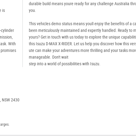
durable build means youre ready for any challenge Australia thr
 is
you.
This vehicles demo status means youll enjoy the benefits of a ca
4-cylinder
been meticulously maintained and expertly handled. Ready to m
mission,
yours? Get in touch with us today to explore the unique capabilit
task. With
this Isuzu D-MAX X-RIDER. Let us help you discover how this vers
e promises
ute can make your adventures more thrilling and your tasks mor
manageable. Don't wait
step into a world of possibilities with Isuzu.
e, NSW 2430
harges.