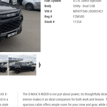
Fuel System
4 CYL Direct Injection
Body
Utility - Dual CAB
VIN #
MPATFS40-JSG003421
Reg #
FZM58D
Stock #
11354
MAX X-
The D-MAX X-RIDER is not just about power; its thoughtfully des
ed in a
interior makes it an ideal companion for both work and leisure. 
s style
spacious cabin offers ample room for your crew and gear, while 