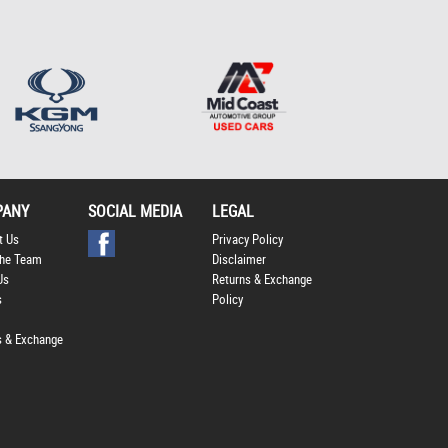
Policy
.
*
*
indicates a required
field.
Click to view Privacy
Policy
PANY
SOCIAL MEDIA
LEGAL
t Us
Privacy Policy
he Team
Disclaimer
Us
Returns & Exchange
s
Policy
s & Exchange