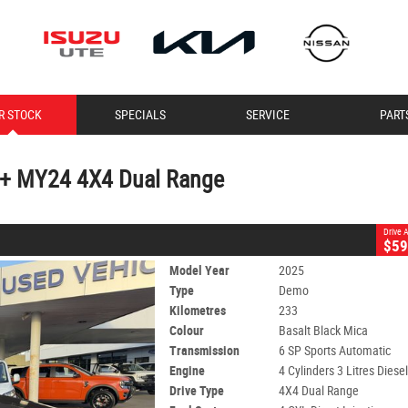
CLOSE
R STOCK
SPECIALS
SERVICE
PART
24 4X4 Dual Range
6 SP Sports Automatic
#11188
233 Kms
4 Cylinders 3 Litres Diesel
U+ MY24 4X4 Dual Range
Drive
$59
Model Year
2025
Type
Demo
Kilometres
233
Colour
Basalt Black Mica
Transmission
6 SP Sports Automatic
Engine
4 Cylinders 3 Litres Diese
Drive Type
4X4 Dual Range