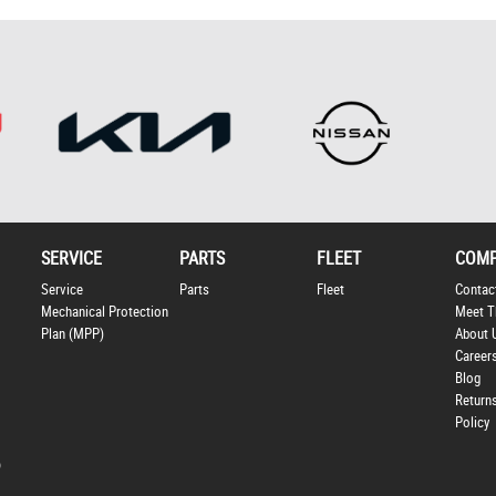
SERVICE
PARTS
FLEET
COM
Service
Parts
Fleet
Contac
Mechanical Protection
Meet T
Plan (MPP)
About 
Career
Blog
Return
Policy
p