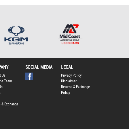
Policy
.
*
*
indicates a required
field.
Click to view Privacy
Policy
PANY
SOCIAL MEDIA
LEGAL
t Us
Privacy Policy
he Team
Disclaimer
Us
Returns & Exchange
s
Policy
s & Exchange