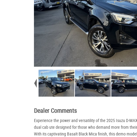
Dealer Comments
Experience the power and versatility of the 2025 Isuzu D-MAX
dual cab ute designed for those who demand more from their
With its captivating Basalt Black Mica finish, this demo mode