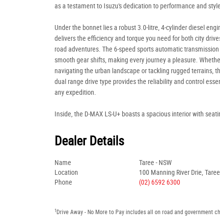
as a testament to Isuzu's dedication to performance and styl
Under the bonnet lies a robust 3.0-litre, 4-cylinder diesel engi
delivers the efficiency and torque you need for both city drive
road adventures. The 6-speed sports automatic transmission
smooth gear shifts, making every journey a pleasure. Whethe
navigating the urban landscape or tackling rugged terrains, t
dual range drive type provides the reliability and control essen
any expedition.
Inside, the D-MAX LS-U+ boasts a spacious interior with seati
Dealer Details
Name
Taree - NSW
Location
100 Manning River Drie, Tare
Phone
(02) 6592 6300
1
Drive Away - No More to Pay includes all on road and government c