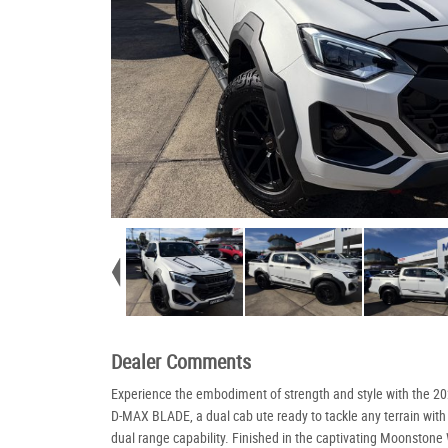
Dealer Comments
Experience the embodiment of strength and style with the 2
D-MAX BLADE, a dual cab ute ready to tackle any terrain with
dual range capability. Finished in the captivating Moonstone