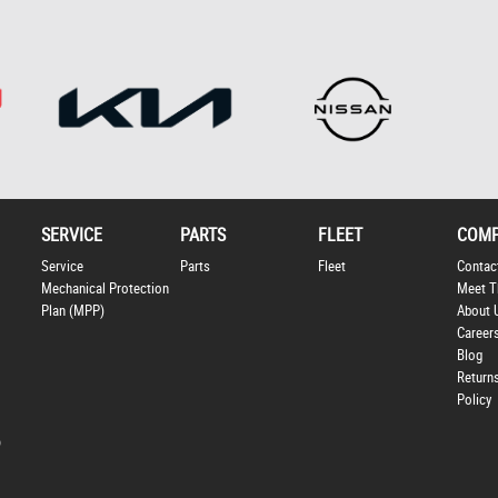
SERVICE
PARTS
FLEET
COM
Service
Parts
Fleet
Contac
Mechanical Protection
Meet T
Plan (MPP)
About 
Career
Blog
Return
Policy
p