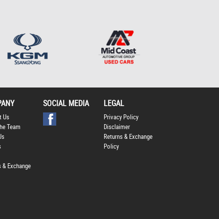
Policy
.
*
*
indicates a required
field.
Click to view Privacy
Policy
PANY
SOCIAL MEDIA
LEGAL
t Us
Privacy Policy
he Team
Disclaimer
Us
Returns & Exchange
s
Policy
s & Exchange