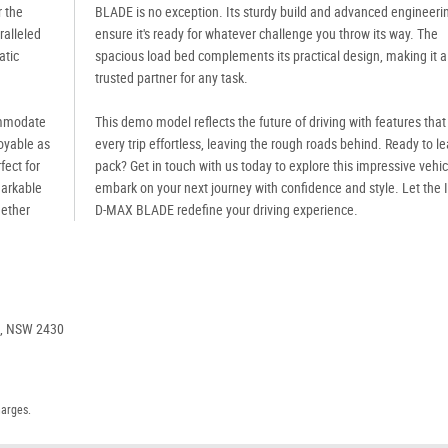
r the
BLADE is no exception. Its sturdy build and advanced engineeri
ralleled
ensure it's ready for whatever challenge you throw its way. The
atic
spacious load bed complements its practical design, making it a
trusted partner for any task.
ommodate
This demo model reflects the future of driving with features tha
joyable as
every trip effortless, leaving the rough roads behind. Ready to l
fect for
pack? Get in touch with us today to explore this impressive vehi
markable
embark on your next journey with confidence and style. Let the 
hether
D-MAX BLADE redefine your driving experience.
e, NSW 2430
harges.