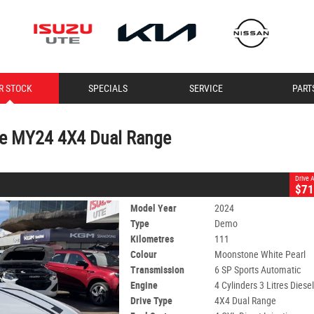
CLOSE
R STOCK
SPECIALS
SERVICE
PART
24 4X4 Dual Range
earl
6 SP Sports Automatic
#11189
111 Kms
4 Cylinders 3 Litres Diesel
de MY24 4X4 Dual Range
Drive
$71
Model Year
2024
Type
Demo
Kilometres
111
Colour
Moonstone White Pearl
Transmission
6 SP Sports Automatic
Engine
4 Cylinders 3 Litres Diese
Drive Type
4X4 Dual Range