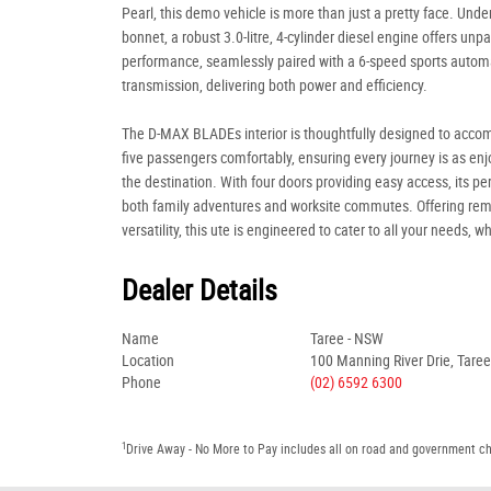
Pearl, this demo vehicle is more than just a pretty face. Unde
bonnet, a robust 3.0-litre, 4-cylinder diesel engine offers unpa
performance, seamlessly paired with a 6-speed sports autom
transmission, delivering both power and efficiency.
The D-MAX BLADEs interior is thoughtfully designed to acc
five passengers comfortably, ensuring every journey is as en
the destination. With four doors providing easy access, its per
both family adventures and worksite commutes. Offering re
versatility, this ute is engineered to cater to all your needs, w
Dealer Details
Name
Taree - NSW
Location
100 Manning River Drie, Tare
Phone
(02) 6592 6300
1
Drive Away - No More to Pay includes all on road and government c