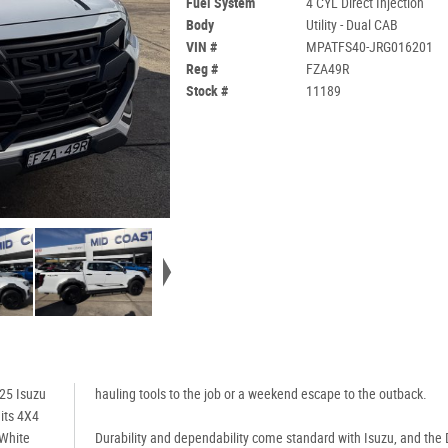
Fuel System
4 CYL Direct Injection
Body
Utility - Dual CAB
VIN #
MPATFS40-JRG016201
Reg #
FZA49R
Stock #
11189
025 Isuzu
hauling tools to the job or a weekend escape to the outback.
 its 4X4
 White
Durability and dependability come standard with Isuzu, and th