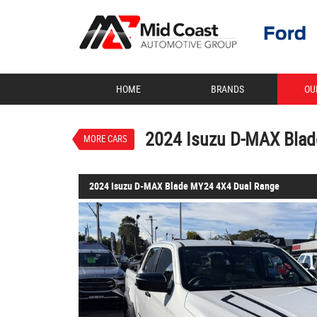
VALUE MY TRADE-IN
HOME
BRANDS
OU
2024 Isuzu D-MAX Blade MY
$71,888
1
Drive Away
Demo
Moonstone White P
2024 Isuzu D-MAX Bla
MORE CARS
2024 Isuzu D-MAX Blade MY24 4X4 Dual Range