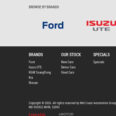
BROWSE BY BRANDS
BRANDS
OUR STOCK
SPECIALS
Ford
New Cars
Specials
Isuzu UTE
Demo Cars
KGM SsangYong
Used Cars
Kia
Nissan
Copyright © 2026. All rights reserved by Mid Coast Automotive Grou
MD 055932 MVRL 52093
Powered by