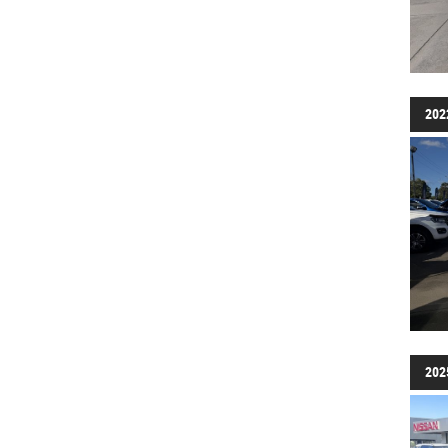
202
202