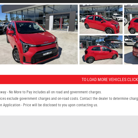
TO LOAD MORE VEHICLES CLICK
Away - No More to Pay includes all on road and government charges.
ices exclude government charges and on-road costs. Contact the dealer to determine charge
n Application - Price will be disclosed to you upon contacting us.