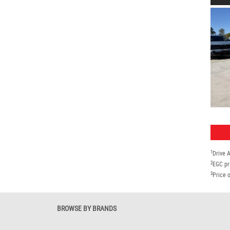
1
Drive 
2
EGC pr
3
Price o
BROWSE BY BRANDS