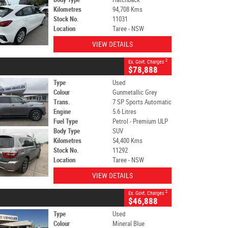
Kilometres
94,708 Kms
Stock No.
11031
Location
Taree - NSW
VIEW DETAILS
2
Ex. Govt. Charges
$78,888
Type
Used
Colour
Gunmetallic Grey
Trans.
7 SP Sports Automatic
Engine
5.6 Litres
Fuel Type
Petrol - Premium ULP
Body Type
SUV
Kilometres
54,400 Kms
Stock No.
11292
Location
Taree - NSW
VIEW DETAILS
2
Ex. Govt. Charges
$46,888
Type
Used
Colour
Mineral Blue