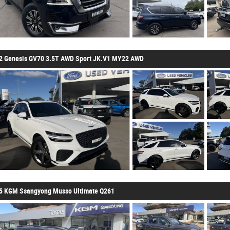
2 Genesis GV70 3.5T AWD Sport JK.V1 MY22 AWD
5 KGM Ssangyong Musso Ultimate Q261