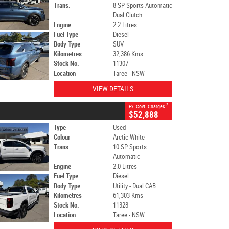
Trans.
8 SP Sports Automatic
Dual Clutch
Engine
2.2 Litres
Fuel Type
Diesel
Body Type
SUV
Kilometres
32,386 Kms
Stock No.
11307
Location
Taree - NSW
VIEW DETAILS
2
Ex. Govt. Charges
$52,888
Type
Used
Colour
Arctic White
Trans.
10 SP Sports
Automatic
Engine
2.0 Litres
Fuel Type
Diesel
Body Type
Utility - Dual CAB
Kilometres
61,303 Kms
Stock No.
11328
Location
Taree - NSW