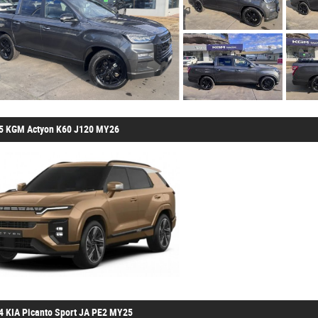
5 KGM Actyon K60 J120 MY26
4 KIA Picanto Sport JA PE2 MY25