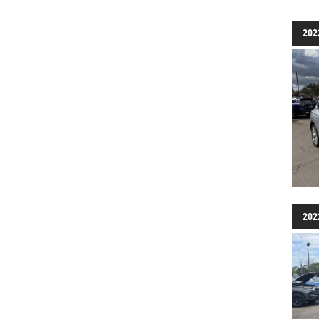
202
202