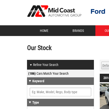
HOME
BRANDS
OU
Our Stock
Refine Your Search
▼
(186)
Cars Match Your Search
201
Keyword
Type