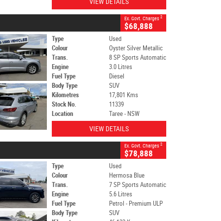
VIEW DETAILS
2
Ex. Govt. Charges
$68,888
Type
Used
Colour
Oyster Silver Metallic
Trans.
8 SP Sports Automatic
Engine
3.0 Litres
Fuel Type
Diesel
Body Type
SUV
Kilometres
17,801 Kms
Stock No.
11339
Location
Taree - NSW
VIEW DETAILS
2
Ex. Govt. Charges
$78,888
Type
Used
Colour
Hermosa Blue
Trans.
7 SP Sports Automatic
Engine
5.6 Litres
Fuel Type
Petrol - Premium ULP
Body Type
SUV