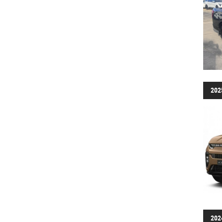
202
202