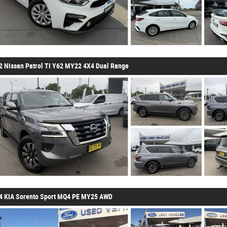
2 Nissan Patrol TI Y62 MY22 4X4 Dual Range
4 KIA Sorento Sport MQ4 PE MY25 AWD