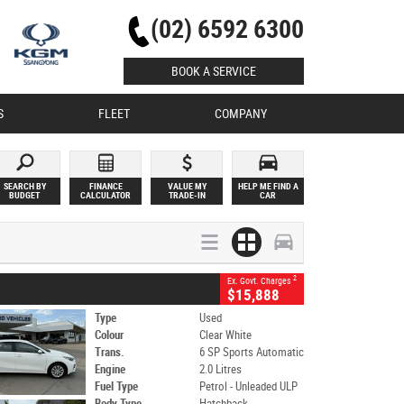
(02) 6592 6300
BOOK A SERVICE
S
FLEET
COMPANY
SEARCH BY
FINANCE
VALUE MY
HELP ME FIND A
BUDGET
CALCULATOR
TRADE-IN
CAR
2
Ex. Govt. Charges
$15,888
Type
Used
Colour
Clear White
Trans.
6 SP Sports Automatic
Engine
2.0 Litres
Fuel Type
Petrol - Unleaded ULP
Body Type
Hatchback