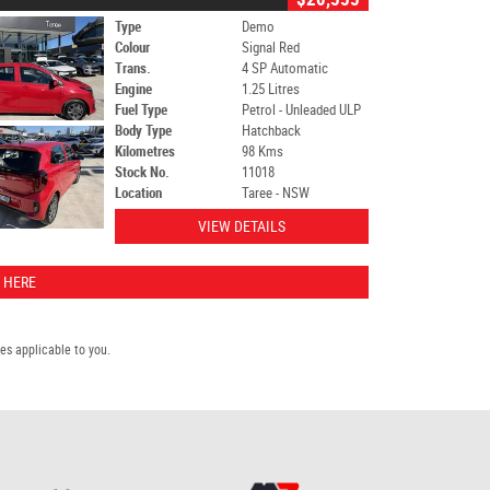
Type
Demo
Colour
Signal Red
Trans.
4 SP Automatic
Engine
1.25 Litres
Fuel Type
Petrol - Unleaded ULP
Body Type
Hatchback
Kilometres
98 Kms
Stock No.
11018
Location
Taree - NSW
VIEW DETAILS
 HERE
s applicable to you.