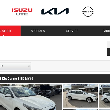
R STOCK
SPECIALS
SERVICE
PART
8 KIA Cerato S BD MY19