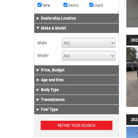
New
Demo
Used
Dealership Location
Make & Model
202
Make
Model
Price, Budget
Age and Kms
Body Type
Transmission
Fuel Type
202