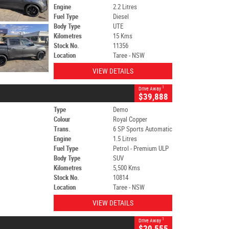
Engine
2.2 Litres
Fuel Type
Diesel
Body Type
UTE
Kilometres
15 Kms
Stock No.
11356
Location
Taree - NSW
VIEW DETAILS
1
Drive Away
$39,888
Type
Demo
Colour
Royal Copper
Trans.
6 SP Sports Automatic
Engine
1.5 Litres
Fuel Type
Petrol - Premium ULP
Body Type
SUV
Kilometres
5,500 Kms
Stock No.
10814
Location
Taree - NSW
VIEW DETAILS
1
Drive Away
$20,555