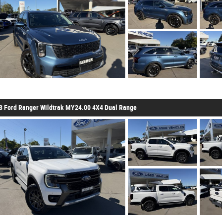
3 Ford Ranger Wildtrak MY24.00 4X4 Dual Range