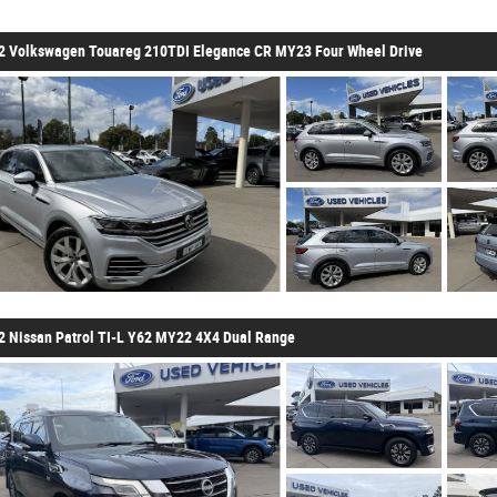
2 Volkswagen Touareg 210TDI Elegance CR MY23 Four Wheel Drive
2 Nissan Patrol TI-L Y62 MY22 4X4 Dual Range