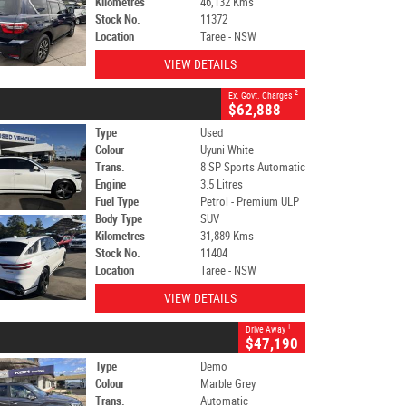
Kilometres
46,132 Kms
Stock No.
11372
Location
Taree - NSW
VIEW DETAILS
2
Ex. Govt. Charges
$62,888
Type
Used
Colour
Uyuni White
Trans.
8 SP Sports Automatic
Engine
3.5 Litres
Fuel Type
Petrol - Premium ULP
Body Type
SUV
Kilometres
31,889 Kms
Stock No.
11404
Location
Taree - NSW
VIEW DETAILS
1
Drive Away
$47,190
Type
Demo
Colour
Marble Grey
Trans.
Automatic