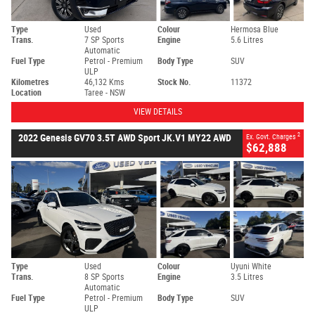
Type
Used
Colour
Hermosa Blue
Trans.
7 SP Sports
Engine
5.6 Litres
Automatic
Fuel Type
Petrol - Premium
Body Type
SUV
ULP
Kilometres
46,132 Kms
Stock No.
11372
Location
Taree - NSW
VIEW DETAILS
2
2022 Genesis GV70 3.5T AWD Sport JK.V1 MY22 AWD
Ex. Govt. Charges
$62,888
Type
Used
Colour
Uyuni White
Trans.
8 SP Sports
Engine
3.5 Litres
Automatic
Fuel Type
Petrol - Premium
Body Type
SUV
ULP