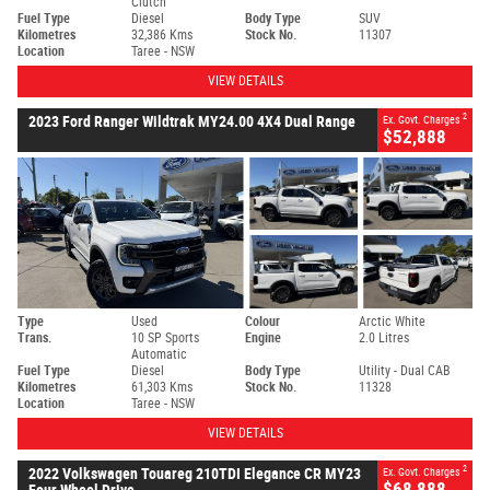
Clutch
Fuel Type
Diesel
Body Type
SUV
Kilometres
32,386 Kms
Stock No.
11307
Location
Taree - NSW
VIEW DETAILS
2
2023 Ford Ranger Wildtrak MY24.00 4X4 Dual Range
Ex. Govt. Charges
$52,888
Type
Used
Colour
Arctic White
Trans.
10 SP Sports
Engine
2.0 Litres
Automatic
Fuel Type
Diesel
Body Type
Utility - Dual CAB
Kilometres
61,303 Kms
Stock No.
11328
Location
Taree - NSW
VIEW DETAILS
2
2022 Volkswagen Touareg 210TDI Elegance CR MY23
Ex. Govt. Charges
$68,888
Four Wheel Drive