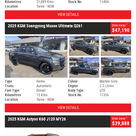
Kilometres
31,889 Kms
Stock No.
11404
Location
Taree - NSW
VIEW DETAILS
1
2025 KGM Ssangyong Musso Ultimate Q261
Drive Away
$47,190
Type
Demo
Colour
Marble Grey
Trans.
Automatic
Engine
2.2 Litres
Fuel Type
Diesel
Body Type
UTE
Kilometres
15 Kms
Stock No.
11356
Location
Taree - NSW
VIEW DETAILS
1
2025 KGM Actyon K60 J120 MY26
Drive Away
$39,888