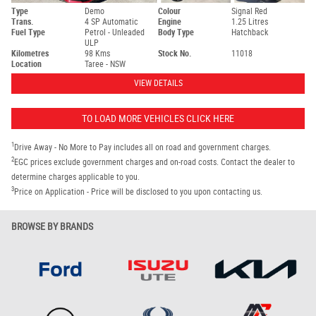
Type
Demo
Colour
Signal Red
Trans.
4 SP Automatic
Engine
1.25 Litres
Fuel Type
Petrol - Unleaded
Body Type
Hatchback
ULP
Kilometres
98 Kms
Stock No.
11018
Location
Taree - NSW
VIEW DETAILS
TO LOAD MORE VEHICLES CLICK HERE
1
Drive Away - No More to Pay includes all on road and government charges.
2
EGC prices exclude government charges and on-road costs. Contact the dealer to
determine charges applicable to you.
3
Price on Application - Price will be disclosed to you upon contacting us.
BROWSE BY BRANDS