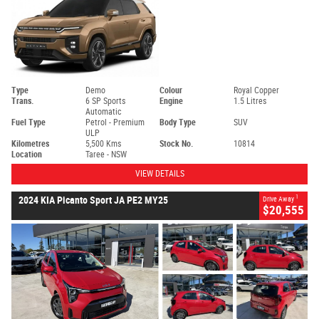
Type
Demo
Colour
Royal Copper
Trans.
6 SP Sports
Engine
1.5 Litres
Automatic
Fuel Type
Petrol - Premium
Body Type
SUV
ULP
Kilometres
5,500 Kms
Stock No.
10814
Location
Taree - NSW
VIEW DETAILS
1
2024 KIA Picanto Sport JA PE2 MY25
Drive Away
$20,555