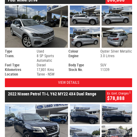
Type
Used
Colour
Oyster Silver Metallic
Trans.
8 SP Sports
Engine
3.0 Litres
Automatic
Fuel Type
Diesel
Body Type
SUV
Kilometres
17,801 Kms
Stock No.
11339
Location
Taree - NSW
VIEW DETAILS
2
2022 Nissan Patrol TI-L Y62 MY22 4X4 Dual Range
Ex. Govt. Charges
$78,888