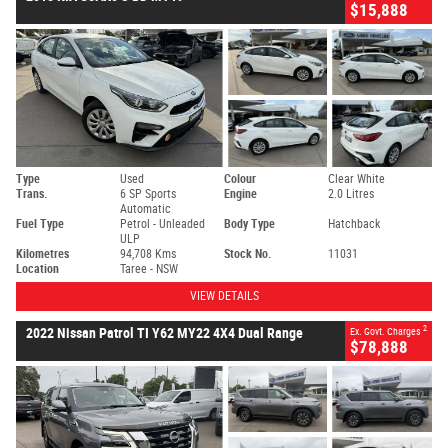
$15,888
Type
Used
Colour
Clear White
Trans.
6 SP Sports
Engine
2.0 Litres
Automatic
Fuel Type
Petrol - Unleaded
Body Type
Hatchback
ULP
Kilometres
94,708 Kms
Stock No.
11031
Location
Taree - NSW
VIEW DETAILS
2
2022 Nissan Patrol TI Y62 MY22 4X4 Dual Range
Ex. Govt. Charges
$78,888