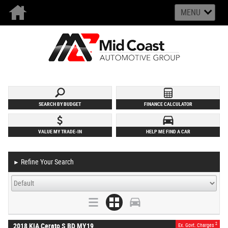
MENU
SEARCH BY BUDGET
FINANCE CALCULATOR
VALUE MY TRADE-IN
HELP ME FIND A CAR
Refine Your Search
►
2
2018 KIA Cerato S BD MY19
Ex. Govt. Charges