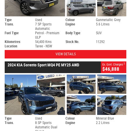
Type
Used
Colour
Gunmetallic Grey
Trans.
7 SP Sports
Engine
5.6 Litres
Automatic
Fuel Type
Petrol - Premium
Body Type
SUV
ULP
Kilometres
54,400 Kms
Stock No.
11292
Location
Taree - NSW
VIEW DETAILS
2
2024 KIA Sorento Sport MQ4 PE MY25 AWD
Ex. Govt. Charges
$46,888
Type
Used
Colour
Mineral Blue
Trans.
8 SP Sports
Engine
2.2 Litres
Automatic Dual