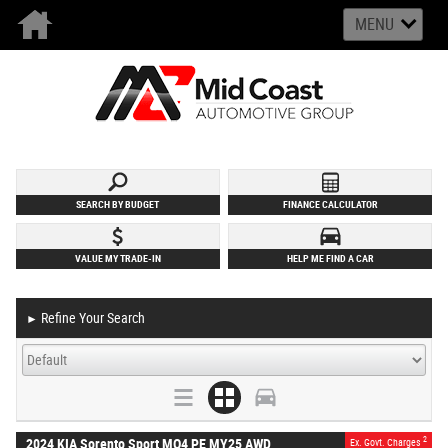
MENU
SEARCH BY BUDGET
FINANCE CALCULATOR
VALUE MY TRADE-IN
HELP ME FIND A CAR
Refine Your Search
►
2
2024 KIA Sorento Sport MQ4 PE MY25 AWD
Ex. Govt. Charges