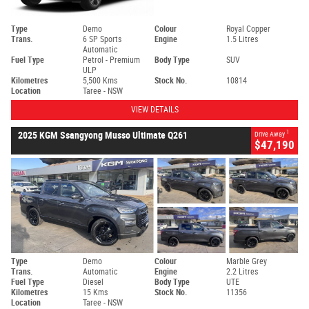
Type
Demo
Colour
Royal Copper
Trans.
6 SP Sports
Engine
1.5 Litres
Automatic
Fuel Type
Petrol - Premium
Body Type
SUV
ULP
Kilometres
5,500 Kms
Stock No.
10814
Location
Taree - NSW
VIEW DETAILS
1
2025 KGM Ssangyong Musso Ultimate Q261
Drive Away
$47,190
Type
Demo
Colour
Marble Grey
Trans.
Automatic
Engine
2.2 Litres
Fuel Type
Diesel
Body Type
UTE
Kilometres
15 Kms
Stock No.
11356
Location
Taree - NSW