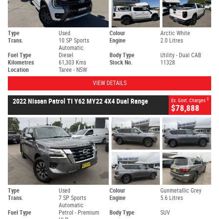
Type
Used
Colour
Arctic White
Trans.
10 SP Sports
Engine
2.0 Litres
Automatic
Fuel Type
Diesel
Body Type
Utility - Dual CAB
Kilometres
61,303 Kms
Stock No.
11328
Location
Taree - NSW
VIEW DETAILS
2
2022 Nissan Patrol TI Y62 MY22 4X4 Dual Range
Ex. Govt. Charges
$78,888
Type
Used
Colour
Gunmetallic Grey
Trans.
7 SP Sports
Engine
5.6 Litres
Automatic
Fuel Type
Petrol - Premium
Body Type
SUV