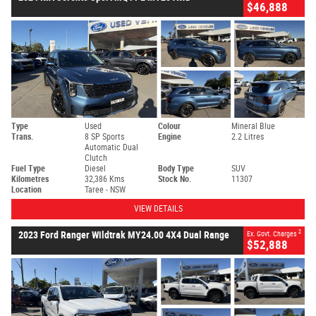
$46,888
Type
Used
Colour
Mineral Blue
Trans.
8 SP Sports
Engine
2.2 Litres
Automatic Dual
Clutch
Fuel Type
Diesel
Body Type
SUV
Kilometres
32,386 Kms
Stock No.
11307
Location
Taree - NSW
VIEW DETAILS
2
2023 Ford Ranger Wildtrak MY24.00 4X4 Dual Range
Ex. Govt. Charges
$52,888