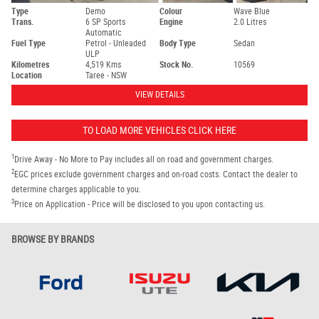
Type
Demo
Colour
Wave Blue
Trans.
6 SP Sports
Engine
2.0 Litres
Automatic
Fuel Type
Petrol - Unleaded
Body Type
Sedan
ULP
Kilometres
4,519 Kms
Stock No.
10569
Location
Taree - NSW
VIEW DETAILS
TO LOAD MORE VEHICLES CLICK HERE
1
Drive Away - No More to Pay includes all on road and government charges.
2
EGC prices exclude government charges and on-road costs. Contact the dealer to
determine charges applicable to you.
3
Price on Application - Price will be disclosed to you upon contacting us.
BROWSE BY BRANDS