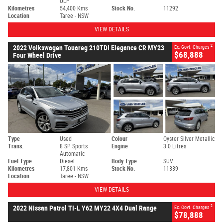
ULP
Kilometres
54,400 Kms
Stock No.
11292
Location
Taree - NSW
VIEW DETAILS
2
2022 Volkswagen Touareg 210TDI Elegance CR MY23
Ex. Govt. Charges
$68,888
Four Wheel Drive
Type
Used
Colour
Oyster Silver Metallic
Trans.
8 SP Sports
Engine
3.0 Litres
Automatic
Fuel Type
Diesel
Body Type
SUV
Kilometres
17,801 Kms
Stock No.
11339
Location
Taree - NSW
VIEW DETAILS
2
2022 Nissan Patrol TI-L Y62 MY22 4X4 Dual Range
Ex. Govt. Charges
$78,888