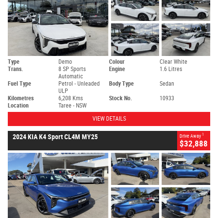
Type
Demo
Colour
Clear White
Trans.
8 SP Sports
Engine
1.6 Litres
Automatic
Fuel Type
Petrol - Unleaded
Body Type
Sedan
ULP
Kilometres
6,208 Kms
Stock No.
10933
Location
Taree - NSW
VIEW DETAILS
1
2024 KIA K4 Sport CL4M MY25
Drive Away
$32,888