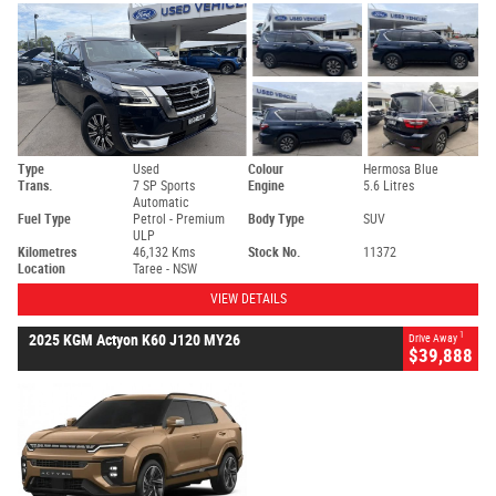
Type
Used
Colour
Hermosa Blue
Trans.
7 SP Sports
Engine
5.6 Litres
Automatic
Fuel Type
Petrol - Premium
Body Type
SUV
ULP
Kilometres
46,132 Kms
Stock No.
11372
Location
Taree - NSW
VIEW DETAILS
1
2025 KGM Actyon K60 J120 MY26
Drive Away
$39,888