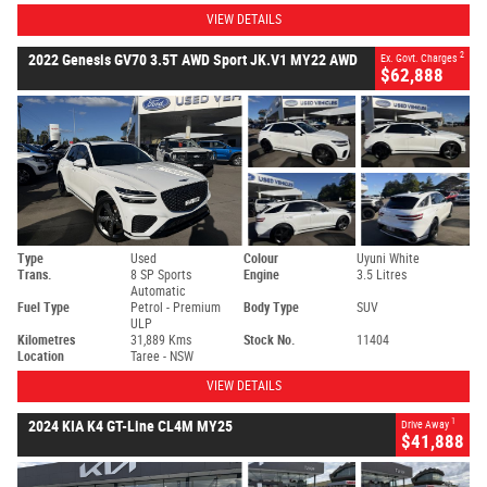
VIEW DETAILS
2
2022 Genesis GV70 3.5T AWD Sport JK.V1 MY22 AWD
Ex. Govt. Charges
$62,888
Type
Used
Colour
Uyuni White
Trans.
8 SP Sports
Engine
3.5 Litres
Automatic
Fuel Type
Petrol - Premium
Body Type
SUV
ULP
Kilometres
31,889 Kms
Stock No.
11404
Location
Taree - NSW
VIEW DETAILS
1
2024 KIA K4 GT-Line CL4M MY25
Drive Away
$41,888