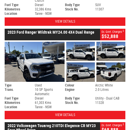
Clutch
Fuel Type
Diesel
Body Type
SUV
Kilometres
32,386 Kms
Stock No.
11307
Location
Taree - NSW
VIEW DETAILS
2
2023 Ford Ranger Wildtrak MY24.00 4X4 Dual Range
Ex. Govt. Charges
$52,888
Type
Used
Colour
Arctic White
Trans.
10 SP Sports
Engine
2.0 Litres
Automatic
Fuel Type
Diesel
Body Type
Utility - Dual CAB
Kilometres
61,303 Kms
Stock No.
11328
Location
Taree - NSW
VIEW DETAILS
2
2022 Volkswagen Touareg 210TDI Elegance CR MY23
Ex. Govt. Charges
$68,888
Four Wheel Drive