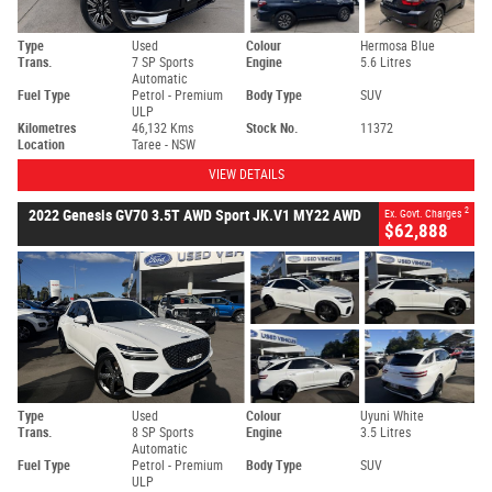
Type
Used
Colour
Hermosa Blue
Trans.
7 SP Sports
Engine
5.6 Litres
Automatic
Fuel Type
Petrol - Premium
Body Type
SUV
ULP
Kilometres
46,132 Kms
Stock No.
11372
Location
Taree - NSW
VIEW DETAILS
2
2022 Genesis GV70 3.5T AWD Sport JK.V1 MY22 AWD
Ex. Govt. Charges
$62,888
Type
Used
Colour
Uyuni White
Trans.
8 SP Sports
Engine
3.5 Litres
Automatic
Fuel Type
Petrol - Premium
Body Type
SUV
ULP