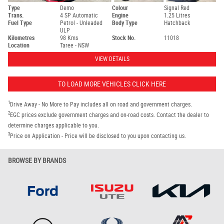
Type
Demo
Colour
Signal Red
Trans.
4 SP Automatic
Engine
1.25 Litres
Fuel Type
Petrol - Unleaded
Body Type
Hatchback
ULP
Kilometres
98 Kms
Stock No.
11018
Location
Taree - NSW
VIEW DETAILS
TO LOAD MORE VEHICLES CLICK HERE
1
Drive Away - No More to Pay includes all on road and government charges.
2
EGC prices exclude government charges and on-road costs. Contact the dealer to
determine charges applicable to you.
3
Price on Application - Price will be disclosed to you upon contacting us.
BROWSE BY BRANDS