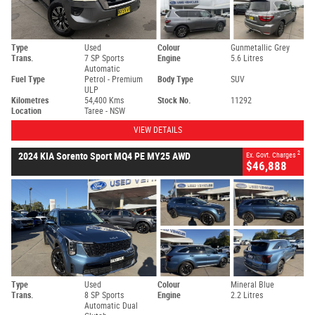
Type
Used
Colour
Gunmetallic Grey
Trans.
7 SP Sports
Engine
5.6 Litres
Automatic
Fuel Type
Petrol - Premium
Body Type
SUV
ULP
Kilometres
54,400 Kms
Stock No.
11292
Location
Taree - NSW
VIEW DETAILS
2
2024 KIA Sorento Sport MQ4 PE MY25 AWD
Ex. Govt. Charges
$46,888
Type
Used
Colour
Mineral Blue
Trans.
8 SP Sports
Engine
2.2 Litres
Automatic Dual