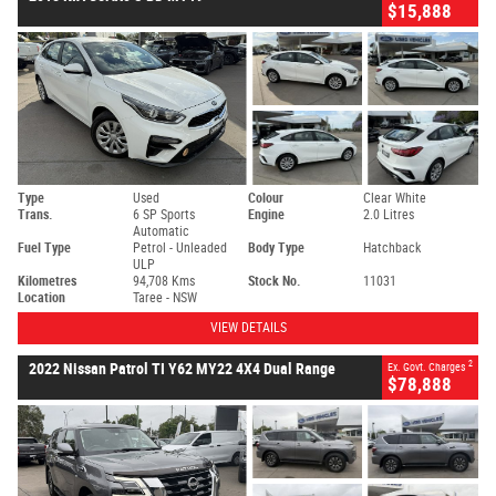
$15,888
Type
Used
Colour
Clear White
Trans.
6 SP Sports
Engine
2.0 Litres
Automatic
Fuel Type
Petrol - Unleaded
Body Type
Hatchback
ULP
Kilometres
94,708 Kms
Stock No.
11031
Location
Taree - NSW
VIEW DETAILS
2
2022 Nissan Patrol TI Y62 MY22 4X4 Dual Range
Ex. Govt. Charges
$78,888