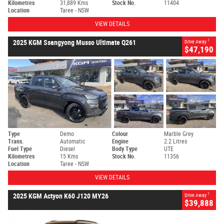
Kilometres
31,889 Kms
Stock No.
11404
Location
Taree - NSW
VIEW DETAILS
1
2025 KGM Ssangyong Musso Ultimate Q261
Drive Away
$47,190
Type
Demo
Colour
Marble Grey
Trans.
Automatic
Engine
2.2 Litres
Fuel Type
Diesel
Body Type
UTE
Kilometres
15 Kms
Stock No.
11356
Location
Taree - NSW
VIEW DETAILS
1
2025 KGM Actyon K60 J120 MY26
Drive Away
$39,888