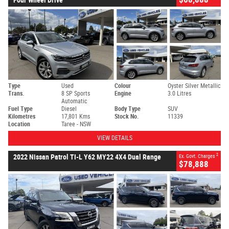
Type
Used
Colour
Oyster Silver Metallic
Trans.
8 SP Sports
Engine
3.0 Litres
Automatic
Fuel Type
Diesel
Body Type
SUV
Kilometres
17,801 Kms
Stock No.
11339
Location
Taree - NSW
VIEW DETAILS
2
2022 Nissan Patrol TI-L Y62 MY22 4X4 Dual Range
Ex. Govt. Charges
$78,888