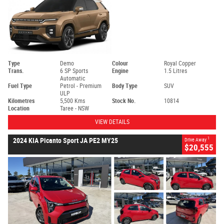
Type
Demo
Colour
Royal Copper
Trans.
6 SP Sports
Engine
1.5 Litres
Automatic
Fuel Type
Petrol - Premium
Body Type
SUV
ULP
Kilometres
5,500 Kms
Stock No.
10814
Location
Taree - NSW
VIEW DETAILS
1
2024 KIA Picanto Sport JA PE2 MY25
Drive Away
$20,555