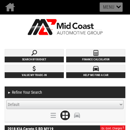
MENU
SEARCH BY BUDGET
FINANCE CALCULATOR
VALUE MY TRADE-IN
HELP ME FIND A CAR
Refine Your Search
►
2
2018 KIA Cerato S BD MY19
Ex. Govt. Charges