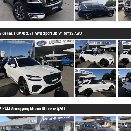
2 Genesis GV70 3.5T AWD Sport JK.V1 MY22 AWD
5 KGM Ssangyong Musso Ultimate Q261