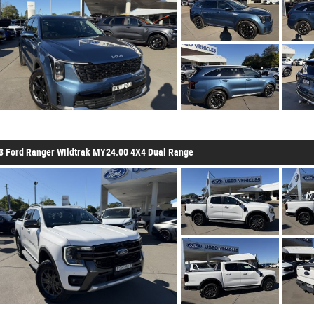
3 Ford Ranger Wildtrak MY24.00 4X4 Dual Range