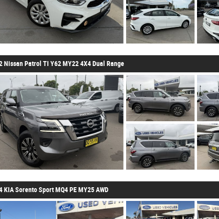
2 Nissan Patrol TI Y62 MY22 4X4 Dual Range
4 KIA Sorento Sport MQ4 PE MY25 AWD