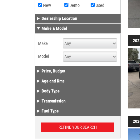
New
Demo
Used
Dealership Location
Make & Model
202
Make
Model
Price, Budget
Age and Kms
Body Type
Transmission
Fuel Type
202