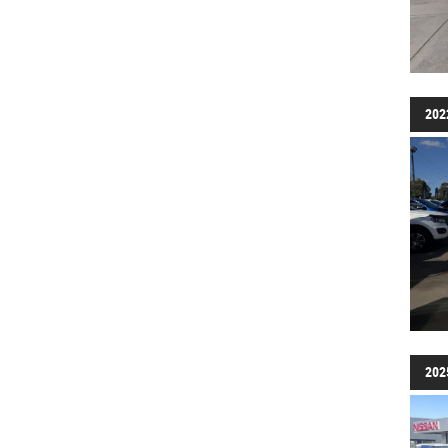
202
202