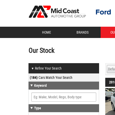
HOME
BRANDS
OU
Our Stock
Refine Your Search
▼
(184)
Cars Match Your Search
201
Keyword
Type