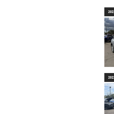
202
202