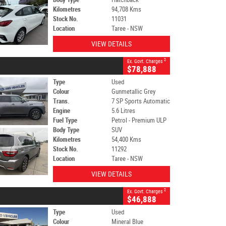
Kilometres
94,708 Kms
Stock No.
11031
Location
Taree - NSW
VIEW DETAILS
2
Ex. Govt. Charges
$78,888
Type
Used
Colour
Gunmetallic Grey
Trans.
7 SP Sports Automatic
Engine
5.6 Litres
Fuel Type
Petrol - Premium ULP
Body Type
SUV
Kilometres
54,400 Kms
Stock No.
11292
Location
Taree - NSW
VIEW DETAILS
2
Ex. Govt. Charges
$46,888
Type
Used
Colour
Mineral Blue