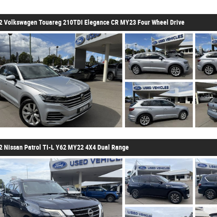
2 Volkswagen Touareg 210TDI Elegance CR MY23 Four Wheel Drive
2 Nissan Patrol TI-L Y62 MY22 4X4 Dual Range