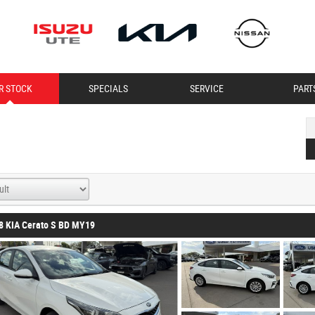
R STOCK
SPECIALS
SERVICE
PART
8 KIA Cerato S BD MY19