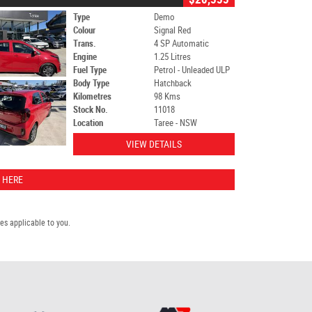
Type
Demo
Colour
Signal Red
Trans.
4 SP Automatic
Engine
1.25 Litres
Fuel Type
Petrol - Unleaded ULP
Body Type
Hatchback
Kilometres
98 Kms
Stock No.
11018
Location
Taree - NSW
VIEW DETAILS
 HERE
s applicable to you.