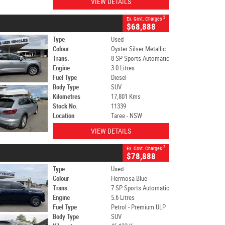
VIEW DETAILS
2
Ex. Govt. Charges
$68,888
Type
Used
Colour
Oyster Silver Metallic
Trans.
8 SP Sports Automatic
Engine
3.0 Litres
Fuel Type
Diesel
Body Type
SUV
Kilometres
17,801 Kms
Stock No.
11339
Location
Taree - NSW
VIEW DETAILS
2
Ex. Govt. Charges
$78,888
Type
Used
Colour
Hermosa Blue
Trans.
7 SP Sports Automatic
Engine
5.6 Litres
Fuel Type
Petrol - Premium ULP
Body Type
SUV