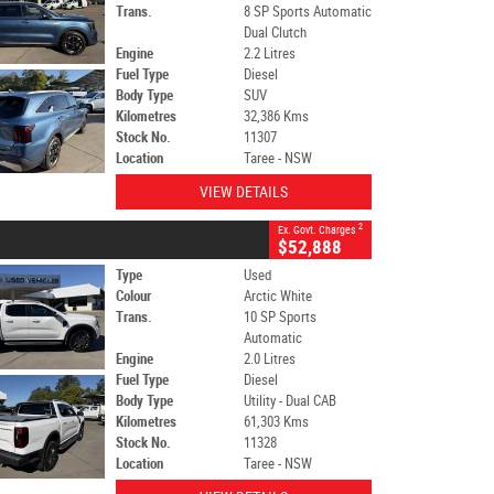
Trans.
8 SP Sports Automatic
Dual Clutch
Engine
2.2 Litres
Fuel Type
Diesel
Body Type
SUV
Kilometres
32,386 Kms
Stock No.
11307
Location
Taree - NSW
VIEW DETAILS
2
Ex. Govt. Charges
$52,888
Type
Used
Colour
Arctic White
Trans.
10 SP Sports
Automatic
Engine
2.0 Litres
Fuel Type
Diesel
Body Type
Utility - Dual CAB
Kilometres
61,303 Kms
Stock No.
11328
Location
Taree - NSW