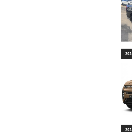
202
202