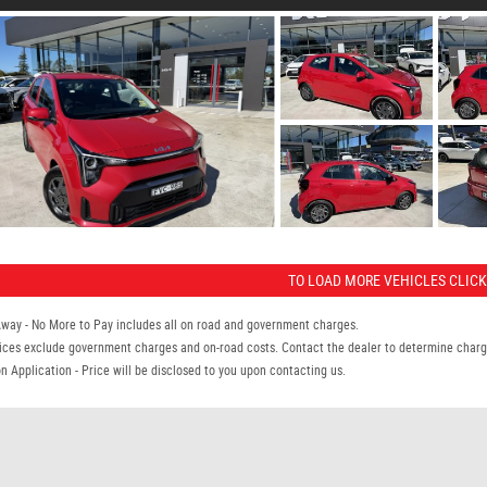
TO LOAD MORE VEHICLES CLICK
Away - No More to Pay includes all on road and government charges.
ices exclude government charges and on-road costs. Contact the dealer to determine charge
n Application - Price will be disclosed to you upon contacting us.