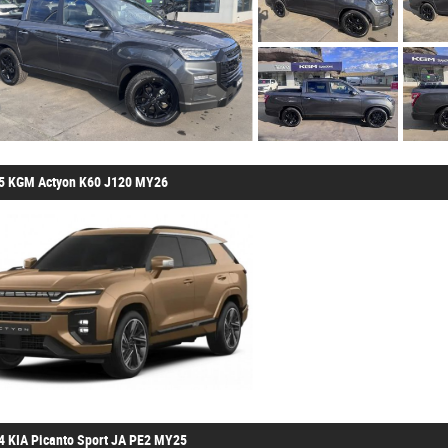
5 KGM Actyon K60 J120 MY26
4 KIA Picanto Sport JA PE2 MY25