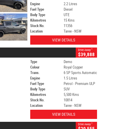
Engine
2.2 Litres
Fuel Type
Diesel
Body Type
UTE
Kilometres
15 Kms
Stock No.
11356
Location
Taree - NSW
VIEW DETAILS
1
Drive Away
$39,888
Type
Demo
Colour
Royal Copper
Trans.
6 SP Sports Automatic
Engine
1.5 Litres
Fuel Type
Petrol - Premium ULP
Body Type
SUV
Kilometres
5,500 Kms
Stock No.
10814
Location
Taree - NSW
VIEW DETAILS
1
Drive Away
$20,555