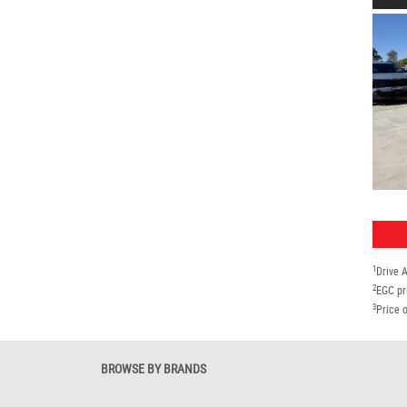
1
Drive 
2
EGC pr
3
Price o
BROWSE BY BRANDS