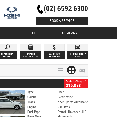
(02) 6592 6300
BOOK A SERVICE
S
FLEET
COMPANY
SEARCH BY
FINANCE
VALUE MY
HELP ME FIND A
BUDGET
CALCULATOR
TRADE-IN
CAR
2
Ex. Govt. Charges
$15,888
Type
Used
Colour
Clear White
Trans.
6 SP Sports Automatic
Engine
2.0 Litres
Fuel Type
Petrol - Unleaded ULP
Body Type
Hatchback