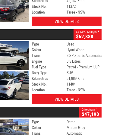
Kilometres
46,132 Kms
Stock No.
11372
Location
Taree - NSW
VIEW DETAILS
2
Ex. Govt. Charges
$62,888
Type
Used
Colour
Uyuni White
Trans.
8 SP Sports Automatic
Engine
3.5 Litres
Fuel Type
Petrol - Premium ULP
Body Type
SUV
Kilometres
31,889 Kms
Stock No.
11404
Location
Taree - NSW
VIEW DETAILS
1
Drive Away
$47,190
Type
Demo
Colour
Marble Grey
Trans.
Automatic