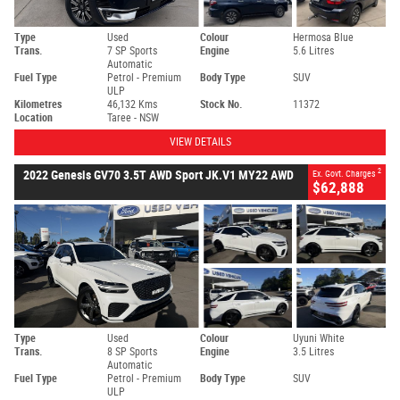
Type
Used
Colour
Hermosa Blue
Trans.
7 SP Sports
Engine
5.6 Litres
Automatic
Fuel Type
Petrol - Premium
Body Type
SUV
ULP
Kilometres
46,132 Kms
Stock No.
11372
Location
Taree - NSW
VIEW DETAILS
2
2022 Genesis GV70 3.5T AWD Sport JK.V1 MY22 AWD
Ex. Govt. Charges
$62,888
Type
Used
Colour
Uyuni White
Trans.
8 SP Sports
Engine
3.5 Litres
Automatic
Fuel Type
Petrol - Premium
Body Type
SUV
ULP