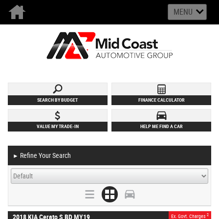
MENU
SEARCH BY BUDGET
FINANCE CALCULATOR
VALUE MY TRADE-IN
HELP ME FIND A CAR
Refine Your Search
►
2
2018 KIA Cerato S BD MY19
Ex. Govt. Charges