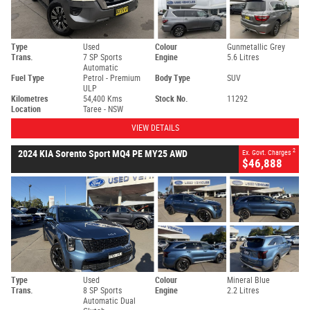
Type
Used
Colour
Gunmetallic Grey
Trans.
7 SP Sports
Engine
5.6 Litres
Automatic
Fuel Type
Petrol - Premium
Body Type
SUV
ULP
Kilometres
54,400 Kms
Stock No.
11292
Location
Taree - NSW
VIEW DETAILS
2
2024 KIA Sorento Sport MQ4 PE MY25 AWD
Ex. Govt. Charges
$46,888
Type
Used
Colour
Mineral Blue
Trans.
8 SP Sports
Engine
2.2 Litres
Automatic Dual