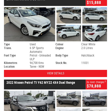
$15,888
Type
Used
Colour
Clear White
Trans.
6 SP Sports
Engine
2.0 Litres
Automatic
Fuel Type
Petrol - Unleaded
Body Type
Hatchback
ULP
Kilometres
94,708 Kms
Stock No.
11031
Location
Taree - NSW
VIEW DETAILS
2
2022 Nissan Patrol TI Y62 MY22 4X4 Dual Range
Ex. Govt. Charges
$78,888