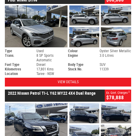
Type
Used
Colour
Oyster Silver Metallic
Trans.
8 SP Sports
Engine
3.0 Litres
Automatic
Fuel Type
Diesel
Body Type
SUV
Kilometres
17,801 Kms
Stock No.
11339
Location
Taree - NSW
VIEW DETAILS
2
2022 Nissan Patrol TI-L Y62 MY22 4X4 Dual Range
Ex. Govt. Charges
$78,888