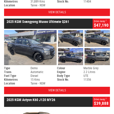
Kilometres
31,889 Kms
Stock No.
11404
Location
Taree - NSW
VIEW DETAILS
1
2025 KGM Ssangyong Musso Ultimate Q261
Drive Away
$47,190
Type
Demo
Colour
Marble Grey
Trans.
Automatic
Engine
2.2 Litres
Fuel Type
Diesel
Body Type
UTE
Kilometres
15 Kms
Stock No.
11356
Location
Taree - NSW
VIEW DETAILS
1
2025 KGM Actyon K60 J120 MY26
Drive Away
$39,888