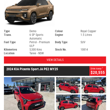
Type
Demo
Colour
Royal Copper
Trans.
6 SP Sports
Engine
1.5 Litres
Automatic
Fuel Type
Petrol - Premium
Body Type
SUV
ULP
Kilometres
5,500 Kms
Stock No.
10814
Location
Taree - NSW
VIEW DETAILS
1
2024 KIA Picanto Sport JA PE2 MY25
Drive Away
$20,555