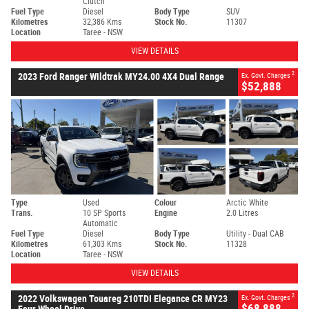
Clutch
Fuel Type
Diesel
Body Type
SUV
Kilometres
32,386 Kms
Stock No.
11307
Location
Taree - NSW
VIEW DETAILS
2
2023 Ford Ranger Wildtrak MY24.00 4X4 Dual Range
Ex. Govt. Charges
$52,888
Type
Used
Colour
Arctic White
Trans.
10 SP Sports
Engine
2.0 Litres
Automatic
Fuel Type
Diesel
Body Type
Utility - Dual CAB
Kilometres
61,303 Kms
Stock No.
11328
Location
Taree - NSW
VIEW DETAILS
2
2022 Volkswagen Touareg 210TDI Elegance CR MY23
Ex. Govt. Charges
$68,888
Four Wheel Drive