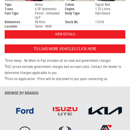
Type
Demo
Colour
Signal Red
Trans.
4 SP Automatic
Engine
1.25 Litres
Fuel Type
Petrol - Unleaded
Body Type
Hatchback
ULP
Kilometres
98 Kms
Stock No.
11018
Location
Taree - NSW
VIEW DETAILS
TO LOAD MORE VEHICLES CLICK HERE
1
Drive Away - No More to Pay includes all on road and government charges.
2
EGC prices exclude government charges and on-road costs. Contact the dealer to
determine charges applicable to you.
3
Price on Application - Price will be disclosed to you upon contacting us.
BROWSE BY BRANDS